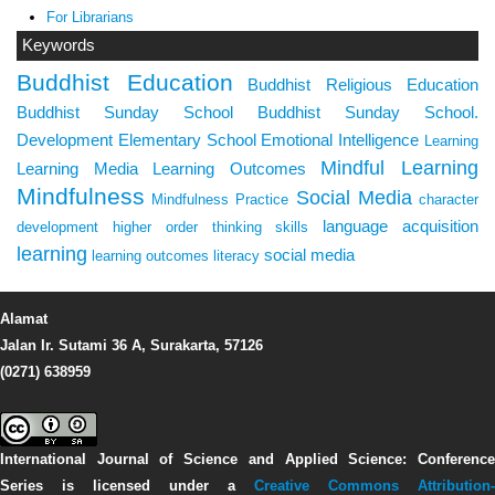
For Librarians
Keywords
Buddhist Education
Buddhist Religious Education
Buddhist Sunday School
Buddhist Sunday School.
Development
Elementary School
Emotional Intelligence
Learning
Mindful Learning
Learning Media
Learning Outcomes
Mindfulness
Social Media
Mindfulness Practice
character
language acquisition
development
higher order thinking skills
learning
social media
learning outcomes
literacy
Alamat
Jalan Ir. Sutami 36 A, Surakarta, 57126
(0271) 638959
International Journal of Science and Applied Science: Conference
Series
is licensed under a
Creative Commons Attribution-