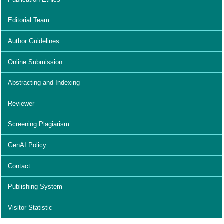
Editorial Team
Author Guidelines
Online Submission
Abstracting and Indexing
Reviewer
Screening Plagiarism
GenAI Policy
Contact
Publishing System
Visitor Statistic