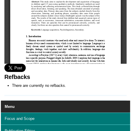
Refbacks
There are currently no refbacks.
Menu
Focus and Scope
Publication Ethics