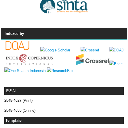
Indexed by
ISSN
2549-4627 (Print)
2549-4635 (Online)
Template