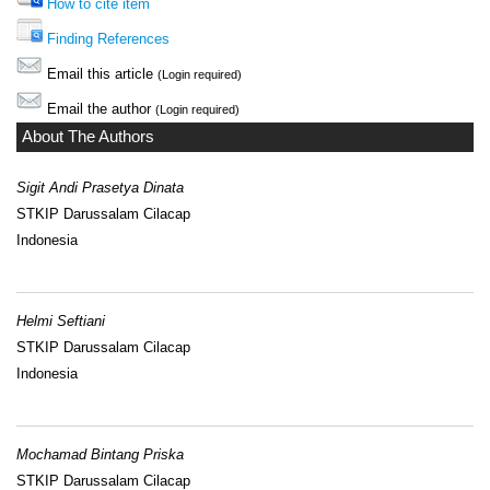
How to cite item
Finding References
Email this article
(Login required)
Email the author
(Login required)
About The Authors
Sigit Andi Prasetya Dinata
STKIP Darussalam Cilacap
Indonesia
Helmi Seftiani
STKIP Darussalam Cilacap
Indonesia
Mochamad Bintang Priska
STKIP Darussalam Cilacap