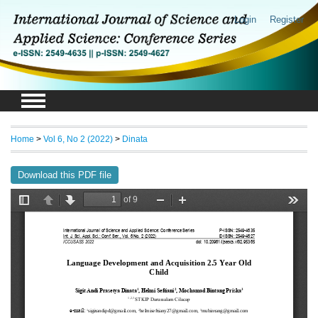
Login
Register
Home
>
Vol 6, No 2 (2022)
>
Dinata
Download this PDF file