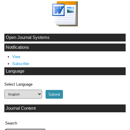
Open Journal Systems
Notifications
View
Subscribe
Language
Select Language
Journal Content
Search