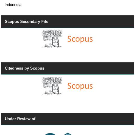
Indonesia
Scopus Secondary File
Citedness by Scopus
Under Review of