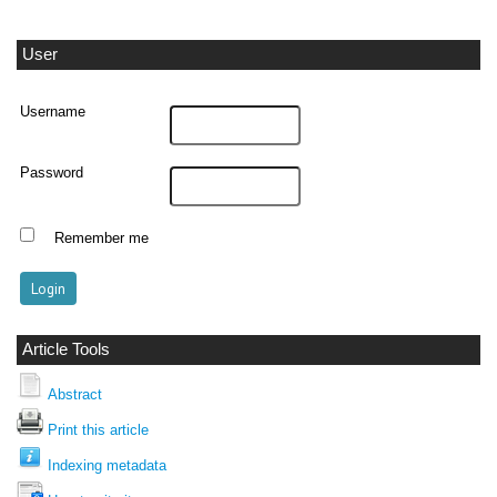
User
Username
Password
Remember me
Article Tools
Abstract
Print this article
Indexing metadata