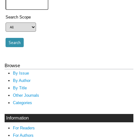
Search Scope
Browse
By Issue
By Author
By Title
Other Journals
Categories
Information
For Readers
For Authors