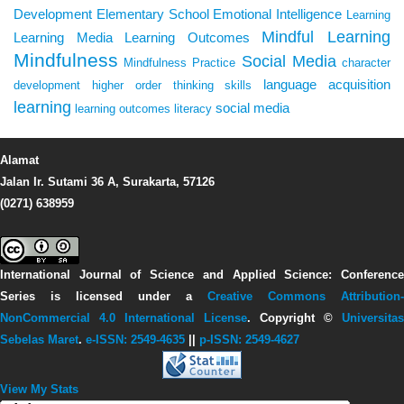
Development
Elementary School
Emotional Intelligence
Learning
Mindful Learning
Learning Media
Learning Outcomes
Mindfulness
Social Media
Mindfulness Practice
character
language acquisition
development
higher order thinking skills
learning
social media
learning outcomes
literacy
Alamat
Jalan Ir. Sutami 36 A, Surakarta, 57126
(0271) 638959
International Journal of Science and Applied Science: Conference
Series
is licensed under a
Creative Commons Attribution-
NonCommercial 4.0 International License
. Copyright ©
Universitas
Sebelas Maret
.
e-ISSN: 2549-4635
||
p-ISSN: 2549-4627
View My Stats