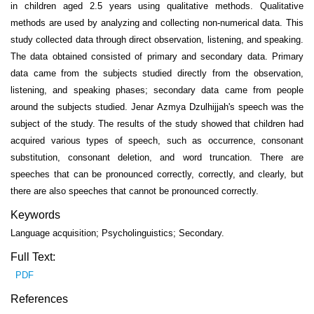
in children aged 2.5 years using qualitative methods. Qualitative
methods are used by analyzing and collecting non-numerical data. This
study collected data through direct observation, listening, and speaking.
The data obtained consisted of primary and secondary data. Primary
data came from the subjects studied directly from the observation,
listening, and speaking phases; secondary data came from people
around the subjects studied. Jenar Azmya Dzulhijjah's speech was the
subject of the study. The results of the study showed that children had
acquired various types of speech, such as occurrence, consonant
substitution, consonant deletion, and word truncation. There are
speeches that can be pronounced correctly, correctly, and clearly, but
there are also speeches that cannot be pronounced correctly.
Keywords
Language acquisition; Psycholinguistics; Secondary.
Full Text:
PDF
References