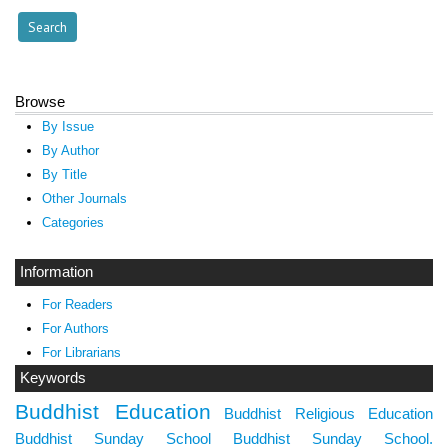
Browse
By Issue
By Author
By Title
Other Journals
Categories
Information
For Readers
For Authors
For Librarians
Keywords
Buddhist Education
Buddhist Religious Education
Buddhist Sunday School
Buddhist Sunday School.