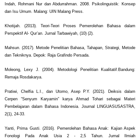
Indah, Rohmani Nur dan Abdurrahman. 2008. Psikolinguistik: Konsep
dan Isu Umum. Malang: UIN Malang Press.
Khotijah. (2013). Teori-Teori Proses Pemerolehan Bahasa dalam
Perspektif Al- Qur’an. Jurnal Tarbawiyah, (10) (2).
Mahsun. (2017). Metode Penelitian Bahasa, Tahapan, Strategi, Metode
dan Tekniknya. Depok: Raja Grafindo Persada.
Moleong, Lexy J. (2004). Metodologi Penelitian Kualitatif.Bandung:
Remaja Rosdakarya.
Pratiwi, Chelfia L.I., dan Utomo, Asep P.Y. (2021). Deiksis dalam
Cerpen “Senyum Karyamin” karya Ahmad Tohari sebagai Materi
Pembelajaran dalam Bahasa Indonesia. Journal LINGUASUSASTRA,
2(1), 24-33.
Yanti, Prima Gusti. (2016). Pemerolehan Bahasa Anak: Kajian Aspek
Fonologi Pada Anak Usia 2 - 2,5 Tahun. Jurnal Ilmiah