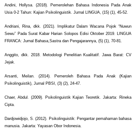
Andini, Hollysa. (2018). Pemerolehan Bahasa Indonesia Pada Anak
Usia 0-2 Tahun: Kajian Psikolinguistik. Jurnal LINGUA, (15) (1), 45-52.
Andriani, Rina, dkk. (2021). Implikatur Dalam Wacana Pojok “Nuwun
Sewu’’ Pada Surat Kabar Harian Solopos Edisi Oktober 2019. LINGUA
FRANCA: Jurnal Bahasa,Sastra dan Pengajarannya, (5) (1), 70-81.
Anggito, dkk. 2018. Metodologi Penelitian Kualitatif. Jawa Barat: CV
Jejak.
Arsanti, Meilan. (2014). Pemeroleh Bahasa Pada Anak (Kajian
Psikolinguistik), Jurnal PBSI, (3) (2), 24-47.
Chaer, Abdul. (2009). Psikolinguistik Kajian Teoretik. Jakarta: Rineka
Cipta.
Dardjowidjojo, S. (2012). Psikolinguistik: Pengantar pemahaman bahasa
manusia. Jakarta: Yayasan Obor Indonesia.