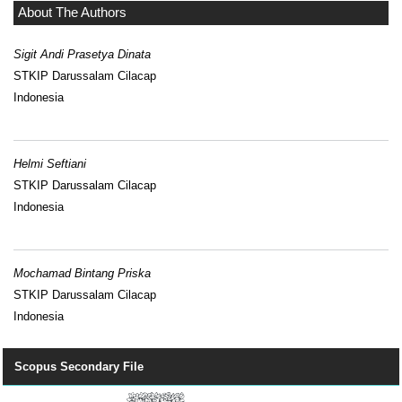
About The Authors
Sigit Andi Prasetya Dinata
STKIP Darussalam Cilacap
Indonesia
Helmi Seftiani
STKIP Darussalam Cilacap
Indonesia
Mochamad Bintang Priska
STKIP Darussalam Cilacap
Indonesia
Scopus Secondary File