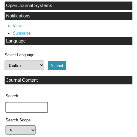
Open Journal Systems
Notifications
View
Subscribe
Language
Select Language
Journal Content
Search
Search Scope