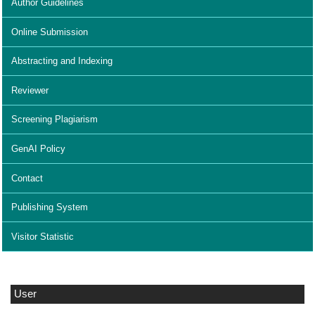
Author Guidelines
Online Submission
Abstracting and Indexing
Reviewer
Screening Plagiarism
GenAI Policy
Contact
Publishing System
Visitor Statistic
User