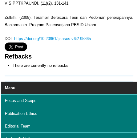
VISIPPTKPAUNDI, (11)(2), 131-141.
Zulkifli. (2009). Terampil Berbicara Teori dan Pedoman penerapannya.
Banjarmasin: Program Pascasarjana PBSID Unlam.
DOI:
https://doi.org/10.20961/ijsascs.v6i2.95365
Refbacks
There are currently no refbacks.
Menu
Focus and Scope
Publication Ethics
Editorial Team