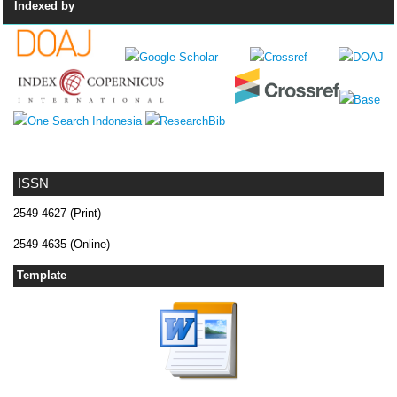
Indexed by
ISSN
2549-4627 (Print)
2549-4635 (Online)
Template