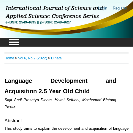
Login
Register
Home
>
Vol 6, No 2 (2022)
>
Dinata
Language Development and
Acquisition 2.5 Year Old Child
Sigit Andi Prasetya Dinata, Helmi Seftiani, Mochamad Bintang
Priska
Abstract
This study aims to explain the development and acquisition of language