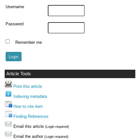
Username
Password
Remember me
Article Tools
Print this article
Indexing metadata
How to cite item
Finding References
Email this article
(Login required)
Email the author
(Login required)