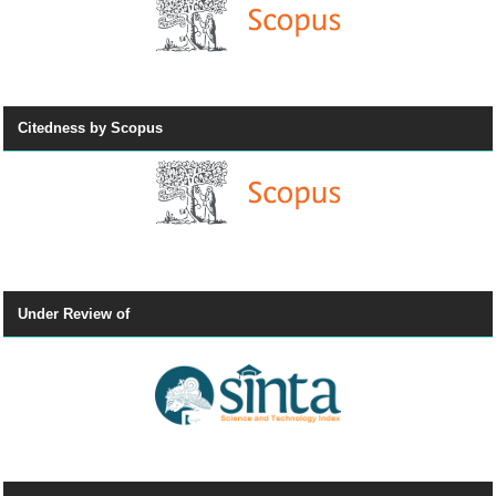
Citedness by Scopus
Under Review of