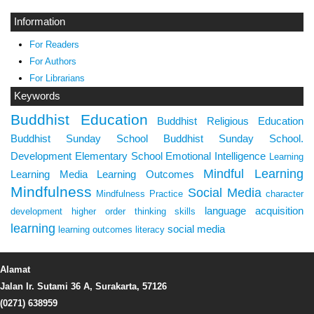
Information
For Readers
For Authors
For Librarians
Keywords
Buddhist Education
Buddhist Religious Education
Buddhist Sunday School
Buddhist Sunday School.
Development
Elementary School
Emotional Intelligence
Learning
Mindful Learning
Learning Media
Learning Outcomes
Mindfulness
Social Media
Mindfulness Practice
character
language acquisition
development
higher order thinking skills
learning
social media
learning outcomes
literacy
Alamat
Jalan Ir. Sutami 36 A, Surakarta, 57126
(0271) 638959