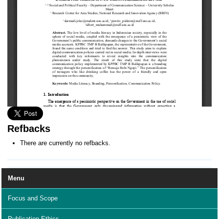
Refbacks
There are currently no refbacks.
Menu
Focus and Scope
Publication Ethics