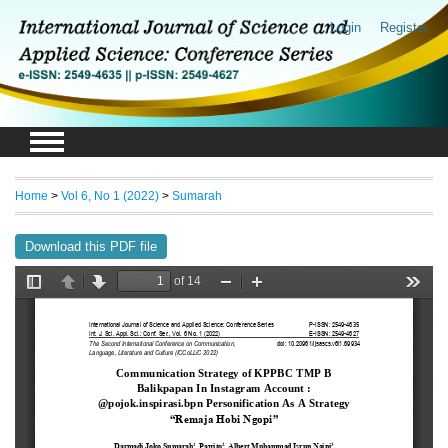
Login
Register
Home
>
Vol 6, No 1 (2022)
>
Sumarah
Download this PDF file