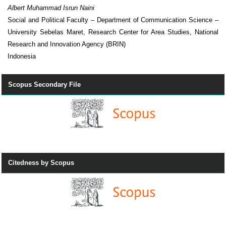
Albert Muhammad Isrun Naini
Social and Political Faculty – Department of Communication Science –
University Sebelas Maret, Research Center for Area Studies, National
Research and Innovation Agency (BRIN)
Indonesia
Scopus Secondary File
Citedness by Scopus