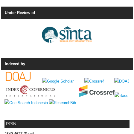
Under Review of
Indexed by
ISSN
2549-4627 (Print)