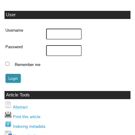
User
Username
Password
Remember me
Article Tools
Abstract
Print this article
Indexing metadata