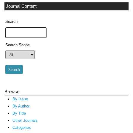
Journal Content
Search
Search Scope
Browse
By Issue
By Author
By Title
Other Journals
Categories