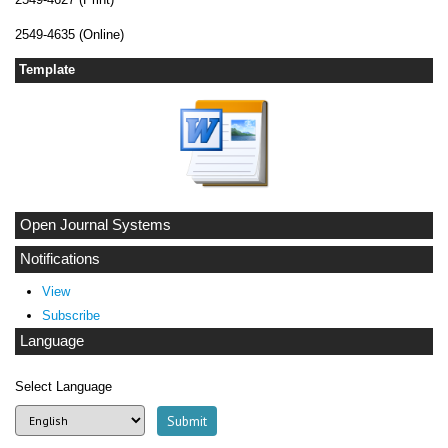
2549-4635 (Online)
Template
Open Journal Systems
Notifications
View
Subscribe
Language
Select Language