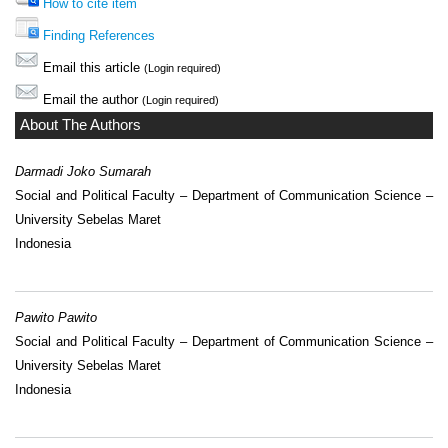
How to cite item
Finding References
Email this article
(Login required)
Email the author
(Login required)
About The Authors
Darmadi Joko Sumarah
Social and Political Faculty – Department of Communication Science –
University Sebelas Maret
Indonesia
Pawito Pawito
Social and Political Faculty – Department of Communication Science –
University Sebelas Maret
Indonesia