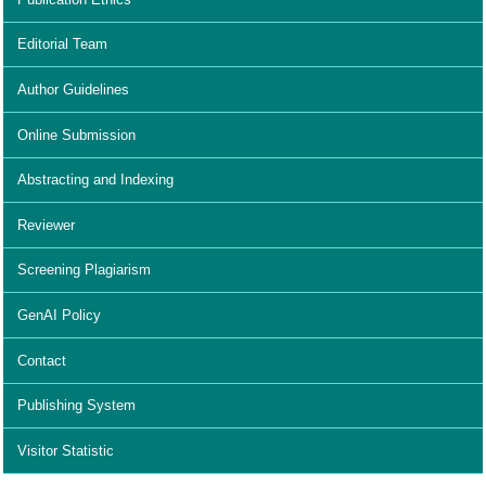
Editorial Team
Author Guidelines
Online Submission
Abstracting and Indexing
Reviewer
Screening Plagiarism
GenAI Policy
Contact
Publishing System
Visitor Statistic