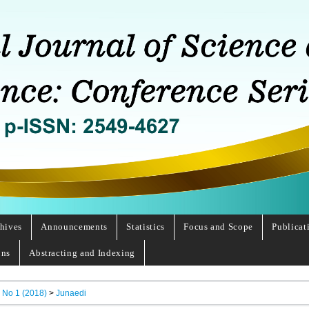
hives
Announcements
Statistics
Focus and Scope
Publicat
ons
Abstracting and Indexing
, No 1 (2018)
>
Junaedi