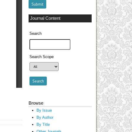
Journal Content
Search
Search Scope
Browse
By Issue
By Author
By Title
Other Journals