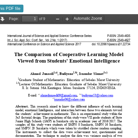
his PDF file