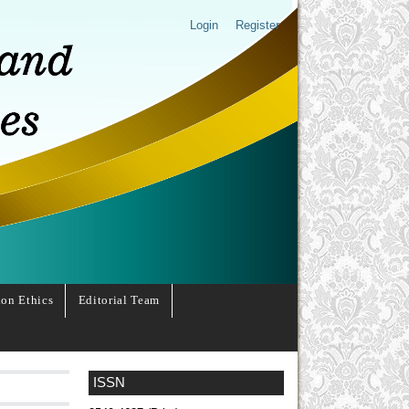
Login
Register
ion Ethics
Editorial Team
ISSN