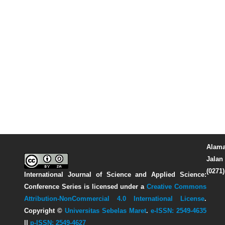
Alama
Jalan 
(0271
International Journal of Science and Applied Science:
Conference Series
is licensed under a
Creative Commons
Attribution-NonCommercial 4.0 International License
.
Copyright ©
Universitas Sebelas Maret
.
e-ISSN: 2549-4635
||
p-ISSN: 2549-4627