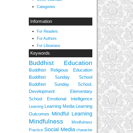
Categories
Information
For Readers
For Authors
For Librarians
Keywords
Buddhist Education
Buddhist Religious Education
Buddhist Sunday School
Buddhist Sunday School.
Development
Elementary
School
Emotional Intelligence
Learning Media
Learning
Learning
Mindful Learning
Outcomes
Mindfulness
Mindfulness
Social Media
Practice
character