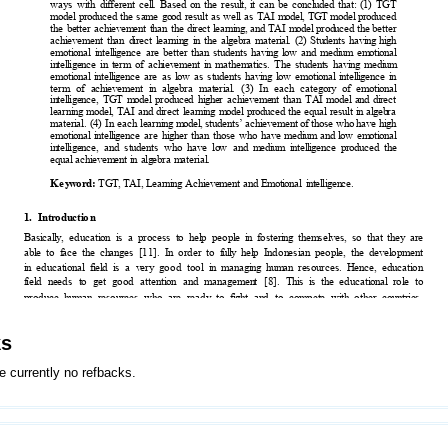
ks
e currently no refbacks.