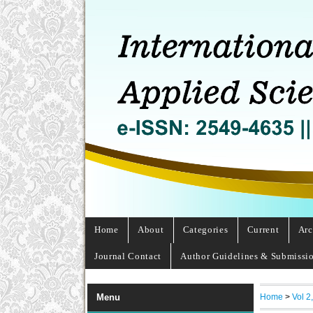
Home
About
Categories
Current
Arc
Journal Contact
Author Guidelines & Submissi
Home
>
Vol 2
Menu