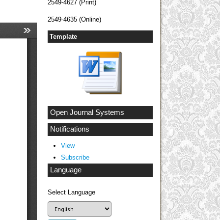
2549-4627 (Print)
2549-4635 (Online)
Template
Open Journal Systems
Notifications
View
Subscribe
Language
Select Language