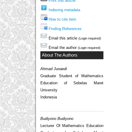
Print this article
Indexing metadata
How to cite item
Finding References
Email this article
(Login required)
Email the author
(Login required)
About The Authors
Ahmad Junaedi
Graduate Student of Mathematics
Education of Sebelas Maret
University
Indonesia
Budiyono Budiyono
Lecturer Of Mathematics Education