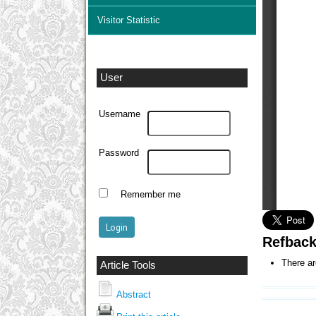
Visitor Statistic
User
Username
Password
Remember me
Refbac
There ar
Article Tools
Abstract