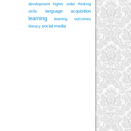
development
higher order thinking
language acquisition
skills
learning
learning outcomes
social media
literacy