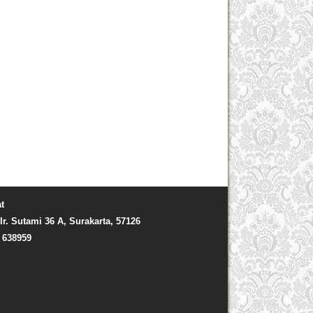
t
Ir. Sutami 36 A, Surakarta, 57126
) 638959