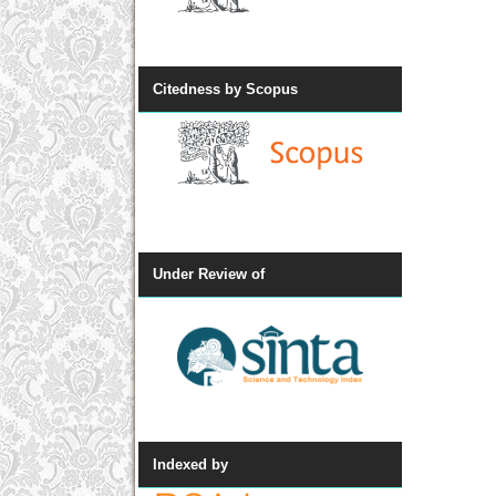
Citedness by Scopus
Under Review of
Indexed by