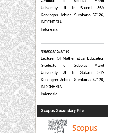
Graduate of Sebelas Maret
University Jl. Ir. Sutami 36A
Kentingan Jebres Surakarta 57126,
INDONESIA
Indonesia
Isnandar Slamet
Lecturer Of Mathematics Education
Graduate of Sebelas Maret
University Jl. Ir. Sutami 36A
Kentingan Jebres Surakarta 57126,
INDONESIA
Indonesia
Scopus Secondary File