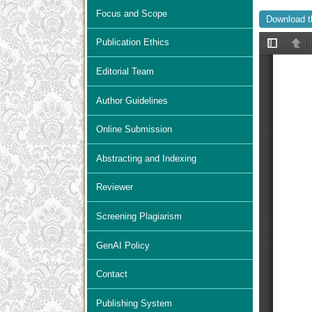
Focus and Scope
Download t
Publication Ethics
Editorial Team
Author Guidelines
Online Submission
Abstracting and Indexing
Reviewer
Screening Plagiarism
GenAI Policy
Contact
Publishing System