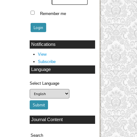
Remember me
Notifications
View
Subscribe
Language
Select Language
Journal Content
Search