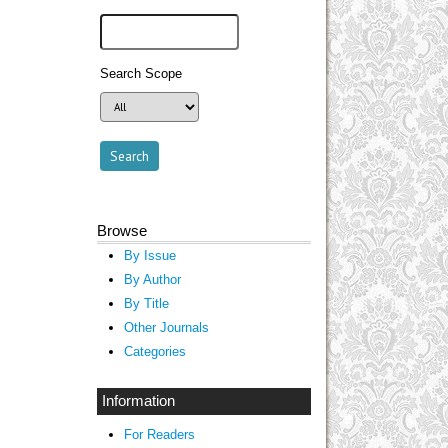
Search Scope
Browse
By Issue
By Author
By Title
Other Journals
Categories
Information
For Readers