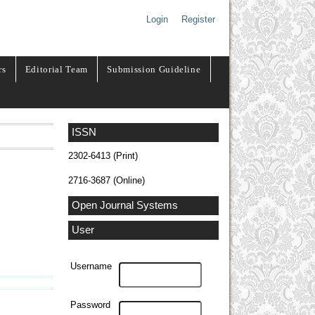
Login
Register
rs
Editorial Team
Submission Guideline
ISSN
2302-6413 (Print)
2716-3687 (Online)
Open Journal Systems
User
Username
Password