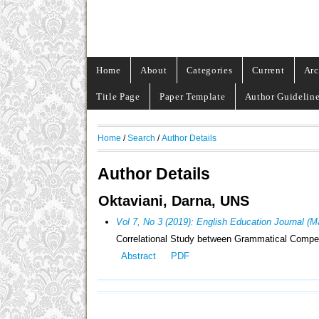
Home
About
Categories
Current
Arc
Title Page
Paper Template
Author Guidelin
Home
/
Search
/
Author Details
Author Details
Oktaviani, Darna, UNS
Vol 7, No 3 (2019): English Education Journal (
Correlational Study between Grammatical Competen
Abstract
PDF