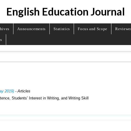
English Education Journal
hives
Announcements
Statistics
Focus and Scope
Reviewe
es
May 2019)
- Articles
ce, Students’ Interest in Writing, and Writing Skill