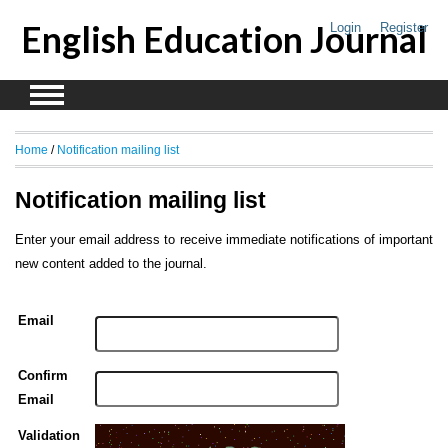
English Education Journal
Login
Register
Home
/
Notification mailing list
Notification mailing list
Enter your email address to receive immediate notifications of important
new content added to the journal.
Email
Confirm
Email
Validation