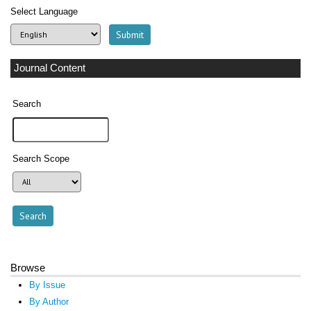
Select Language
Journal Content
Search
Search Scope
Browse
By Issue
By Author