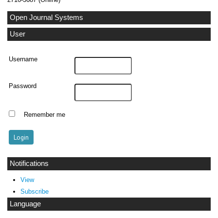
Open Journal Systems
User
Username
Password
Remember me
Notifications
View
Subscribe
Language