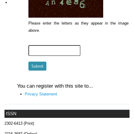
*
Please enter the letters as they appear in the image
above.
You can register with this site to...
Privacy Statement
ISSN
2302-6413 (Print)
2716-3687 (Online)