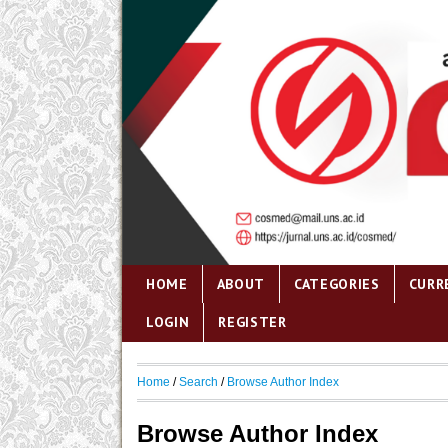
HOME
ABOUT
CATEGORIES
CURR
LOGIN
REGISTER
Home
/
Search
/
Browse Author Index
Browse Author Index