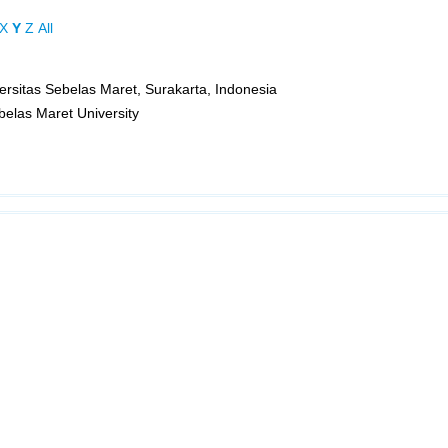
X
Y
Z
All
versitas Sebelas Maret, Surakarta, Indonesia
ebelas Maret University