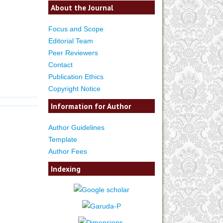
About the Journal
Focus and Scope
Editorial Team
Peer Reviewers
Contact
Publication Ethics
Copyright Notice
Information for Author
Author Guidelines
Template
Author Fees
Indexing