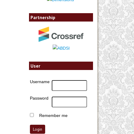
Partnership
User
Username
Password
Remember me