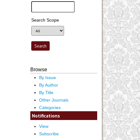
Search Scope
Browse
By Issue
By Author
By Title
Other Journals
Categories
Notifications
View
Subscribe