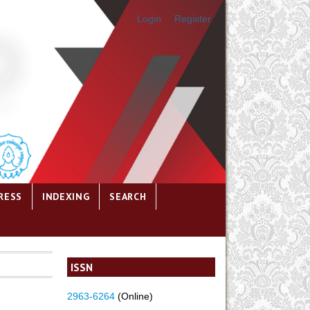
Login
Register
RESS
INDEXING
SEARCH
ISSN
2963-6264
(Online)