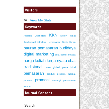
Visitors
View My Stats
Keywords
KKN
Analisis Usahatani
Melon
Obat
Tradisional
Strategi Pemasaran
Umbi Dewa
bauran pemasaran
budidaya
digital marketing
gula semut kelapa
harga
kuliah kerja nyata
obat
tradisional
pasar global
pasar lokal
pemasaran
produk
produk, harga,
promosi
promosi
strategi pemasaran
tempat
Journal Content
Search