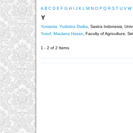
A
B
C
D
E
F
G
H
I
J
K
L
M
N
O
P
Q
R
S
T
U
V
W
Y
Yunianta, Yudistira Dwika
, Sastra Indonesia, Uni
Yusuf, Maulana Hasan
, Faculty of Agriculture, S
1 - 2 of 2 Items