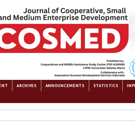
ENT
ARCHIVES
ANNOUNCEMENTS
STATISTICS
INP