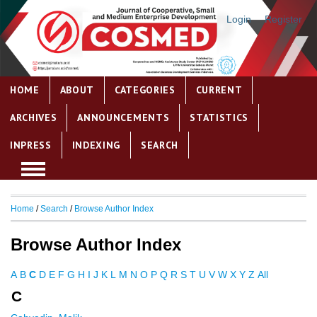
Login
Register
HOME
ABOUT
CATEGORIES
CURRENT
ARCHIVES
ANNOUNCEMENTS
STATISTICS
INPRESS
INDEXING
SEARCH
Home
/
Search
/
Browse Author Index
Browse Author Index
A
B
C
D
E
F
G
H
I
J
K
L
M
N
O
P
Q
R
S
T
U
V
W
X
Y
Z
All
C