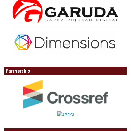
Partnership