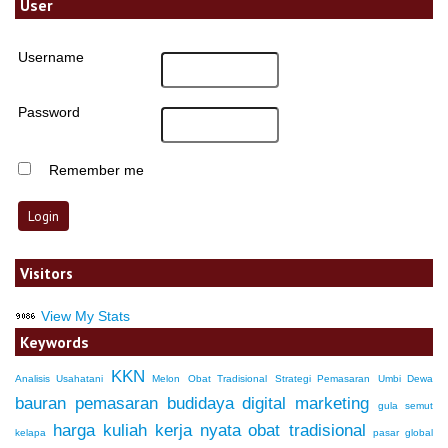
User
Username
Password
Remember me
Visitors
View My Stats
Keywords
KKN
Analisis Usahatani
Melon
Obat Tradisional
Strategi Pemasaran
Umbi Dewa
bauran pemasaran
budidaya
digital marketing
gula semut
harga
kuliah kerja nyata
obat tradisional
kelapa
pasar global