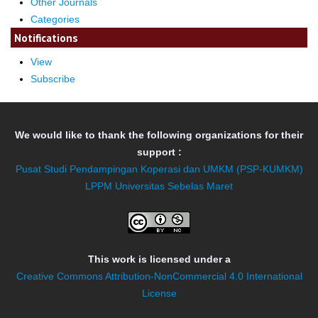
Other Journals
Categories
Notifications
View
Subscribe
We would like to thank the following organizations for their
support :
Pusat Studi Pendampingan Koperasi dan UMKM (PSP-KUMKM)
LPPM Universitas Sebelas Maret
This work is licensed under a
Creative Commons Attribution-NonCommercial 4.0 International
License