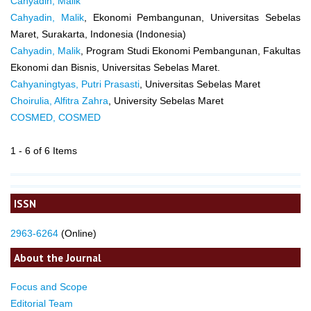
Cahyadin, Malik
Cahyadin, Malik
, Ekonomi Pembangunan, Universitas Sebelas
Maret, Surakarta, Indonesia (Indonesia)
Cahyadin, Malik
, Program Studi Ekonomi Pembangunan, Fakultas
Ekonomi dan Bisnis, Universitas Sebelas Maret.
Cahyaningtyas, Putri Prasasti
, Universitas Sebelas Maret
Choirulia, Alfitra Zahra
, University Sebelas Maret
COSMED, COSMED
1 - 6 of 6 Items
ISSN
2963-6264
(Online)
About the Journal
Focus and Scope
Editorial Team