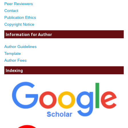
Peer Reviewers
Contact
Publication Ethics
Copyright Notice
Information for Author
Author Guidelines
Template
Author Fees
Indexing