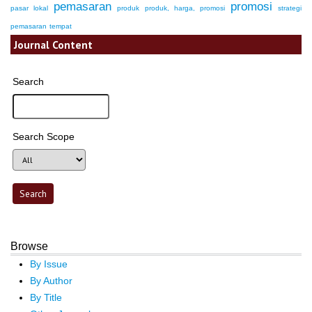
pemasaran
promosi
pasar lokal
produk
produk, harga, promosi
strategi
pemasaran
tempat
Journal Content
Search
Search Scope
Browse
By Issue
By Author
By Title