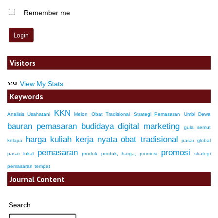
Remember me
Visitors
View My Stats
Keywords
KKN
Analisis Usahatani
Melon
Obat Tradisional
Strategi Pemasaran
Umbi Dewa
bauran pemasaran
budidaya
digital marketing
gula semut
harga
kuliah kerja nyata
obat tradisional
kelapa
pasar global
pemasaran
promosi
pasar lokal
produk
produk, harga, promosi
strategi
pemasaran
tempat
Journal Content
Search