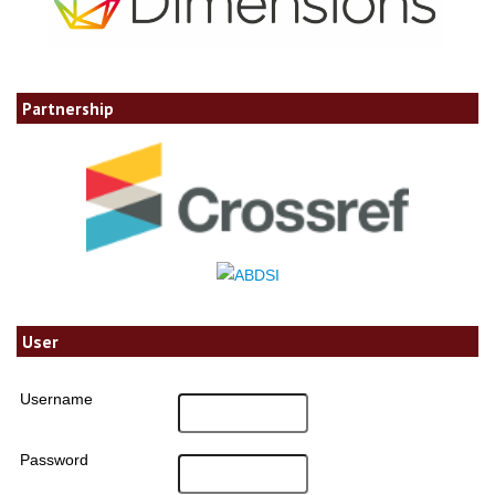
Partnership
User
Username
Password