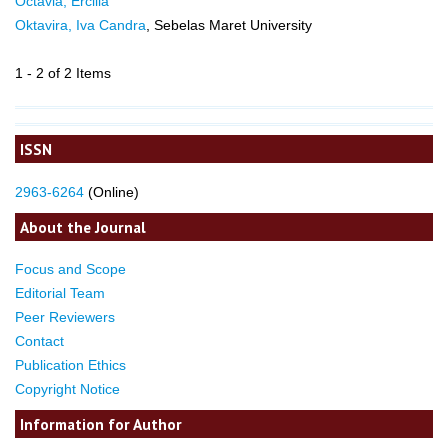
Octavia, Ercilia
Oktavira, Iva Candra
, Sebelas Maret University
1 - 2 of 2 Items
ISSN
2963-6264
(Online)
About the Journal
Focus and Scope
Editorial Team
Peer Reviewers
Contact
Publication Ethics
Copyright Notice
Information for Author