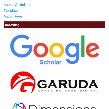
Author Guidelines
Template
Author Fees
Indexing