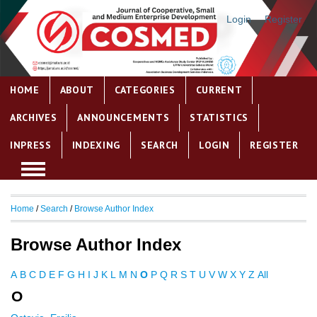
Login
Register
HOME
ABOUT
CATEGORIES
CURRENT
ARCHIVES
ANNOUNCEMENTS
STATISTICS
INPRESS
INDEXING
SEARCH
LOGIN
REGISTER
Home
/
Search
/
Browse Author Index
Browse Author Index
A
B
C
D
E
F
G
H
I
J
K
L
M
N
O
P
Q
R
S
T
U
V
W
X
Y
Z
All
O