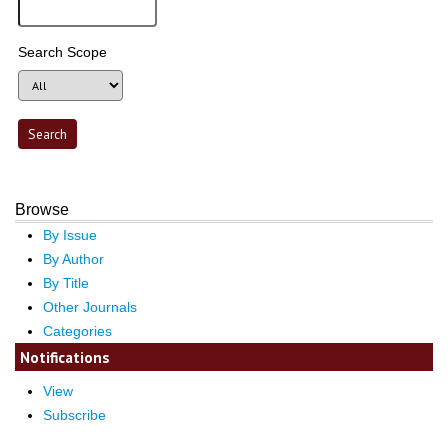
Search Scope
Browse
By Issue
By Author
By Title
Other Journals
Categories
Notifications
View
Subscribe