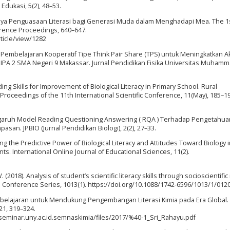
Edukasi, 5(2), 48–53.
entingnya Penguasaan Literasi bagi Generasi Muda dalam Menghadapi Mea. The 1
rence Proceedings, 640–647.
rticle/view/1282
Pembelajaran Kooperatif Tipe Think Pair Share (TPS) untuk Meningkatkan Ak
 XI IPA 2 SMA Negeri 9 Makassar. Jurnal Pendidikan Fisika Universitas Muham
ading Skills for Improvement of Biological Literacy in Primary School. Rural
 Proceedings of the 11th International Scientific Conference, 11(May), 185–1
). Pengaruh Model Reading Questioning Answering ( RQA ) Terhadap Pengetahua
san. JPBIO (Jurnal Pendidikan Biologi), 2(2), 27–33.
fying the Predictive Power of Biological Literacy and Attitudes Toward Biology 
. International Online Journal of Educational Sciences, 11(2).
(2018). Analysis of student’s scientific literacy skills through socioscientific
cs: Conference Series, 1013(1). https://doi.org/10.1088/1742-6596/1013/1/012
embelajaran untuk Mendukung Pengembangan Literasi Kimia pada Era Global.
21, 319–324.
/seminar.uny.ac.id.semnaskimia/files/2017/%40-1_Sri_Rahayu.pdf