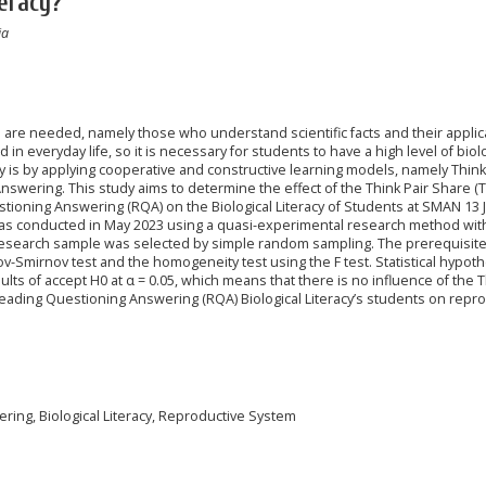
eracy?
ia
e are needed, namely those who understand scientific facts and their applic
d in everyday life, so it is necessary for students to have a high level of biol
acy is by applying cooperative and constructive learning models, namely Think
wering. This study aims to determine the effect of the Think Pair Share (
oning Answering (RQA) on the Biological Literacy of Students at SMAN 13 J
as conducted in May 2023 using a quasi-experimental research method wit
research sample was selected by simple random sampling. The prerequisite
v-Smirnov test and the homogeneity test using the F test. Statistical hypoth
lts of accept H0 at α = 0.05, which means that there is no influence of the T
ading Questioning Answering (RQA) Biological Literacy’s students on repro
ring, Biological Literacy, Reproductive System