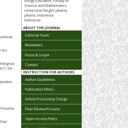
iology Education, Faculty of
Science and Mathematics,
Universitas Negeri Jakarta,
Jakarta, Indonesia
Indonesia
ABOUT THE JOURNAL
Editorial Team
 Seminar
Reviewers
u-Isu
Focus & Scope
Integrasi
Contact
017, 59–
INSTRUCTION FOR AUTHORS
Author Guidelines
 Jember.
Publication Ethics
Article Processing Charge
s Peserta
Peer Review Process
Open Access Policy
) Dan
i