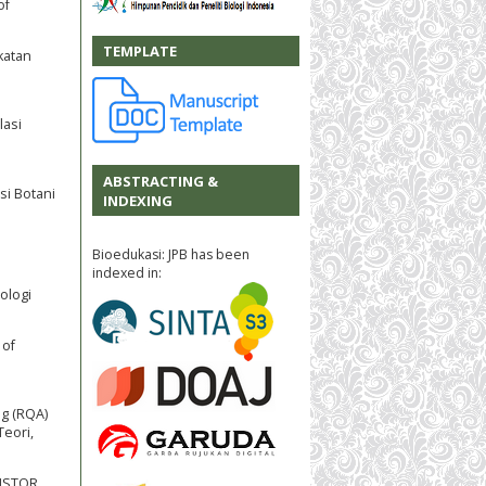
of
TEMPLATE
katan
lasi
ABSTRACTING &
si Botani
INDEXING
Bioedukasi: JPB has been
indexed in:
ologi
 of
ng (RQA)
Teori,
 JSTOR