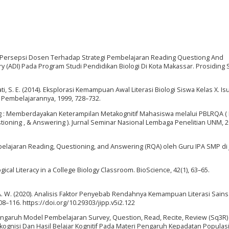
isis Persepsi Dosen Terhadap Strategi Pembelajaran Reading Questiong And
 (ADI) Pada Program Studi Pendidikan Biologi Di Kota Makassar. Prosiding
ti, S. E. (2014). Eksplorasi Kemampuan Awal Literasi Biologi Siswa Kelas X. Is
 Pembelajarannya, 1999, 728–732.
inking : Memberdayakan Keterampilan Metakognitif Mahasiswa melalui PBLRQA ( 
oning , & Answering ). Jurnal Seminar Nasional Lembaga Penelitian UNM, 2
belajaran Reading, Questioning, and Answering (RQA) oleh Guru IPA SMP di
gical Literacy in a College Biology Classroom. BioScience, 42(1), 63–65.
fri, A. W. (2020). Analisis Faktor Penyebab Rendahnya Kemampuan Literasi Sain
108–116. https://doi.org/10.29303/jipp.v5i2.122
Pengaruh Model Pembelajaran Survey, Question, Read, Recite, Review (Sq3R
ognisi Dan Hasil Belajar Kognitif Pada Materi Pengaruh Kepadatan Populas