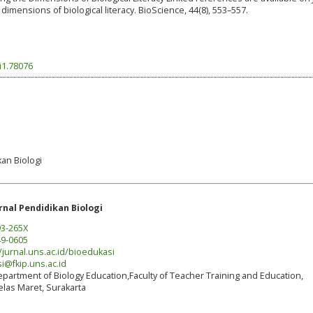
 dimensions of biological literacy. BioScience, 44(8), 553–557.
i1.78076
kan Biologi
rnal Pendidikan Biologi
3-265X
9-0605
/jurnal.uns.ac.id/bioedukasi
i@fkip.uns.ac.id
partment of Biology Education,Faculty of Teacher Training and Education,
elas Maret, Surakarta