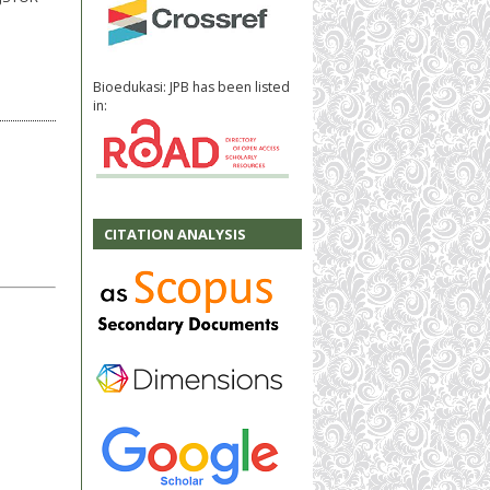
Bioedukasi: JPB has been listed
in:
CITATION ANALYSIS