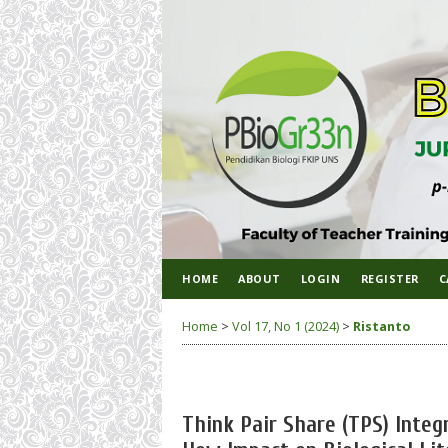
HOME
ABOUT
LOGIN
REGISTER
C
Home
>
Vol 17, No 1 (2024)
>
Ristanto
Think Pair Share (TPS) Inte