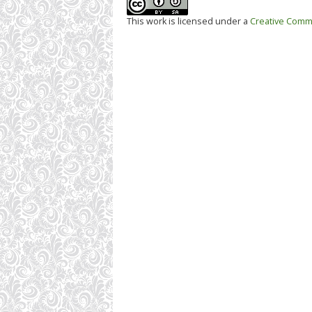
This work is licensed under a
Creative Commo