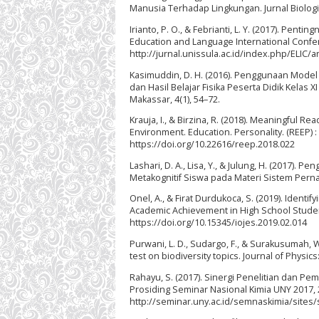
Manusia Terhadap Lingkungan. Jurnal Biologi 
Irianto, P. O., & Febrianti, L. Y. (2017). P
Education and Language International Confe
http://jurnal.unissula.ac.id/index.php/ELIC/a
Kasimuddin, D. H. (2016). Penggunaan Model 
dan Hasil Belajar Fisika Peserta Didik Kelas
Makassar, 4(1), 54–72.
Krauja, I., & Birzina, R. (2018). Meaningful Re
Environment. Education. Personality. (REEP) :
https://doi.org/10.22616/reep.2018.022
Lashari, D. A., Lisa, Y., & Julung, H. (2017
Metakognitif Siswa pada Materi Sistem Pernapa
Onel, A., & Firat Durdukoca, S. (2019). Identi
Academic Achievement in High School Students
https://doi.org/10.15345/iojes.2019.02.014
Purwani, L. D., Sudargo, F., & Surakusumah, W. 
test on biodiversity topics. Journal of Physi
Rahayu, S. (2017). Sinergi Penelitian dan P
Prosiding Seminar Nasional Kimia UNY 2017, 
http://seminar.uny.ac.id/semnaskimia/sites