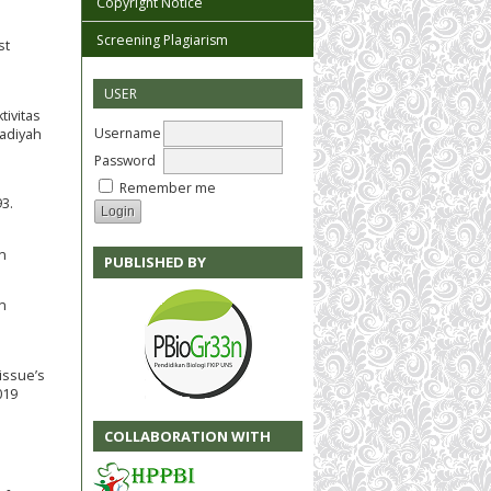
Copyright Notice
Screening Plagiarism
st
USER
tivitas
Username
madiyah
Password
Remember me
93.
n
PUBLISHED BY
in
 issue’s
019
COLLABORATION WITH