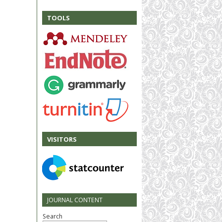
TOOLS
VISITORS
JOURNAL CONTENT
Search