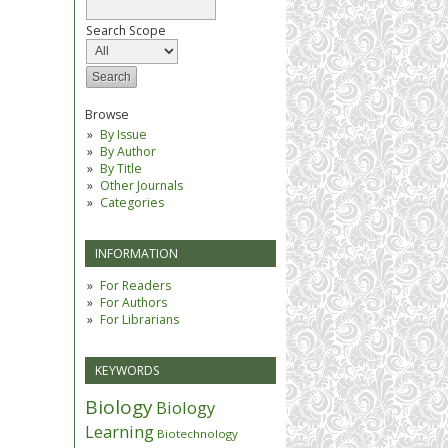
Search Scope
Browse
By Issue
By Author
By Title
Other Journals
Categories
INFORMATION
For Readers
For Authors
For Librarians
KEYWORDS
Biology
Biology
Learning
Biotechnology