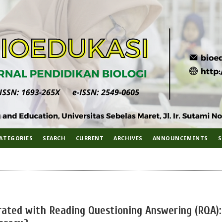
ATEGORIES
SEARCH
CURRENT
ARCHIVES
ANNOUNCEMENTS
S
grated with Reading Questioning Answering (RQA):