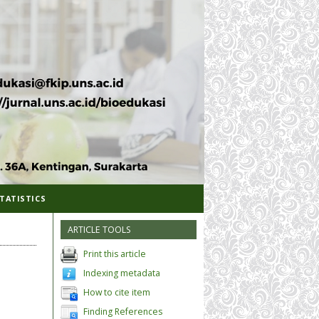
TATISTICS
ARTICLE TOOLS
Print this article
Indexing metadata
How to cite item
Finding References