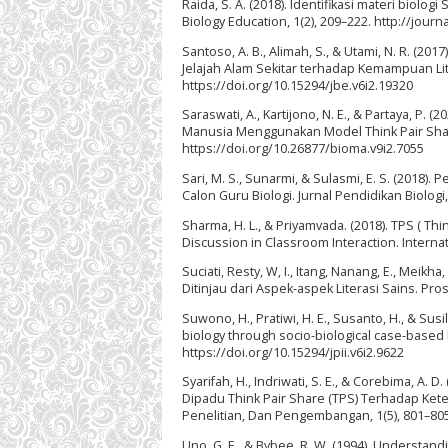
Raida, S. A. (2018). Identifikasi materi biol
Biology Education, 1(2), 209–222. http://jour
Santoso, A. B., Alimah, S., & Utami, N. R. (2
Jelajah Alam Sekitar terhadap Kemampuan Liter
https://doi.org/10.15294/jbe.v6i2.19320
Saraswati, A., Kartijono, N. E., & Partaya, P. 
Manusia Menggunakan Model Think Pair Share 
https://doi.org/10.26877/bioma.v9i2.7055
Sari, M. S., Sunarmi, & Sulasmi, E. S. (2018
Calon Guru Biologi. Jurnal Pendidikan Biologi, 
Sharma, H. L., & Priyamvada. (2018). TPS ( Thi
Discussion in Classroom Interaction. Internat
Suciati, Resty, W, I., Itang, Nanang, E., Mei
Ditinjau dari Aspek-aspek Literasi Sains. Pro
Suwono, H., Pratiwi, H. E., Susanto, H., & Susi
biology through socio-biological case-based l
https://doi.org/10.15294/jpii.v6i2.9622
Syarifah, H., Indriwati, S. E., & Corebima, 
Dipadu Think Pair Share (TPS) Terhadap Kete
Penelitian, Dan Pengembangan, 1(5), 801–805
Uno, G. E., & Bybee, R. W. (1994). Understand