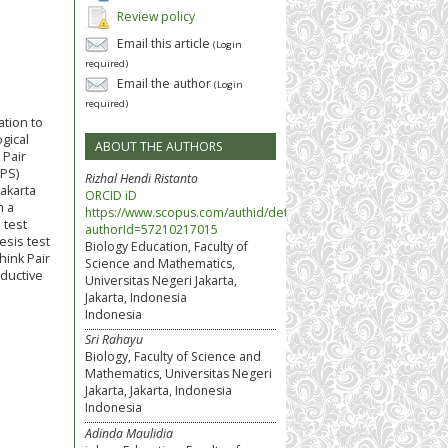
Review policy
Email this article
(Login
required)
Email the author
(Login
required)
ation to
ogical
ABOUT THE AUTHORS
 Pair
TPS)
Rizhal Hendi Ristanto
akarta
ORCID iD
h a
https://www.scopus.com/authid/detail.uri?
 test
authorId=57210217015
esis test
Biology Education, Faculty of
hink Pair
Science and Mathematics,
ductive
Universitas Negeri Jakarta,
Jakarta, Indonesia
Indonesia
Sri Rahayu
Biology, Faculty of Science and
Mathematics, Universitas Negeri
Jakarta, Jakarta, Indonesia
Indonesia
Adinda Maulidia