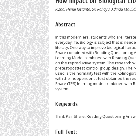
How Impact on Biological Lit
Rizhal Hendi Ristanto, Sri Rahayu, Adinda Maulid
Abstract
In this modern era, students who are literat
everyday life. Biology is subject that is neede
literacy. One way to improve biological liter
Share combined with Reading Questioning Ans
Learning Model combined with Reading Questi
on the reproductive system. The research w
pretest-posttest control group design. The 
used is the normality test with the Kolmogoro
with the independent t-test obtained the resu
Share (TPS) learning model combined with Re
system.
Keywords
Think Pair Share, Reading Questioning Answe
Full Text: