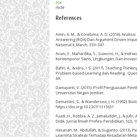
PDF
rticle
References
Amin, A. M., & Corebima, A. D. (2016). Anal
Answering (RQA) Dan Argument Driven Inquiry
Nasional II, March, 333–347.
Arum, E., Mahardika, S., Suwono, H., & Indriwa
Kontemporer Sains, LIngkungan, Dan Inovasi
Bahri, A., & Idris, I. S. (2017). Teaching Th
Problem-based Learning dan Reading , Questi
69.
Damayanti, V. (2015). Profil Penguasaan Pem
Universitas Negeri Jember.
Demastes, S., & Wandersee, J. H. (1992). Biolo
https://doi.org/10.2307/1311631
Fuadi, H., Robbia, A. Z., Jamaluddin, J., & Ju
Didik. Jurnal Ilmiah Profesi Pendidikan, 5(2), 
Hasanah, M., Abdullah, & Sugianto. (2013). 
Learning Strategy Terhadap Kesadaran Metak