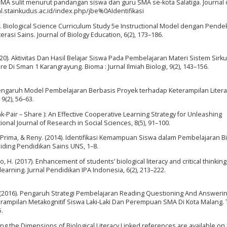
ogi SMA sulit menurut pandangan siswa dan guru SMA se-kota Salatiga. Journal 
nal.stainkudus.ac.id/index.php/jbe%0AIdentifikasi
017). Biological Science Curriculum Study 5e Instructional Model dengan Pende
asi Sains. Journal of Biology Education, 6(2), 173–186.
(2020). Aktivitas Dan Hasil Belajar Siswa Pada Pembelajaran Materi Sistem Sirku
Di Sman 1 Karangrayung. Bioma : Jurnal Ilmiah Biologi, 9(2), 143–156.
). Pengaruh Model Pembelajaran Berbasis Proyek terhadap Keterampilan Litera
9(2), 56–63.
nk-Pair – Share ): An Effective Cooperative Learning Strategy for Unleashing
ional Journal of Research in Social Sciences, 8(5), 91–100.
kha, Prima, & Reny. (2014). Identifikasi Kemampuan Siswa dalam Pembelajaran Bi
siding Pendidikan Sains UNS, 1–8.
lo, H. (2017). Enhancement of students’ biological literacy and critical thinking
earning. Jurnal Pendidikan IPA Indonesia, 6(2), 213–222.
A. D. (2016). Pengaruh Strategi Pembelajaran Reading Questioning And Answeri
rampilan Metakognitif Siswa Laki-Laki Dan Perempuan SMA Di Kota Malang. 
.
ing the Dimensions of Biological Literacy Linked references are available on