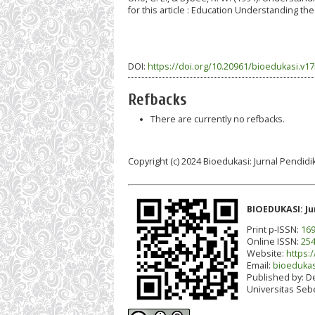
for this article : Education Understanding the
DOI:
https://doi.org/10.20961/bioedukasi.v17
Refbacks
There are currently no refbacks.
Copyright (c) 2024 Bioedukasi: Jurnal Pendidi
BIOEDUKASI: Ju
Print p-ISSN:
169
Online ISSN:
254
Website:
https:/
Email:
bioedukas
Published by:
De
Universitas Seb