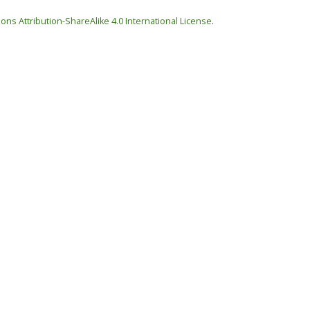
ns Attribution-ShareAlike 4.0 International License
.