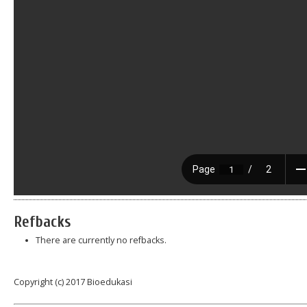
Refbacks
There are currently no refbacks.
Copyright (c) 2017 Bioedukasi