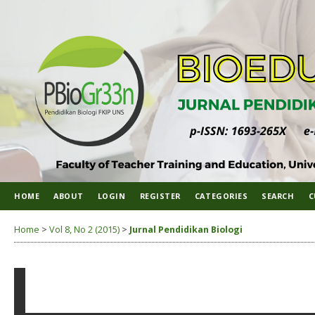
HOME
ABOUT
LOGIN
REGISTER
CATEGORIES
SEARCH
C
Home
>
Vol 8, No 2 (2015)
>
Jurnal Pendidikan Biologi