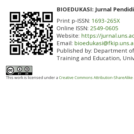
BIOEDUKASI: Jurnal Pendidi
Print p-ISSN:
1693-265X
Online ISSN:
2549-0605
Website:
https://jurnal.uns.a
Email:
bioedukasi@fkip.uns.a
Published by:
Department of 
Training and Education, Univ
This work is licensed under a
Creative Commons Attribution-ShareAlike 4