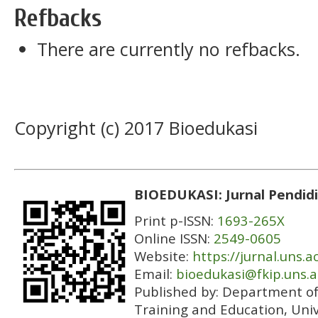
Refbacks
There are currently no refbacks.
Copyright (c) 2017 Bioedukasi
BIOEDUKASI: Jurnal Pendidi
Print p-ISSN:
1693-265X
Online ISSN:
2549-0605
Website:
https://jurnal.uns.a
Email:
bioedukasi@fkip.uns.a
Published by:
Department of 
Training and Education, Univ