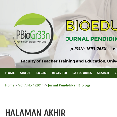
HOME
ABOUT
LOGIN
REGISTER
CATEGORIES
SEARCH
C
Home
>
Vol 7, No 1 (2014)
>
Jurnal Pendidikan Biologi
HALAMAN AKHIR