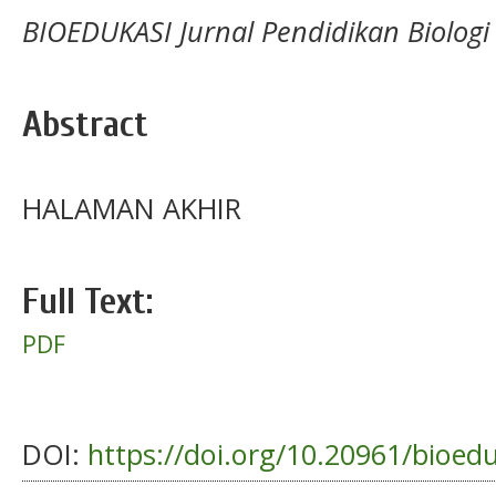
BIOEDUKASI Jurnal Pendidikan Biologi
Abstract
HALAMAN AKHIR
Full Text:
PDF
DOI:
https://doi.org/10.20961/bioed