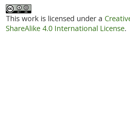
This work is licensed under a
Creati
ShareAlike 4.0 International License
.