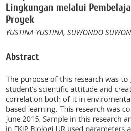
Lingkungan melalui Pembelaja
Proyek
YUSTINA YUSTINA, SUWONDO SUWO
Abstract
The purpose of this research was to
student’s scientific attitude and crea
correlation both of it in enviromenta
based learning. This research was c
June 2015. Sample in this research a
in FKIP Biologi UR used parameters are