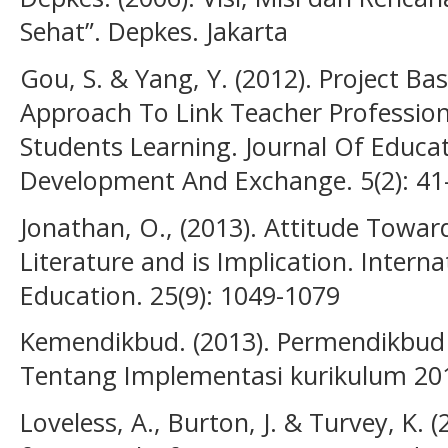
Sehat”. Depkes. Jakarta
Gou, S. & Yang, Y. (2012). Project Ba
Approach To Link Teacher Professio
Students Learning. Journal Of Educa
Development And Exchange. 5(2): 41
Jonathan, O., (2013). Attitude Towar
Literature and is Implication. Interna
Education. 25(9): 1049-1079
Kemendikbud. (2013). Permendikbud
Tentang Implementasi kurikulum 20
Loveless, A., Burton, J. & Turvey, K.