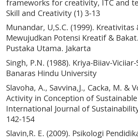
frameworks for creativity, ITC and t
Skill and Creativity (1) 3-13
Munandar, U,S.C. (1999). Kreativitas
Mewujudkan Potensi Kreatif & Bakat
Pustaka Utama. Jakarta
Singh, P.N. (1988). Kriya-Biiav-Viciiar-
Banaras Hindu University
Slavoha, A., Savvina,J., Cacka, M. & Vo
Activity in Conception of Sustainabl
International Journal of Sustainabilit
142-154
Slavin,R. E. (2009). Psikologi Pendidika