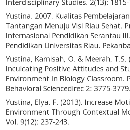
Interdisciplinary Studies. 2(13): 1815
Yustina. 2007. Kualitas Pembelajara
Tantangan Menuju Visi Riau Sehat. P
Internasional Pendidikan Serantau 
Pendidikan Universitas Riau. Pekanba
Yustina, Kamisah, O. & Meerah, T.S. 
Inculcating Positive Attitudes and 
Environment In Biology Classroom. P
Behavioral Sciencedirec 2: 3775-3779.
Yustina, Elya, F. (2013). Increase M
Environment Through Contextual Mode
Vol. 9(12): 237-243.