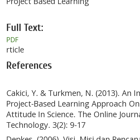
Project Based Learning
Full Text:
PDF
rticle
References
Cakici, Y. & Turkmen, N. (2013). An I
Project-Based Learning Approach On
Attitude In Science. The Online Journ
Technology. 3(2): 9-17
Depkes. (2006). Visi, Misi dan Renca