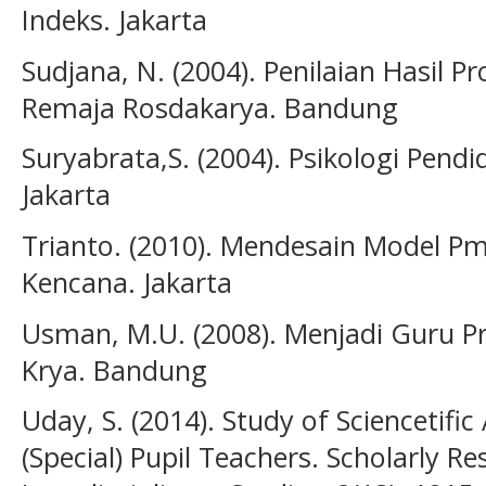
Indeks. Jakarta
Sudjana, N. (2004). Penilaian Hasil P
Remaja Rosdakarya. Bandung
Suryabrata,S. (2004). Psikologi Pendi
Jakarta
Trianto. (2010). Mendesain Model Pmb
Kencana. Jakarta
Usman, M.U. (2008). Menjadi Guru P
Krya. Bandung
Uday, S. (2014). Study of Sciencetific
(Special) Pupil Teachers. Scholarly Re