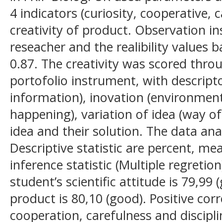
4 indicators (curiosity, cooperative, c
creativity of product. Observation 
reseacher and the realibility values 
0.87. The creativity was scored thro
portofolio instrument, with descriptors
information), inovation (environment
happening), variation of idea (way of
idea and their solution. The data ana
Descriptive statistic are percent, m
inference statistic (Multiple regreti
student’s scientific attitude is 79,99 
product is 80,10 (good). Positive cor
cooperation, carefulness and discipl