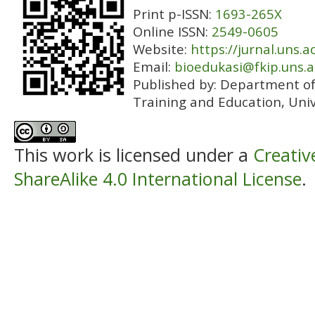
Print p-ISSN:
1693-265X
Online ISSN:
2549-0605
Website:
https://jurnal.uns.a
Email:
bioedukasi@fkip.uns.a
Published by:
Department of 
Training and Education, Univ
This work is licensed under a
Creati
ShareAlike 4.0 International License
.