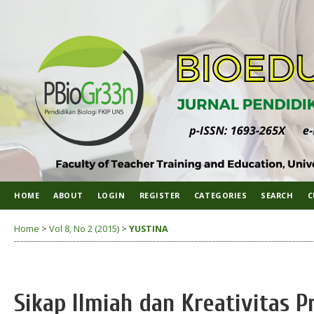
HOME
ABOUT
LOGIN
REGISTER
CATEGORIES
SEARCH
C
Home
>
Vol 8, No 2 (2015)
>
YUSTINA
Sikap Ilmiah dan Kreativitas P