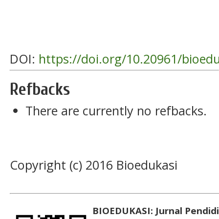
DOI:
https://doi.org/10.20961/bioed
Refbacks
There are currently no refbacks.
Copyright (c) 2016 Bioedukasi
BIOEDUKASI: Jurnal Pendidi