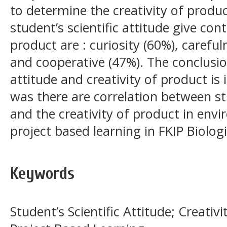
to determine the creativity of produc
student’s scientific attitude give cont
product are : curiosity (60%), careful
and cooperative (47%). The conclusion
attitude and creativity of product is
was there are correlation between stu
and the creativity of product in env
project based learning in FKIP Biolog
Keywords
Student’s Scientific Attitude; Creati