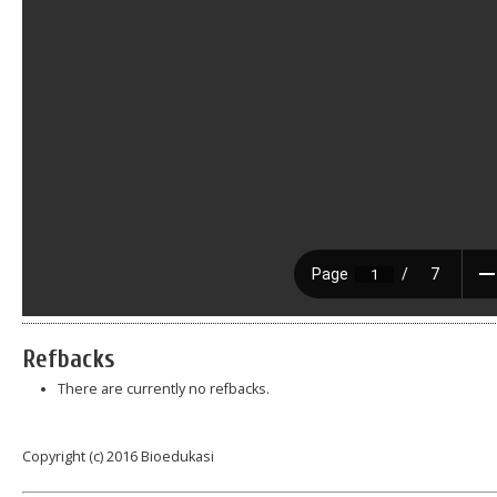
Refbacks
There are currently no refbacks.
Copyright (c) 2016 Bioedukasi