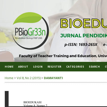
HOME
ABOUT
LOGIN
REGISTER
CATEGORIES
SEARCH
C
Home
>
Vol 8, No 2 (2015)
>
DAMAYANTI