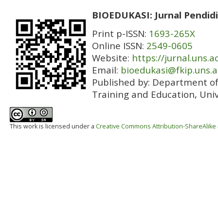
BIOEDUKASI: Jurnal Pendidi
Print p-ISSN:
1693-265X
Online ISSN:
2549-0605
Website:
https://jurnal.uns.a
Email:
bioedukasi@fkip.uns.a
Published by:
Department of 
Training and Education, Univ
This work is licensed under a
Creative Commons Attribution-ShareAlike 4