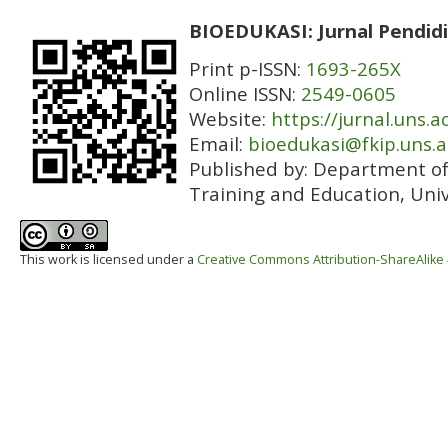
BIOEDUKASI: Jurnal Pendidi
Print p-ISSN:
1693-265X
Online ISSN:
2549-0605
Website:
https://jurnal.uns.a
Email:
bioedukasi@fkip.uns.a
Published by:
Department of 
Training and Education, Univ
This work is licensed under a
Creative Commons Attribution-ShareAlike 4