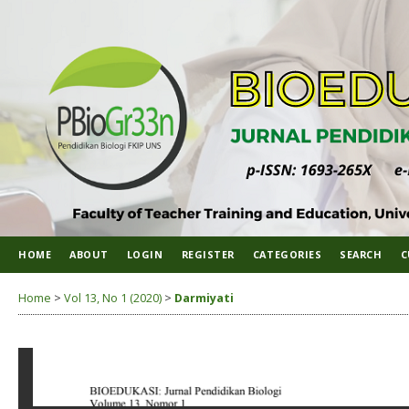
HOME
ABOUT
LOGIN
REGISTER
CATEGORIES
SEARCH
C
Home
>
Vol 13, No 1 (2020)
>
Darmiyati