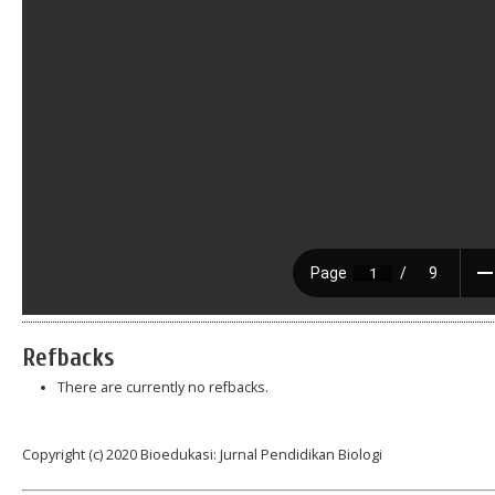
Refbacks
There are currently no refbacks.
Copyright (c) 2020 Bioedukasi: Jurnal Pendidikan Biologi