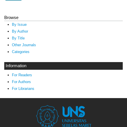
Browse
By Issue
By Author
By Title
Other Journals
Categories
Information
For Readers
For Authors
For Librarians