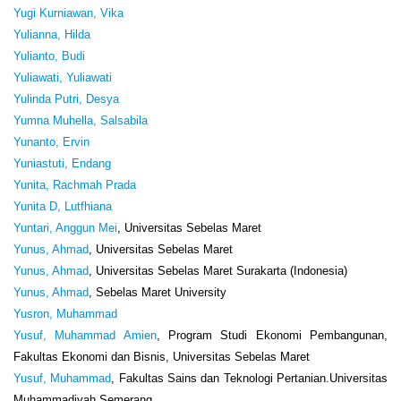
Yugi Kurniawan, Vika
Yulianna, Hilda
Yulianto, Budi
Yuliawati, Yuliawati
Yulinda Putri, Desya
Yumna Muhella, Salsabila
Yunanto, Ervin
Yuniastuti, Endang
Yunita, Rachmah Prada
Yunita D, Lutfhiana
Yuntari, Anggun Mei
, Universitas Sebelas Maret
Yunus, Ahmad
, Universitas Sebelas Maret
Yunus, Ahmad
, Universitas Sebelas Maret Surakarta (Indonesia)
Yunus, Ahmad
, Sebelas Maret University
Yusron, Muhammad
Yusuf, Muhammad Amien
, Program Studi Ekonomi Pembangunan,
Fakultas Ekonomi dan Bisnis, Universitas Sebelas Maret
Yusuf, Muhammad
, Fakultas Sains dan Teknologi Pertanian.Universitas
Muhammadiyah Semerang