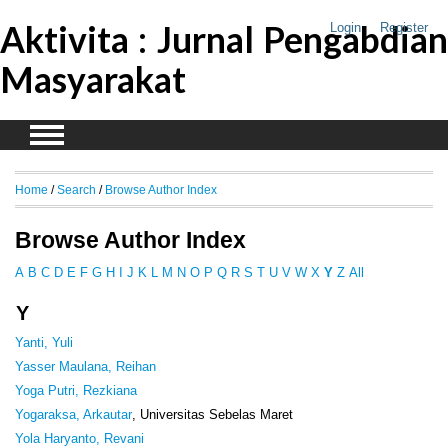
Aktivita : Jurnal Pengabdian
Login
Register
Masyarakat
Home
/
Search
/
Browse Author Index
Browse Author Index
A
B
C
D
E
F
G
H
I
J
K
L
M
N
O
P
Q
R
S
T
U
V
W
X
Y
Z
All
Y
Yanti, Yuli
Yasser Maulana, Reihan
Yoga Putri, Rezkiana
Yogaraksa, Arkautar
, Universitas Sebelas Maret
Yola Haryanto, Revani