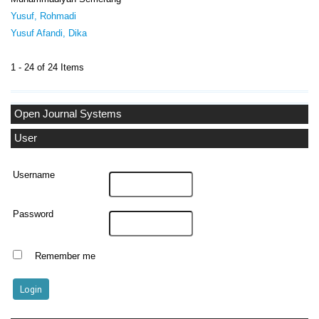
Yusuf, Rohmadi
Yusuf Afandi, Dika
1 - 24 of 24 Items
Open Journal Systems
User
Username
Password
Remember me