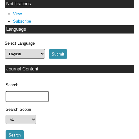
Notifications
View
Subscribe
Language
Select Language
Journal Content
Search
Search Scope