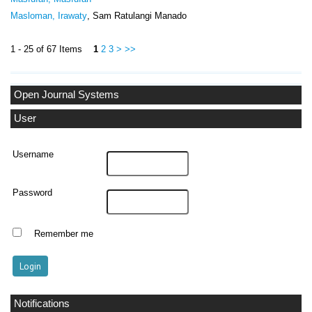
Masloman, Irawaty
, Sam Ratulangi Manado
1 - 25 of 67 Items
1
2
3
>
>>
Open Journal Systems
User
Username
Password
Remember me
Notifications