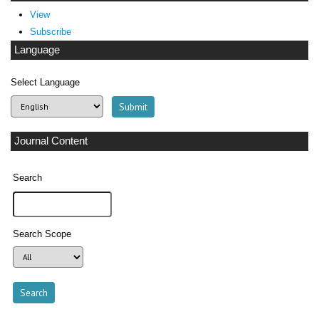
View
Subscribe
Language
Select Language
Journal Content
Search
Search Scope