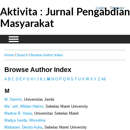
Aktivita : Jurnal Pengabdian
Login
Register
Masyarakat
Home
/
Search
/
Browse Author Index
Browse Author Index
A
B
C
D
E
F
G
H
I
J
K
L
M
N
O
P
Q
R
S
T
U
V
W
X
Y
Z
All
M
M, Damris
, Universitas Jambi
Ma ' arif, Wildan Hakim
, Sebelas Maret University
Madina R, Vania
, Universitas Sebelas Maret
Madya Gerda, Misselina
Maharani, Desita Aulia
, Sebelas Maret University