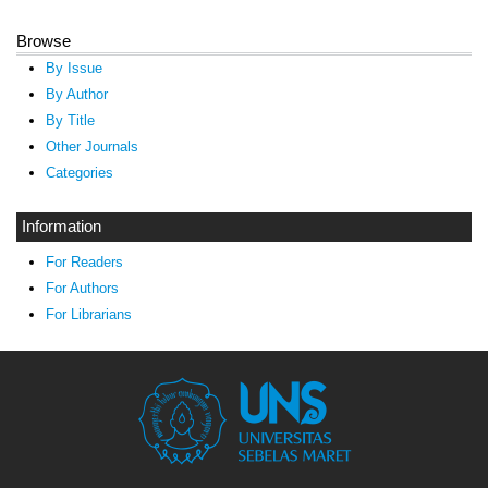
Browse
By Issue
By Author
By Title
Other Journals
Categories
Information
For Readers
For Authors
For Librarians