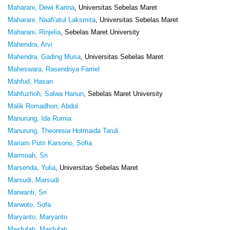
Maharani, Dewi Karina
, Universitas Sebelas Maret
Maharani, Naafi'atul Laksmita
, Universitas Sebelas Maret
Maharani, Rinjelia
, Sebelas Maret University
Mahendra, Arvi
Mahendra, Gading Musa
, Universitas Sebelas Maret
Maheswara, Rasendriya Farriel
Mahfud, Hasan
Mahfuzhoh, Salwa Hanun
, Sebelas Maret University
Malik Romadhon, Abdul
Manurung, Ida Rumia
Manurung, Theoresia Hotmaida Taruli
Mariam Putri Karsono, Sofia
Marmoah, Sri
Marsenda, Yulia
, Universitas Sebelas Maret
Marsudi, Marsudi
Marwanti, Sri
Marwoto, Sofa
Maryanto, Maryanto
Masfufah, Masfufah