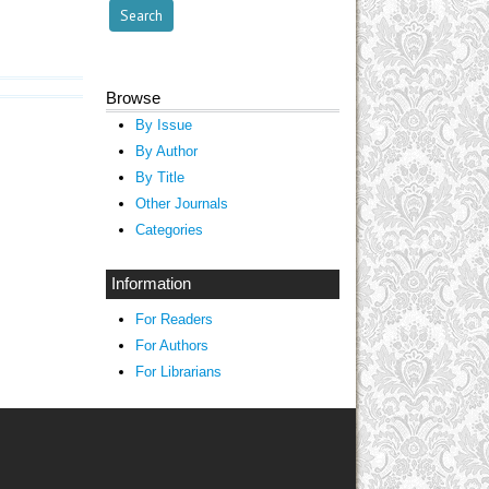
Browse
By Issue
By Author
By Title
Other Journals
Categories
Information
For Readers
For Authors
For Librarians