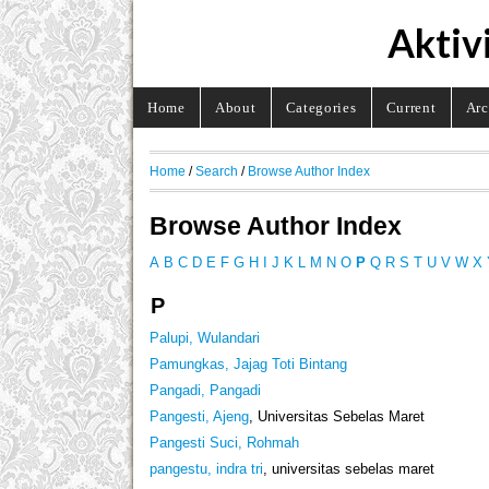
Aktiv
Home
About
Categories
Current
Arc
Home
/
Search
/
Browse Author Index
Browse Author Index
A
B
C
D
E
F
G
H
I
J
K
L
M
N
O
P
Q
R
S
T
U
V
W
X
P
Palupi, Wulandari
Pamungkas, Jajag Toti Bintang
Pangadi, Pangadi
Pangesti, Ajeng
, Universitas Sebelas Maret
Pangesti Suci, Rohmah
pangestu, indra tri
, universitas sebelas maret