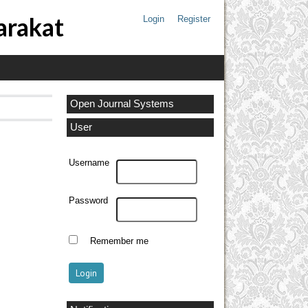
arakat
Login
Register
Open Journal Systems
User
Username
Password
Remember me