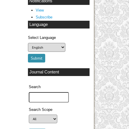
Notifications
View
Subscribe
Language
Select Language
Journal Content
Search
Search Scope