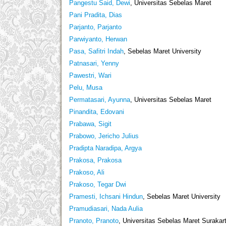
Pangestu Said, Dewi
, Universitas Sebelas Maret
Pani Pradita, Dias
Parjanto, Parjanto
Parwiyanto, Herwan
Pasa, Safitri Indah
, Sebelas Maret University
Patnasari, Yenny
Pawestri, Wari
Pelu, Musa
Permatasari, Ayunna
, Universitas Sebelas Maret
Pinandita, Edovani
Prabawa, Sigit
Prabowo, Jericho Julius
Pradipta Naradipa, Argya
Prakosa, Prakosa
Prakoso, Ali
Prakoso, Tegar Dwi
Pramesti, Ichsani Hindun
, Sebelas Maret University
Pramudiasari, Nada Aulia
Pranoto, Pranoto
, Universitas Sebelas Maret Surakar