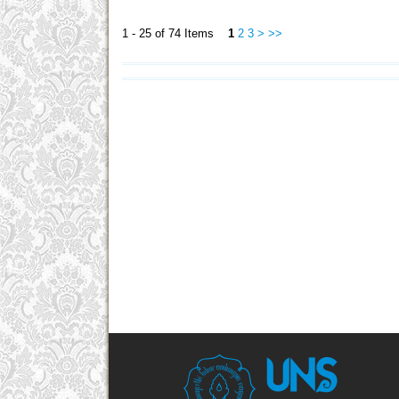
1 - 25 of 74 Items
1
2
3
>
>>