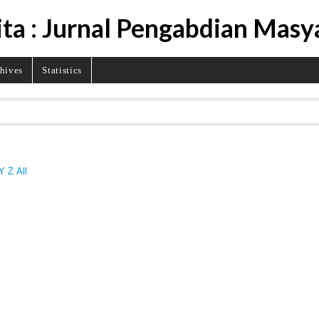
ita : Jurnal Pengabdian Masy
hives
Statistics
Y
Z
All