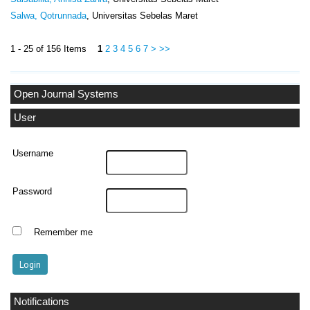
Salwa, Qotrunnada
, Universitas Sebelas Maret
1 - 25 of 156 Items
1
2
3
4
5
6
7
>
>>
Open Journal Systems
User
Username
Password
Remember me
Notifications