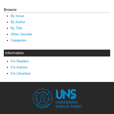
Browse
By Issue
By Author
By Title
Other Journals
Categories
Information
For Readers
For Authors
For Librarians