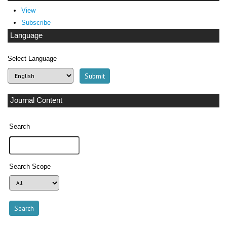
View
Subscribe
Language
Select Language
Journal Content
Search
Search Scope