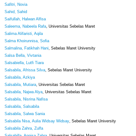
Safitri, Novia
Sahid, Sahid
Saifullah, Halwan Alfisa
Saleema, Nabeela Rafa
, Universitas Sebelas Maret
Salima Alifaristi, Aqila
Salma Khoirunnisa, Sofia
Salmalina, Fatikhah Hani
, Sebelas Maret University
Salsa Bella, Vivtania
Salsabiella, Lutfi Tiara
Salsabila, Afrissa Silva
, Sebelas Maret University
Salsabila, Azkiya
Salsabila, Mutiara
, Universitas Sebelas Maret
Salsabila, Najwa Alya
, Universitas Sebelas Maret
Salsabila, Nisrina Nafisa
Salsabila, Salsabila
Salsabila, Salwa Sania
Salsabila Nisa, Aulia Widsay Widsay
, Sebelas Maret University
Salsabila Zahra, Zulfa
Salsabilla, Annisa Zahra
, Universitas Sebelas Maret