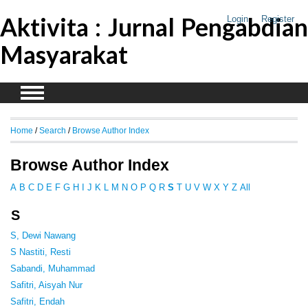
Aktivita : Jurnal Pengabdian
Login
Register
Masyarakat
Home
/
Search
/
Browse Author Index
Browse Author Index
A
B
C
D
E
F
G
H
I
J
K
L
M
N
O
P
Q
R
S
T
U
V
W
X
Y
Z
All
S
S, Dewi Nawang
S Nastiti, Resti
Sabandi, Muhammad
Safitri, Aisyah Nur
Safitri, Endah