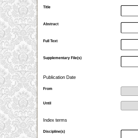
Title
Abstract
Full Text
Supplementary File(s)
Publication Date
From
Until
Index terms
Discipline(s)