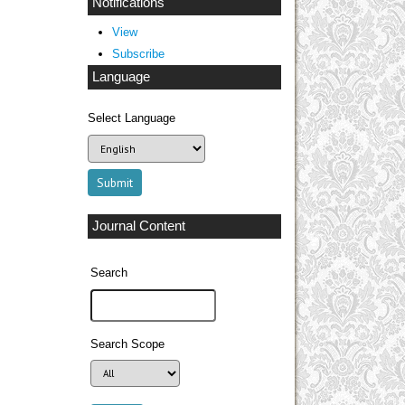
Notifications
View
Subscribe
Language
Select Language
Journal Content
Search
Search Scope