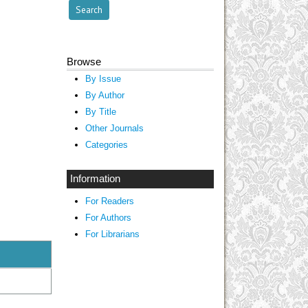
Browse
By Issue
By Author
By Title
Other Journals
Categories
Information
For Readers
For Authors
For Librarians