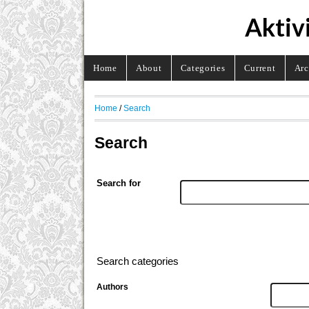
Aktiv
Home
About
Categories
Current
Arc
Home
/
Search
Search
Search for
Search categories
Authors