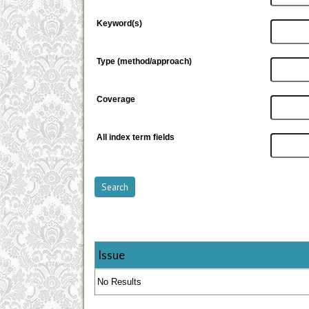
Keyword(s)
Type (method/approach)
Coverage
All index term fields
Issue
No Results