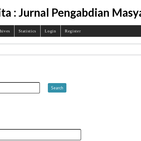
ita : Jurnal Pengabdian Masy
hives
Statistics
Login
Register