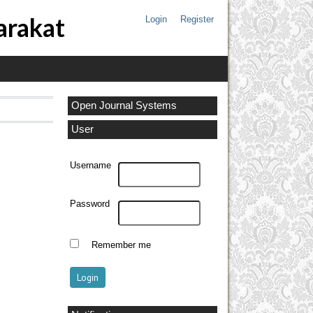
arakat
Login
Register
Open Journal Systems
User
Username
Password
Remember me