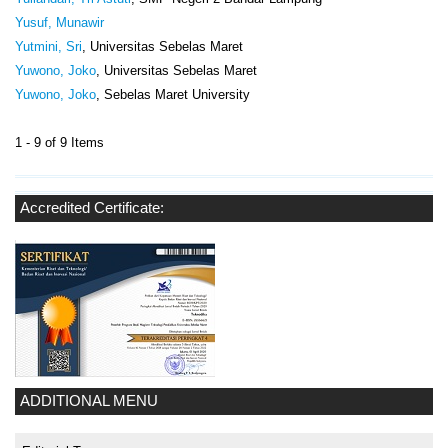
Yusuf, Munawir
Yutmini, Sri
, Universitas Sebelas Maret
Yuwono, Joko
, Universitas Sebelas Maret
Yuwono, Joko
, Sebelas Maret University
1 - 9 of 9 Items
Accredited Certificate:
ADDITIONAL MENU