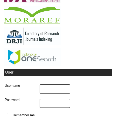
User
Username
Password
Remember me