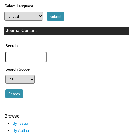
Select Language
Journal Content
Search
Search Scope
Browse
By Issue
By Author