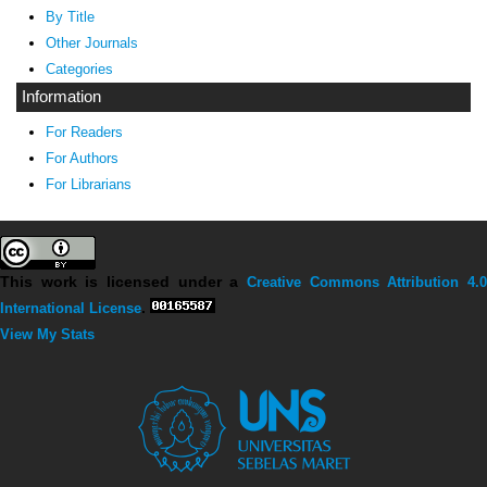
By Title
Other Journals
Categories
Information
For Readers
For Authors
For Librarians
This work is licensed under a
Creative Commons Attribution 4.0
International License
.
View My Stats