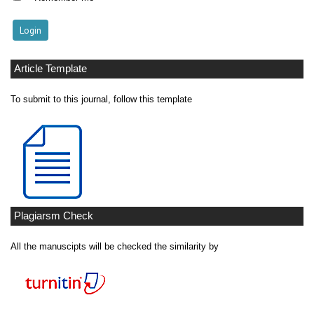
Article Template
To submit to this journal, follow this template
Plagiarsm Check
All the manuscipts will be checked the similarity by