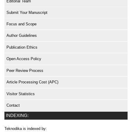
Editorial Team
Submit Your Manuscript
Focus and Scope
Author Guidelines
Publication Ethics
Open Access Policy
Peer Review Process
Article Processing Cost (APC)
Visitor Statistics
Contact
INDEXING:
Teknodika is indexed by: