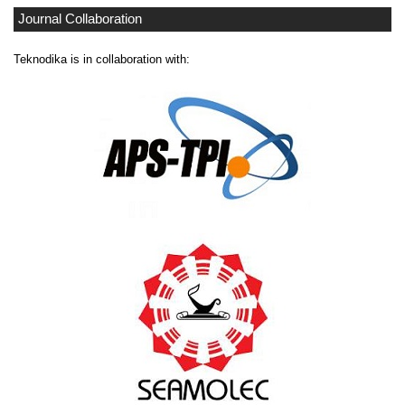
Journal Collaboration
Teknodika is in collaboration with: