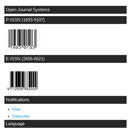
Open Journal Systems
P-ISSN (1693-9107)
E-ISSN (2656-6621)
Notifications
View
Subscribe
Language