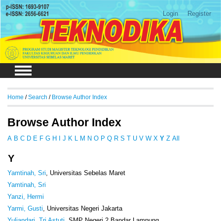
Login
Register
Home
/
Search
/
Browse Author Index
Browse Author Index
A
B
C
D
E
F
G
H
I
J
K
L
M
N
O
P
Q
R
S
T
U
V
W
X
Y
Z
All
Y
Yamtinah, Sri
, Universitas Sebelas Maret
Yamtinah, Sri
Yanzi, Hermi
Yarmi, Gusti
, Universitas Negeri Jakarta
Yuliandari, Tri Astuti
, SMP Negeri 2 Bandar Lampung