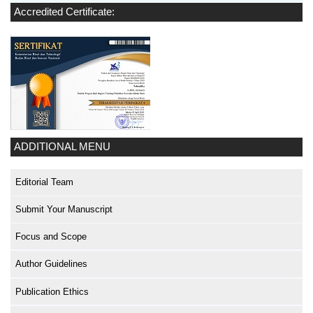
Accredited Certificate:
ADDITIONAL MENU
Editorial Team
Submit Your Manuscript
Focus and Scope
Author Guidelines
Publication Ethics