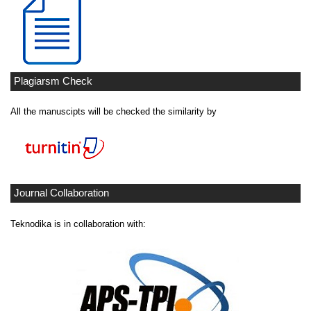
Plagiarsm Check
All the manuscipts will be checked the similarity by
Journal Collaboration
Teknodika is in collaboration with: