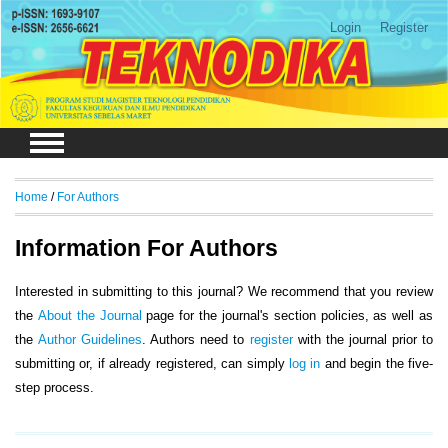
Login
Register
Home
/
For Authors
Information For Authors
Interested in submitting to this journal? We recommend that you review
the
About the Journal
page for the journal's section policies, as well as
the
Author Guidelines
. Authors need to
register
with the journal prior to
submitting or, if already registered, can simply
log in
and begin the five-
step process.