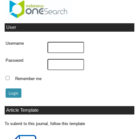
User
Username
Password
Remember me
Article Template
To submit to this journal, follow this template