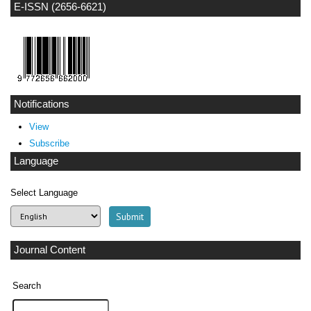
E-ISSN (2656-6621)
Notifications
View
Subscribe
Language
Select Language
Journal Content
Search