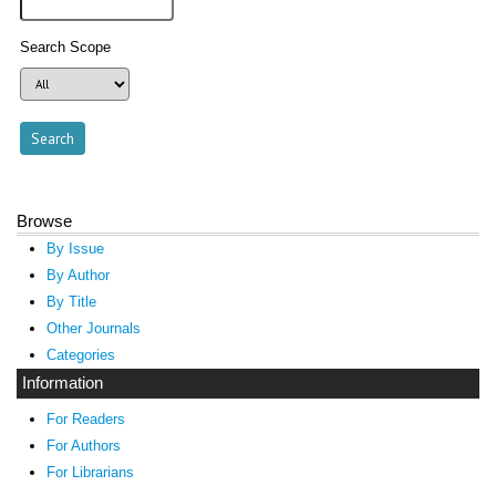
Search Scope
Browse
By Issue
By Author
By Title
Other Journals
Categories
Information
For Readers
For Authors
For Librarians