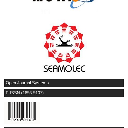
Open Journal Systems
P-ISSN (1693-9107)