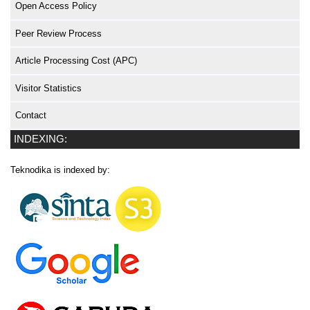
Open Access Policy
Peer Review Process
Article Processing Cost (APC)
Visitor Statistics
Contact
INDEXING:
Teknodika is indexed by: