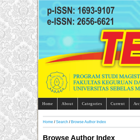
Home
About
Categories
Current
Arc
Home
/
Search
/
Browse Author Index
Browse Author Index