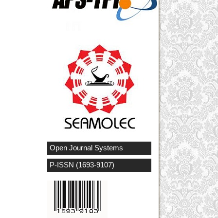
Open Journal Systems
P-ISSN (1693-9107)