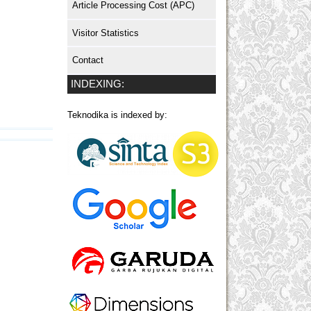
Article Processing Cost (APC)
Visitor Statistics
Contact
INDEXING:
Teknodika is indexed by: