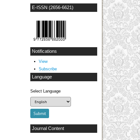
E-ISSN (2656-6621)
Notifications
View
Subscribe
Language
Select Language
Journal Content