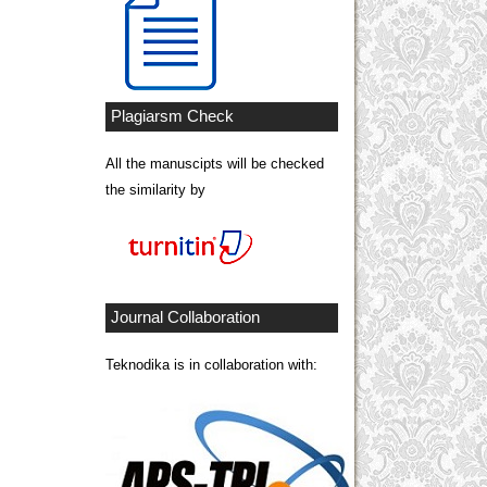
Plagiarsm Check
All the manuscipts will be checked
the similarity by
Journal Collaboration
Teknodika is in collaboration with: