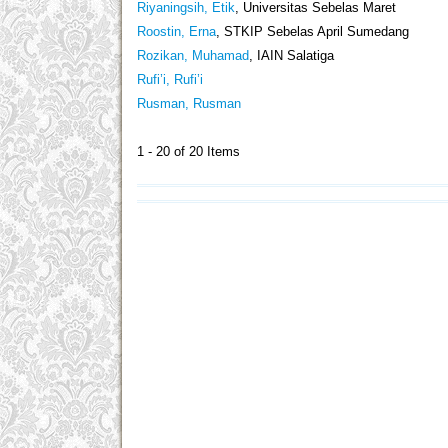
Riyaningsih, Etik
, Universitas Sebelas Maret
Roostin, Erna
, STKIP Sebelas April Sumedang
Rozikan, Muhamad
, IAIN Salatiga
Rufi’i, Rufi’i
Rusman, Rusman
1 - 20 of 20 Items