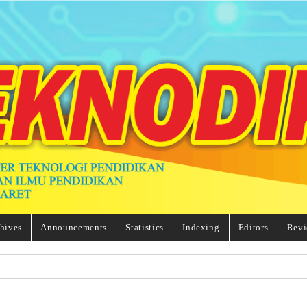
hives
Announcements
Statistics
Indexing
Editors
Revi