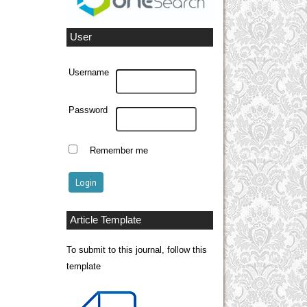
User
Username
Password
Remember me
Article Template
To submit to this journal, follow this
template