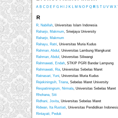
A
B
C
D
E
F
G
H
I
J
K
L
M
N
O
P
Q
R
S
T
U
V
W
X
R
R, Nabillah
, Universitas Islam Indonesia
Raharjo, Makmum
, Sriwijaya University
Raharjo, Makmum
Rahayu, Ratri
, Universitas Muria Kudus
Rahman, Abdul
, Universitas Lambung Mangkurat
Rahman, Abdul
, Universitas Siliwangi
Rahmawati, Endah
, STKIP PGRI Bandar Lampung
Rahmawati, Ria
, Universitas Sebelas Maret
Ratnasari, Yuni
, Universitas Muria Kudus
Rejekiningsih, Triana
, Sebelas Maret University
Respatiningrum, Nirmala
, Universitas Sebelas Maret
Rhohana, Siti
Ridhani, Jovita
, Universitas Sebelas Maret
Ridwan, Ita Rustiati
, Universitas Pendidikan Indonesi
Rintayati, Peduk