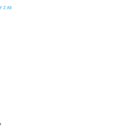
Y
Z
All
a