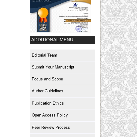
ADDITIONAL MENU
Editorial Team
Submit Your Manuscript
Focus and Scope
Author Guidelines
Publication Ethics
Open Access Policy
Peer Review Process