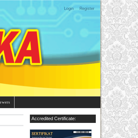
Login
Register
ewers
Accredited Certificate: