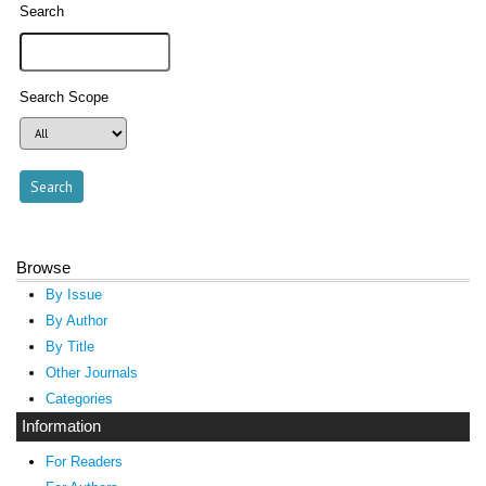
Search
Search Scope
Browse
By Issue
By Author
By Title
Other Journals
Categories
Information
For Readers