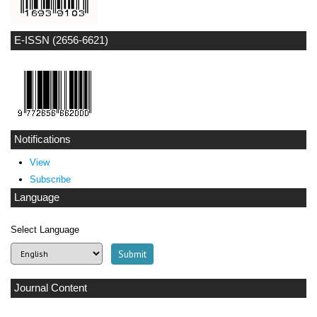
E-ISSN (2656-6621)
Notifications
View
Subscribe
Language
Select Language
Journal Content