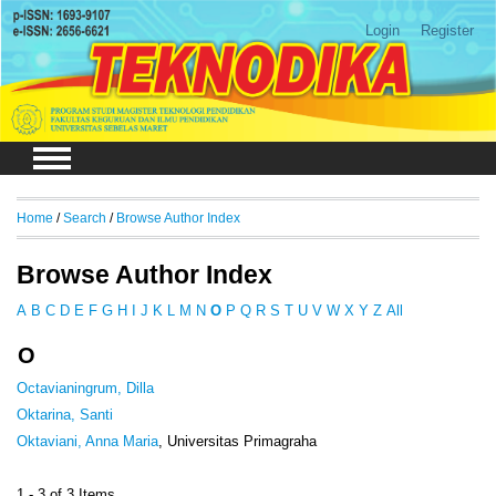
Login
Register
Home
/
Search
/
Browse Author Index
Browse Author Index
A
B
C
D
E
F
G
H
I
J
K
L
M
N
O
P
Q
R
S
T
U
V
W
X
Y
Z
All
O
Octavianingrum, Dilla
Oktarina, Santi
Oktaviani, Anna Maria
, Universitas Primagraha
1 - 3 of 3 Items