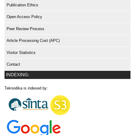
Publication Ethics
Open Access Policy
Peer Review Process
Article Processing Cost (APC)
Visitor Statistics
Contact
INDEXING:
Teknodika is indexed by: