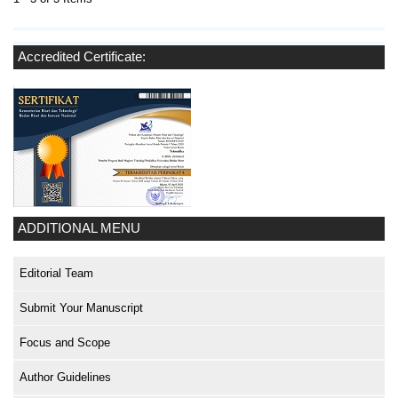
Accredited Certificate:
ADDITIONAL MENU
Editorial Team
Submit Your Manuscript
Focus and Scope
Author Guidelines