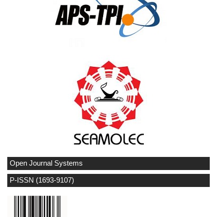
Open Journal Systems
P-ISSN (1693-9107)