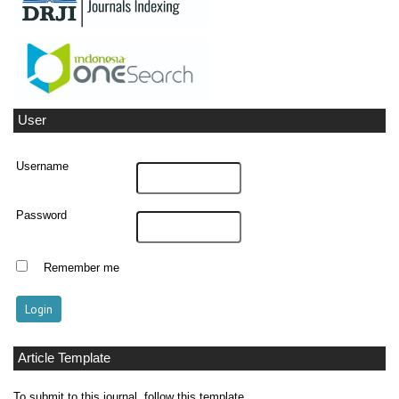
User
Username
Password
Remember me
Article Template
To submit to this journal, follow this template