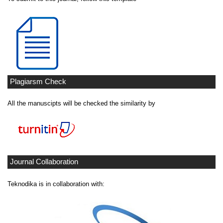
Plagiarsm Check
All the manuscipts will be checked the similarity by
Journal Collaboration
Teknodika is in collaboration with: