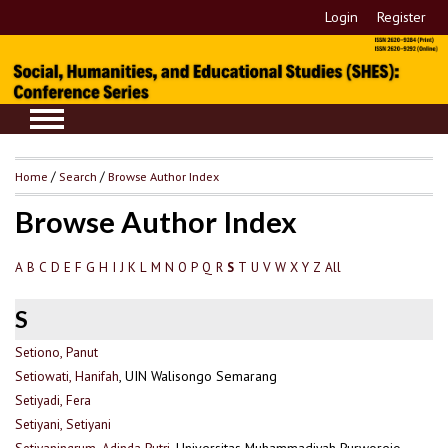
Login
Register
Home
/
Search
/
Browse Author Index
Browse Author Index
A
B
C
D
E
F
G
H
I
J
K
L
M
N
O
P
Q
R
T
U
V
W
X
Y
Z
All
S
S
Setiono, Panut
Setiowati, Hanifah
, UIN Walisongo Semarang
Setiyadi, Fera
Setiyani, Setiyani
Setiyaningrum, Adinda Putri
, Universitas Muhammadiyah Purworejo