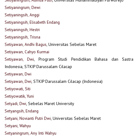
Setiyaningrum, Dewi
Setiyaningsih, Anggi
Setiyaningsih, Elisabeth Endang
Setiyaningsih, Hestri
Setiyaningsih, Trisna
Setiyawan, Andhi Bagus
, Universitas Sebelas Maret
Setiyawan, Cahyo Kurmai
Setiyawan, Dwi
, Program Studi Pendidikan Bahasa dan Sastra
Indonesia, STKIP Darussalam Cilacap
Setiyawan, Dwi
Setiyawan, Dwi
, STKIP Darussalam Cilacap (Indonesia)
Setiyowati, Siti
Setiyowatik, Yuni
Setyadi, Dwi
, Sebelas Maret University
Setyangsih, Endang
Setyani, Novianti Putri Dwi
, Universitas Sebelas Maret
Setyani, Wahyu
Setyaningrum, Any Inti Wahyu