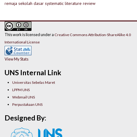
remaja
sekolah dasar
systematic literature review
This work is licensed under a
Creative Commons Attribution-ShareAlike 4.0
International License
View My Stats
UNS Internal Link
Universitas Sebelas Maret
LPPM UNS
Webmail UNS
Perpustakaan UNS
Designed By: