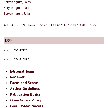
Setyaningrum, Deny
Setyaningrum, Dini
Setyaningrum, Julia
401 - 425 of 992 Items
<<
<
12
13
14
15
16
17
18
19
20
21
>
>>
ISSN
2620-9284 (Print)
2620-9292 (Online)
Editorial Team
Reviewer
Focus and Scope
Author Guidelines
Publication Ethics
Open Access Policy
Peer-Review Process