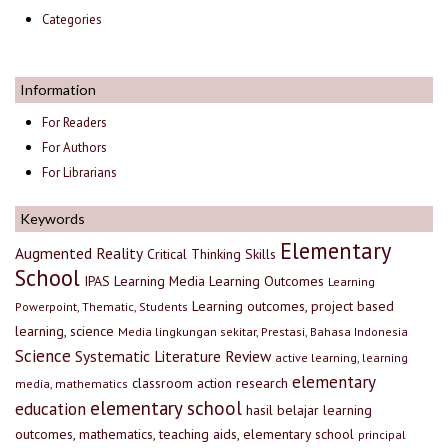
Categories
Information
For Readers
For Authors
For Librarians
Keywords
Elementary
Augmented Reality
Critical Thinking Skills
School
IPAS
Learning Media
Learning Outcomes
Learning
Learning outcomes, project based
Powerpoint, Thematic, Students
learning, science
Media lingkungan sekitar, Prestasi, Bahasa Indonesia
Science
Systematic Literature Review
active learning, learning
elementary
classroom action research
media, mathematics
elementary school
education
hasil belajar
learning
outcomes, mathematics, teaching aids, elementary school
principal