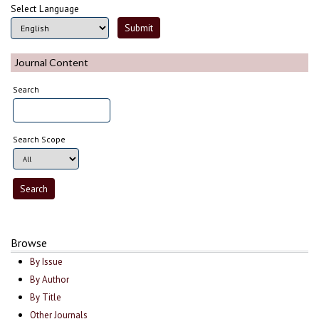
Select Language
Journal Content
Search
Search Scope
Browse
By Issue
By Author
By Title
Other Journals