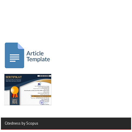
Citedness by Scopus