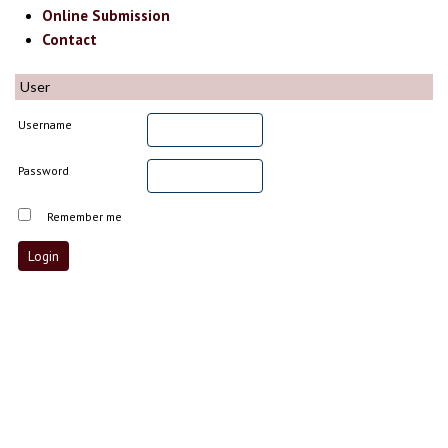
Online Submission
Contact
User
Username
Password
Remember me