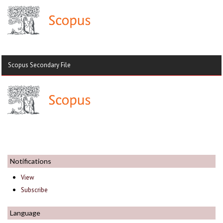
Scopus Secondary File
Notifications
View
Subscribe
Language