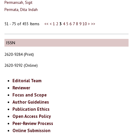
Permansah, Sigit
Permata, Dita Indah
51 - 75 of 455 Items
<<
<
1
2
3
4
5
6
7
8
9
10
>
>>
ISSN
2620-9284 (Print)
2620-9292 (Online)
Editorial Team
Reviewer
Focus and Scope
Author Guidelines
Publication Ethics
Open Access Policy
Peer-Review Process
Online Submission