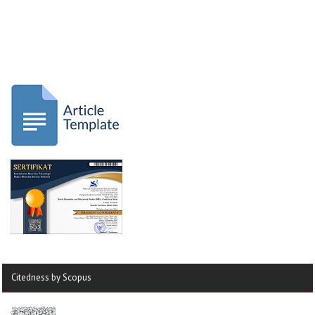
Citedness by Scopus