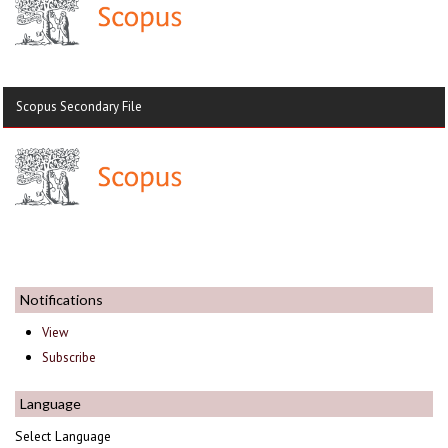
Scopus Secondary File
Notifications
View
Subscribe
Language
Select Language