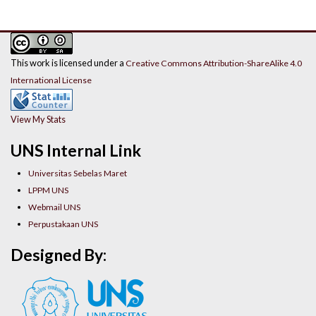
This work is licensed under a
Creative Commons Attribution-ShareAlike 4.0
International License
View My Stats
UNS Internal Link
Universitas Sebelas Maret
LPPM UNS
Webmail UNS
Perpustakaan UNS
Designed By: