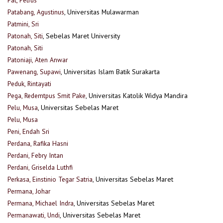
Patabang, Agustinus
, Universitas Mulawarman
Patmini, Sri
Patonah, Siti
, Sebelas Maret University
Patonah, Siti
Patoniaji, Aten Anwar
Pawenang, Supawi
, Universitas Islam Batik Surakarta
Peduk, Rintayati
Pega, Redemtpus Smit Pake
, Universitas Katolik Widya Mandira
Pelu, Musa
, Universitas Sebelas Maret
Pelu, Musa
Peni, Endah Sri
Perdana, Rafika Hasni
Perdani, Febry Intan
Perdani, Griselda Luthfi
Perkasa, Einstinio Tegar Satria
, Universitas Sebelas Maret
Permana, Johar
Permana, Michael Indra
, Universitas Sebelas Maret
Permanawati, Undi
, Universitas Sebelas Maret