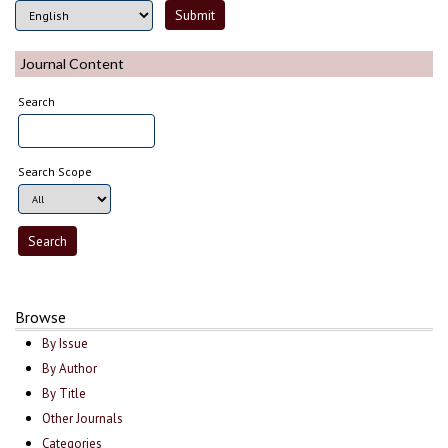
Journal Content
Search
Search Scope
Browse
By Issue
By Author
By Title
Other Journals
Categories