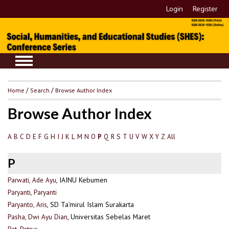
Login
Register
Home
/
Search
/
Browse Author Index
Browse Author Index
A
B
C
D
E
F
G
H
I
J
K
L
M
N
O
Q
R
S
T
U
V
W
X
Y
Z
All
P
P
Parwati, Ade Ayu
, IAINU Kebumen
Paryanti, Paryanti
Paryanto, Aris
, SD Ta’mirul Islam Surakarta
Pasha, Dwi Ayu Dian
, Universitas Sebelas Maret
Pat, Petrus