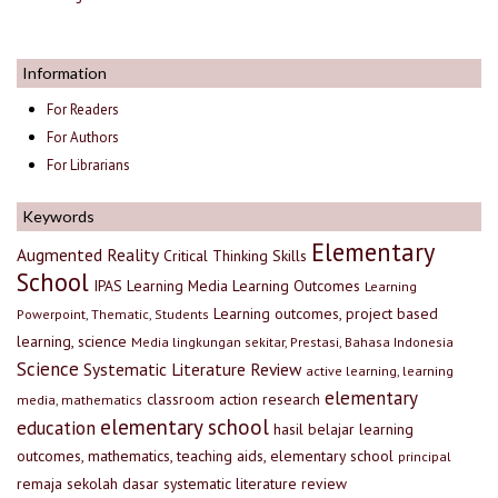
Information
For Readers
For Authors
For Librarians
Keywords
Elementary
Augmented Reality
Critical Thinking Skills
School
IPAS
Learning Media
Learning Outcomes
Learning
Learning outcomes, project based
Powerpoint, Thematic, Students
learning, science
Media lingkungan sekitar, Prestasi, Bahasa Indonesia
Science
Systematic Literature Review
active learning, learning
elementary
classroom action research
media, mathematics
elementary school
education
hasil belajar
learning
outcomes, mathematics, teaching aids, elementary school
principal
remaja
sekolah dasar
systematic literature review