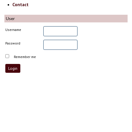
Contact
User
Username
Password
Remember me