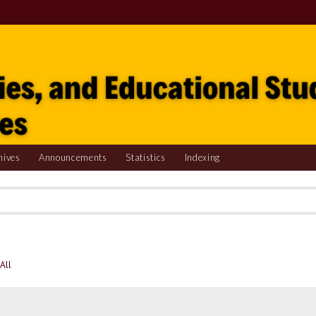
hives
Announcements
Statistics
Indexing
All