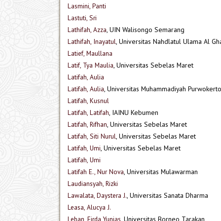
Lasmini, Panti
Lastuti, Sri
Lathifah, Azza
, UIN Walisongo Semarang
Lathifah, Inayatul
, Universitas Nahdlatul Ulama Al Gh
Latief, Maullana
Latif, Tya Maulia
, Universitas Sebelas Maret
Latifah, Aulia
Latifah, Aulia
, Universitas Muhammadiyah Purwokerto
Latifah, Kusnul
Latifah, Latifah
, IAINU Kebumen
Latifah, Rifhan
, Universitas Sebelas Maret
Latifah, Siti Nurul
, Universitas Sebelas Maret
Latifah, Umi
, Universitas Sebelas Maret
Latifah, Umi
Latifah E., Nur Nova
, Universitas Mulawarman
Laudiansyah, Rizki
Lawalata, Daystera J.
, Universitas Sanata Dharma
Leasa, Alucya J.
Leban, Firda Yunias
, Universitas Borneo Tarakan