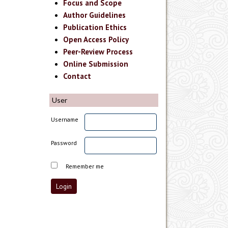
Focus and Scope
Author Guidelines
Publication Ethics
Open Access Policy
Peer-Review Process
Online Submission
Contact
User
Username
Password
Remember me