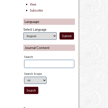
View
Subscribe
Language
Select Language
Journal Content
Search
Search Scope