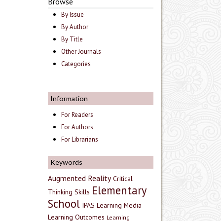
Browse
By Issue
By Author
By Title
Other Journals
Categories
Information
For Readers
For Authors
For Librarians
Keywords
Augmented Reality
Critical
Elementary
Thinking Skills
School
IPAS
Learning Media
Learning Outcomes
Learning