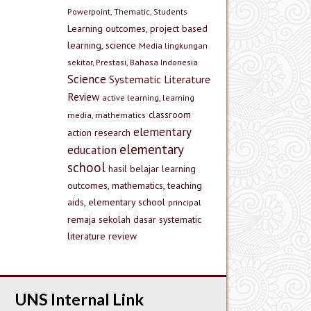
Powerpoint, Thematic, Students
Learning outcomes, project based
learning, science
Media lingkungan
sekitar, Prestasi, Bahasa Indonesia
Science
Systematic Literature
Review
active learning, learning
classroom
media, mathematics
elementary
action research
elementary
education
school
hasil belajar
learning
outcomes, mathematics, teaching
aids, elementary school
principal
remaja
sekolah dasar
systematic
literature review
UNS Internal Link