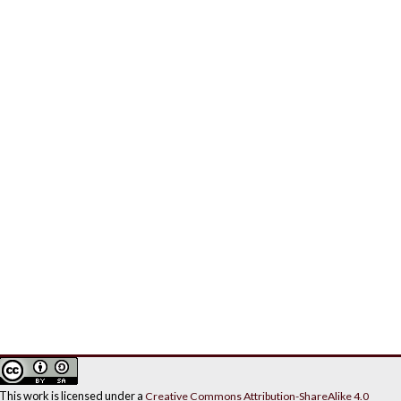
This work is licensed under a
Creative Commons Attribution-ShareAlike 4.0