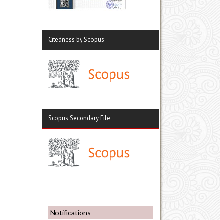
Citedness by Scopus
Scopus Secondary File
Notifications