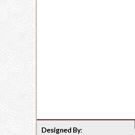
Designed By: