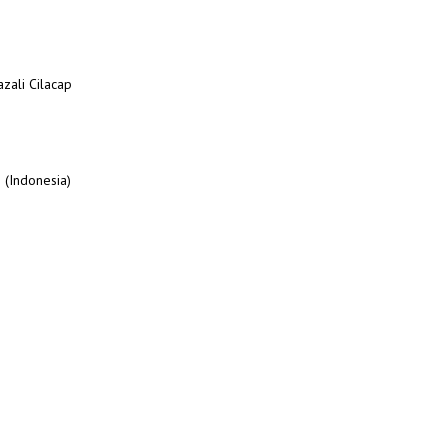
azali Cilacap
 (Indonesia)