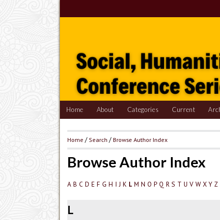
Home
About
Categories
Current
Arc
Home
/
Search
/
Browse Author Index
Browse Author Index
A
B
C
D
E
F
G
H
I
J
K
M
N
O
P
Q
R
S
T
U
V
W
X
Y
Z
L
L