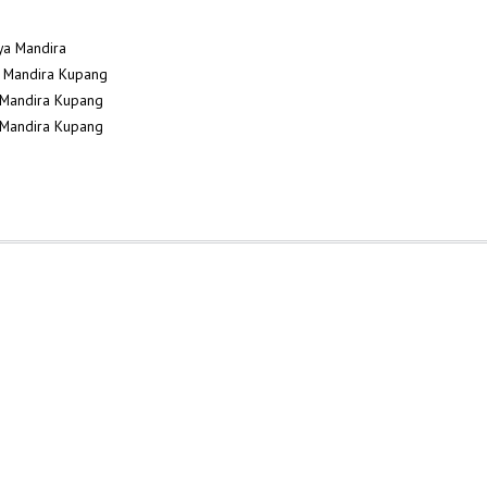
dya Mandira
ya Mandira Kupang
a Mandira Kupang
a Mandira Kupang