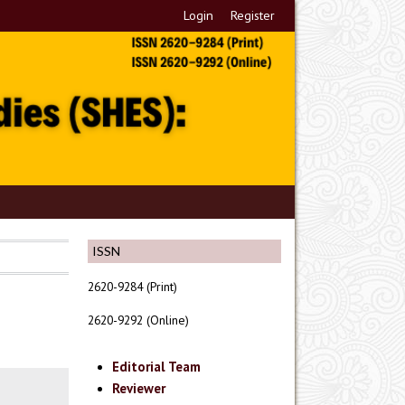
Login
Register
ISSN
2620-9284 (Print)
2620-9292 (Online)
Editorial Team
Reviewer