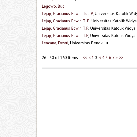
Legowo, Budi
Lejap, Gracianus Edwin Tue P
, Universitas Katolik Wi
Lejap, Gracianus Edwin T. P.
, Universitas Katolik Wid
Lejap, Gracianus Edwin T.P
, Universitas Katolik Widy
Lejap, Gracianus Edwin T.P
, Universitas Katolik Widy
Lencana, Destri
, Universitas Bengkulu
26 - 50 of 160 Items
<<
<
1
2
3
4
5
6
7
>
>>