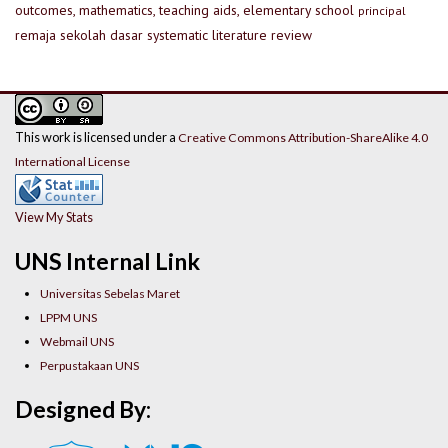
outcomes, mathematics, teaching aids, elementary school
principal
remaja
sekolah dasar
systematic literature review
This work is licensed under a
Creative Commons Attribution-ShareAlike 4.0
International License
View My Stats
UNS Internal Link
Universitas Sebelas Maret
LPPM UNS
Webmail UNS
Perpustakaan UNS
Designed By: