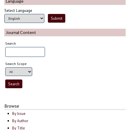
Language
Select Language
Journal Content
Search
Search Scope
Browse
By Issue
By Author
By Title