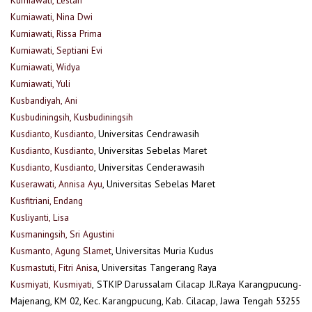
Kurniawati, Nina Dwi
Kurniawati, Rissa Prima
Kurniawati, Septiani Evi
Kurniawati, Widya
Kurniawati, Yuli
Kusbandiyah, Ani
Kusbudiningsih, Kusbudiningsih
Kusdianto, Kusdianto
, Universitas Cendrawasih
Kusdianto, Kusdianto
, Universitas Sebelas Maret
Kusdianto, Kusdianto
, Universitas Cenderawasih
Kuserawati, Annisa Ayu
, Universitas Sebelas Maret
Kusfitriani, Endang
Kusliyanti, Lisa
Kusmaningsih, Sri Agustini
Kusmanto, Agung Slamet
, Universitas Muria Kudus
Kusmastuti, Fitri Anisa
, Universitas Tangerang Raya
Kusmiyati, Kusmiyati
, STKIP Darussalam Cilacap Jl.Raya Karangpucung-
Majenang, KM 02, Kec. Karangpucung, Kab. Cilacap, Jawa Tengah 53255