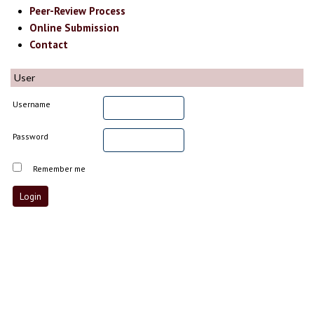
Peer-Review Process
Online Submission
Contact
User
Username
Password
Remember me