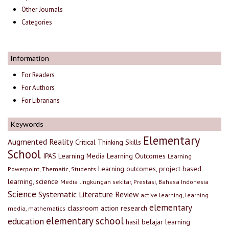
Other Journals
Categories
Information
For Readers
For Authors
For Librarians
Keywords
Elementary
Augmented Reality
Critical Thinking Skills
School
IPAS
Learning Media
Learning Outcomes
Learning
Learning outcomes, project based
Powerpoint, Thematic, Students
learning, science
Media lingkungan sekitar, Prestasi, Bahasa Indonesia
Science
Systematic Literature Review
active learning, learning
elementary
classroom action research
media, mathematics
elementary school
education
hasil belajar
learning