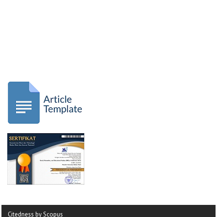
Citedness by Scopus