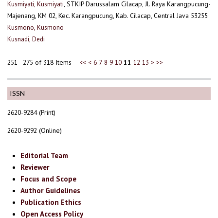
Kusmiyati, Kusmiyati
, STKIP Darussalam Cilacap, Jl. Raya Karangpucung-
Majenang, KM 02, Kec. Karangpucung, Kab. Cilacap, Central Java 53255
Kusmono, Kusmono
Kusnadi, Dedi
251 - 275 of 318 Items
<<
<
6
7
8
9
10
11
12
13
>
>>
ISSN
2620-9284 (Print)
2620-9292 (Online)
Editorial Team
Reviewer
Focus and Scope
Author Guidelines
Publication Ethics
Open Access Policy