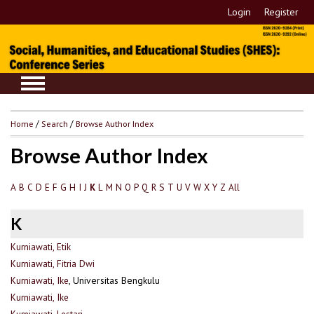
Login
Register
Home
/
Search
/
Browse Author Index
Browse Author Index
A
B
C
D
E
F
G
H
I
J
L
M
N
O
P
Q
R
S
T
U
V
W
X
Y
Z
All
K
K
Kurniawati, Etik
Kurniawati, Fitria Dwi
Kurniawati, Ike
, Universitas Bengkulu
Kurniawati, Ike
Kurniawati, Lestari