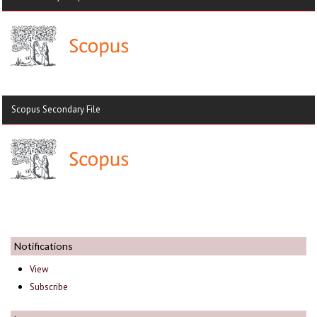
Scopus Secondary File
Notifications
View
Subscribe