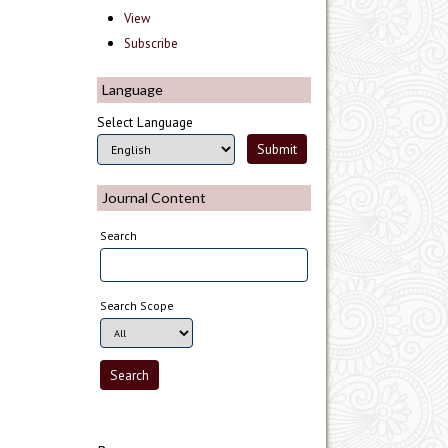
View
Subscribe
Language
Select Language
Journal Content
Search
Search Scope