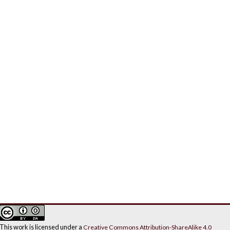
This work is licensed under a
Creative Commons Attribution-ShareAlike 4.0