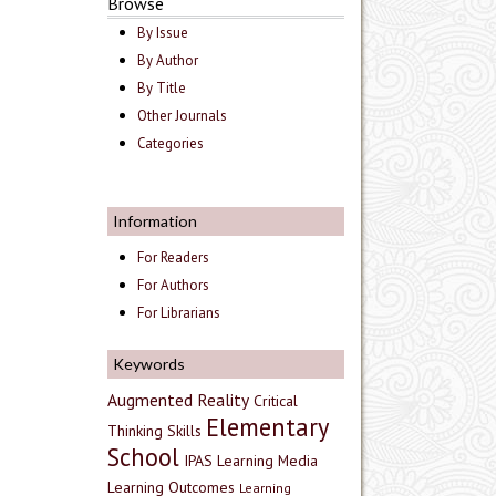
Browse
By Issue
By Author
By Title
Other Journals
Categories
Information
For Readers
For Authors
For Librarians
Keywords
Augmented Reality
Critical
Elementary
Thinking Skills
School
IPAS
Learning Media
Learning Outcomes
Learning