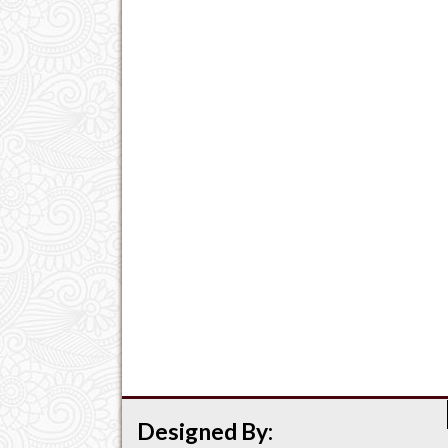
Designed By: