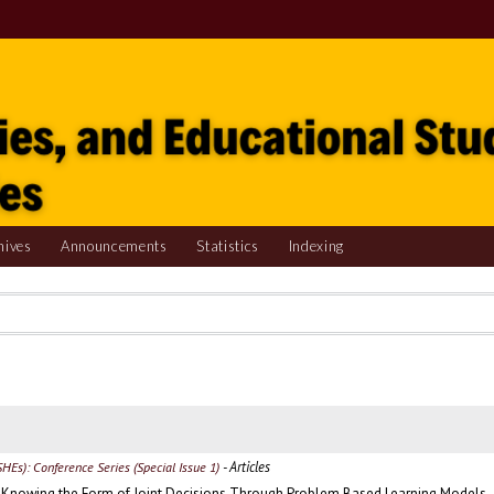
hives
Announcements
Statistics
Indexing
- Articles
SHEs): Conference Series (Special Issue 1)
s Knowing the Form of Joint Decisions Through Problem Based Learning Models