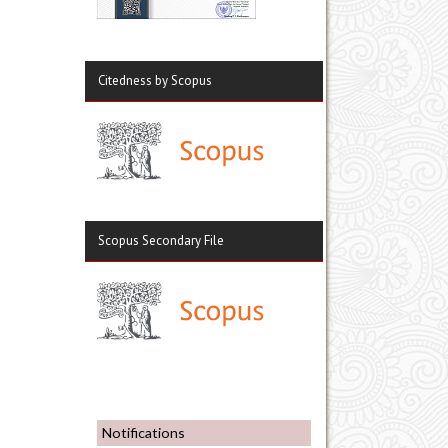
Citedness by Scopus
Scopus Secondary File
Notifications