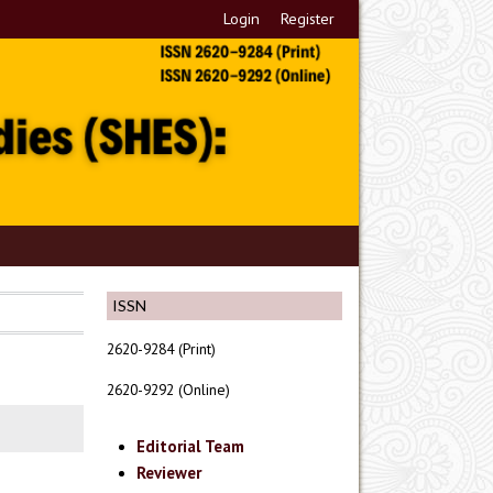
Login
Register
ISSN
2620-9284 (Print)
2620-9292 (Online)
Editorial Team
Reviewer