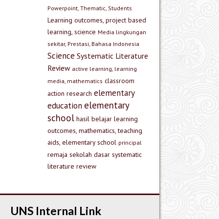
Powerpoint, Thematic, Students
Learning outcomes, project based
learning, science
Media lingkungan
sekitar, Prestasi, Bahasa Indonesia
Science
Systematic Literature
Review
active learning, learning
classroom
media, mathematics
elementary
action research
elementary
education
school
hasil belajar
learning
outcomes, mathematics, teaching
aids, elementary school
principal
remaja
sekolah dasar
systematic
literature review
UNS Internal Link