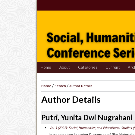
Home
About
Categories
Current
Arc
Home
/
Search
/
Author Details
Author Details
Putri, Yunita Dwi Nugrahani
Vol 5 (2022): Social, Humanities, and Educational Studies (
Increasing the Learning Outcomes of Pkn Material