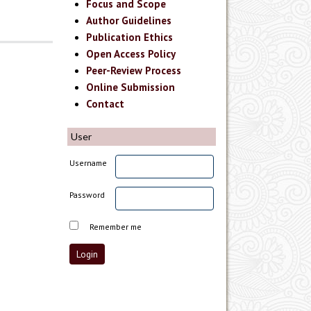
Focus and Scope
Author Guidelines
Publication Ethics
Open Access Policy
Peer-Review Process
Online Submission
Contact
User
Username
Password
Remember me