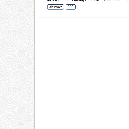
Abstract
PDF