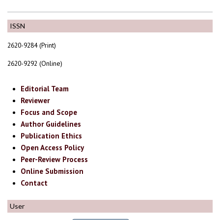
ISSN
2620-9284 (Print)
2620-9292 (Online)
Editorial Team
Reviewer
Focus and Scope
Author Guidelines
Publication Ethics
Open Access Policy
Peer-Review Process
Online Submission
Contact
User