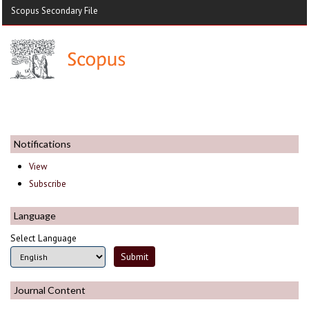
Scopus Secondary File
Notifications
View
Subscribe
Language
Select Language
Journal Content