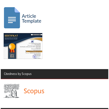
Citedness by Scopus