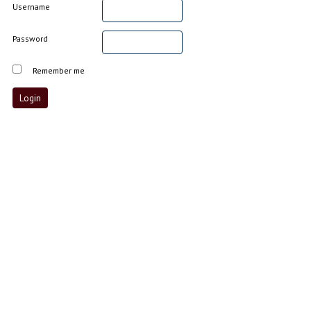
Username
Password
Remember me