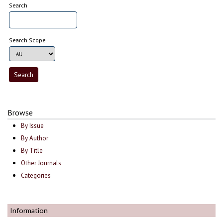
Search
Search Scope
Browse
By Issue
By Author
By Title
Other Journals
Categories
Information