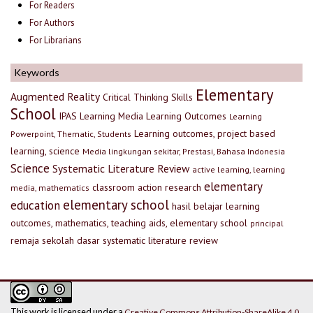
For Readers
For Authors
For Librarians
Keywords
Elementary
Augmented Reality
Critical Thinking Skills
School
IPAS
Learning Media
Learning Outcomes
Learning
Learning outcomes, project based
Powerpoint, Thematic, Students
learning, science
Media lingkungan sekitar, Prestasi, Bahasa Indonesia
Science
Systematic Literature Review
active learning, learning
elementary
classroom action research
media, mathematics
elementary school
education
hasil belajar
learning
outcomes, mathematics, teaching aids, elementary school
principal
remaja
sekolah dasar
systematic literature review
This work is licensed under a
Creative Commons Attribution-ShareAlike 4.0