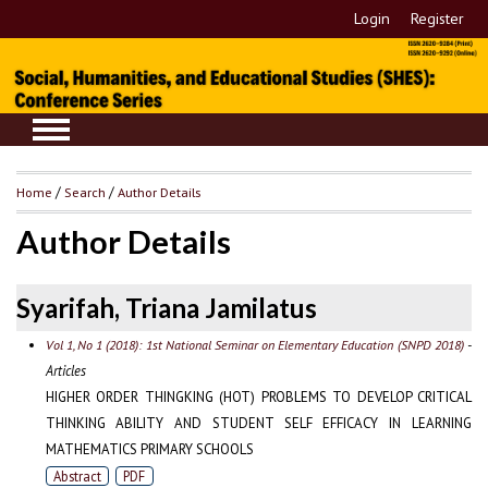
Login
Register
Home
/
Search
/
Author Details
Author Details
Syarifah, Triana Jamilatus
-
Vol 1, No 1 (2018): 1st National Seminar on Elementary Education (SNPD 2018)
Articles
HIGHER ORDER THINGKING (HOT) PROBLEMS TO DEVELOP CRITICAL
THINKING ABILITY AND STUDENT SELF EFFICACY IN LEARNING
MATHEMATICS PRIMARY SCHOOLS
Abstract
PDF