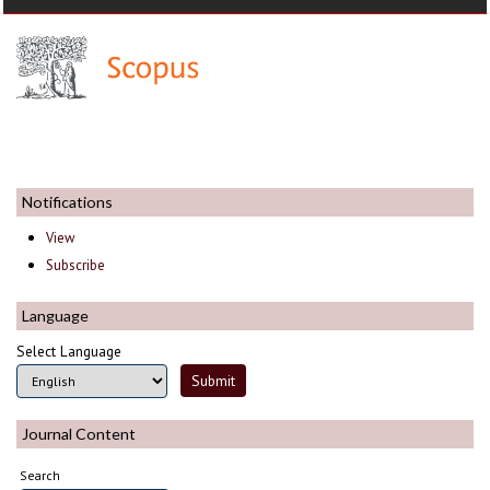
Notifications
View
Subscribe
Language
Select Language
Journal Content
Search