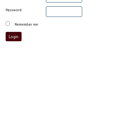
Password
Remember me