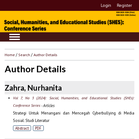
Login
Register
Home
/
Search
/
Author Details
Author Details
Zahra, Nurhanita
Vol 7, No 3 (2024): Social, Humanities, and Educational Studies (SHEs):
Conference Series
- Articles
Strategi Untuk Menangani dan Mencegah Cyberbullying di Media
Sosial: Studi Literatur
Abstract
PDF