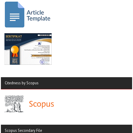
Citedness by Scopus
Scopus Secondary File