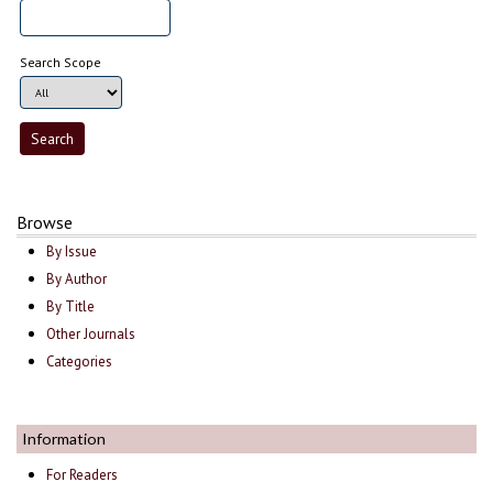
Search Scope
Browse
By Issue
By Author
By Title
Other Journals
Categories
Information
For Readers