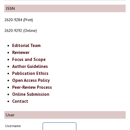
ISSN
2620-9284 (Print)
2620-9292 (Online)
Editorial Team
Reviewer
Focus and Scope
Author Guidelines
Publication Ethics
Open Access Policy
Peer-Review Process
Online Submission
Contact
User
Username