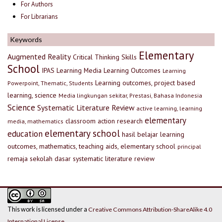
For Authors
For Librarians
Keywords
Elementary
Augmented Reality
Critical Thinking Skills
School
IPAS
Learning Media
Learning Outcomes
Learning
Learning outcomes, project based
Powerpoint, Thematic, Students
learning, science
Media lingkungan sekitar, Prestasi, Bahasa Indonesia
Science
Systematic Literature Review
active learning, learning
elementary
classroom action research
media, mathematics
elementary school
education
hasil belajar
learning
outcomes, mathematics, teaching aids, elementary school
principal
remaja
sekolah dasar
systematic literature review
This work is licensed under a
Creative Commons Attribution-ShareAlike 4.0
International License