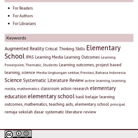
For Readers
For Authors
For Librarians
Keywords
Elementary
Augmented Reality
Critical Thinking Skills
School
IPAS
Learning Media
Learning Outcomes
Learning
Learning outcomes, project based
Powerpoint, Thematic, Students
learning, science
Media lingkungan sekitar, Prestasi, Bahasa Indonesia
Science
Systematic Literature Review
active learning, learning
elementary
classroom action research
media, mathematics
elementary school
education
hasil belajar
learning
outcomes, mathematics, teaching aids, elementary school
principal
remaja
sekolah dasar
systematic literature review