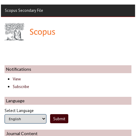
Scopus Secondary File
Notifications
View
Subscribe
Language
Select Language
Journal Content