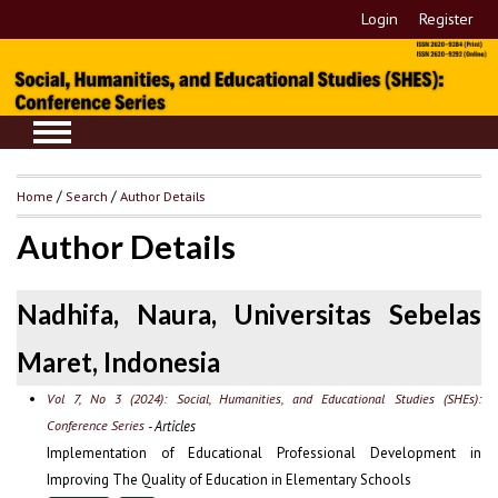
Login
Register
Home
/
Search
/
Author Details
Author Details
Nadhifa, Naura, Universitas Sebelas
Maret, Indonesia
Vol 7, No 3 (2024): Social, Humanities, and Educational Studies (SHEs):
Conference Series
- Articles
Implementation of Educational Professional Development in
Improving The Quality of Education in Elementary Schools