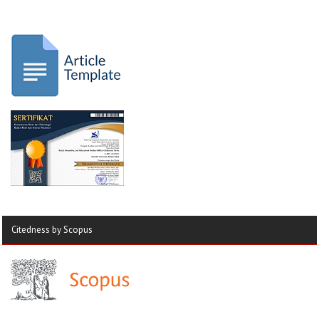
Citedness by Scopus