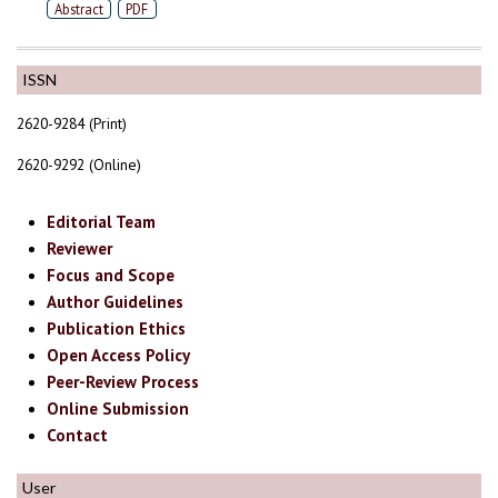
Abstract
PDF
ISSN
2620-9284 (Print)
2620-9292 (Online)
Editorial Team
Reviewer
Focus and Scope
Author Guidelines
Publication Ethics
Open Access Policy
Peer-Review Process
Online Submission
Contact
User