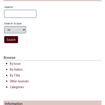
Search
Search Scope
Browse
By Issue
By Author
By Title
Other Journals
Categories
Information