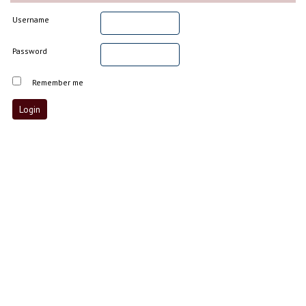
Username
Password
Remember me