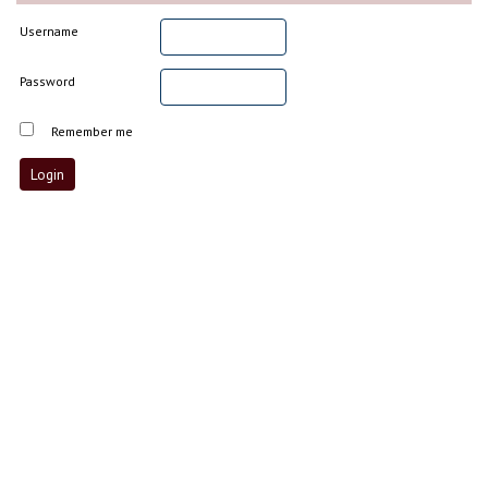
Username
Password
Remember me