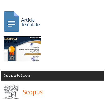
Citedness by Scopus