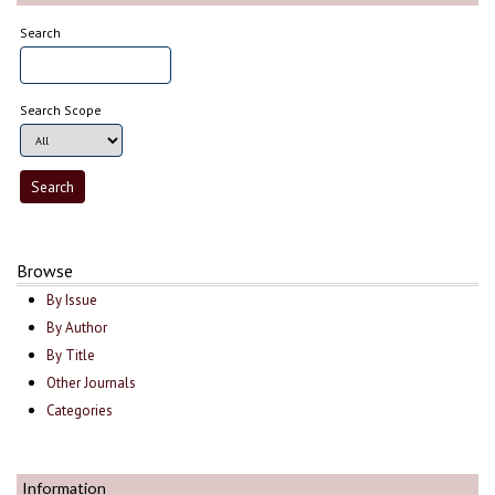
Search
Search Scope
Browse
By Issue
By Author
By Title
Other Journals
Categories
Information