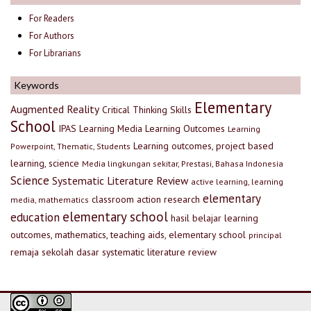
For Readers
For Authors
For Librarians
Keywords
Elementary
Augmented Reality
Critical Thinking Skills
School
IPAS
Learning Media
Learning Outcomes
Learning
Learning outcomes, project based
Powerpoint, Thematic, Students
learning, science
Media lingkungan sekitar, Prestasi, Bahasa Indonesia
Science
Systematic Literature Review
active learning, learning
elementary
classroom action research
media, mathematics
elementary school
education
hasil belajar
learning
outcomes, mathematics, teaching aids, elementary school
principal
remaja
sekolah dasar
systematic literature review