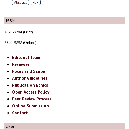
Abstract
PDF
ISSN
2620-9284 (Print)
2620-9292 (Online)
Editorial Team
Reviewer
Focus and Scope
Author Guidelines
Publication Ethics
Open Access Policy
Peer-Review Process
Online Submission
Contact
User