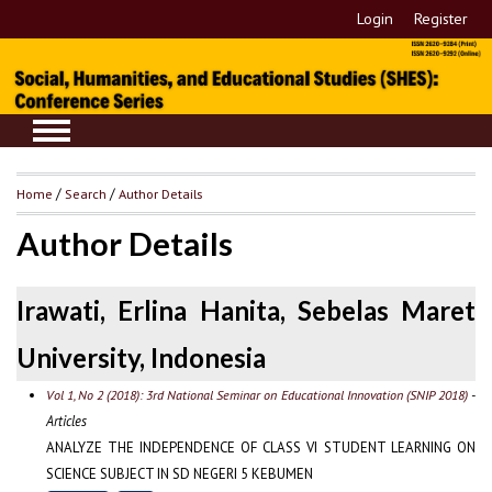
Login
Register
Home
/
Search
/
Author Details
Author Details
Irawati, Erlina Hanita, Sebelas Maret
University, Indonesia
-
Vol 1, No 2 (2018): 3rd National Seminar on Educational Innovation (SNIP 2018)
Articles
ANALYZE THE INDEPENDENCE OF CLASS VI STUDENT LEARNING ON
SCIENCE SUBJECT IN SD NEGERI 5 KEBUMEN