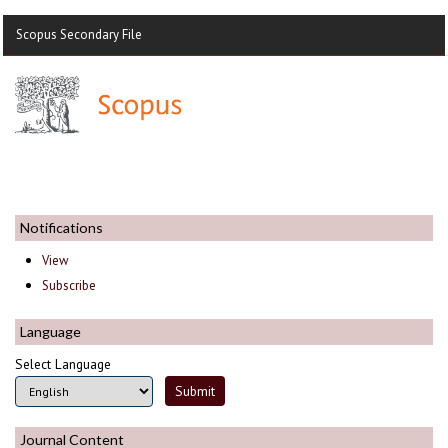
Scopus Secondary File
Notifications
View
Subscribe
Language
Select Language
Journal Content