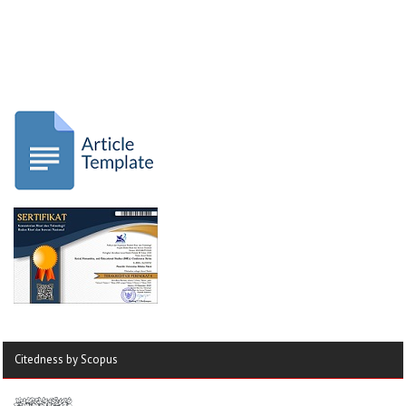
Citedness by Scopus