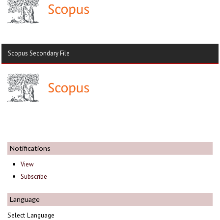
Scopus Secondary File
Notifications
View
Subscribe
Language
Select Language