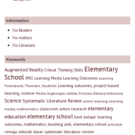
Information
For Readers
For Authors
For Librarians
Keywords
Elementary
Augmented Reality
Critical Thinking Skills
School
IPAS
Learning Media
Learning Outcomes
Learning
Learning outcomes, project based
Powerpoint, Thematic, Students
learning, science
Media lingkungan sekitar, Prestasi, Bahasa Indonesia
Science
Systematic Literature Review
active learning, learning
elementary
classroom action research
media, mathematics
elementary school
education
hasil belajar
learning
outcomes, mathematics, teaching aids, elementary school
principal
remaja
sekolah dasar
systematic literature review