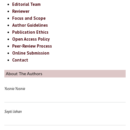
Editorial Team
Reviewer
Focus and Scope
Author Guidelines
Publication Ethics
Open Access Policy
Peer-Review Process
Online Submission
Contact
About The Authors
Yusnia Yusnia
Septi Johan