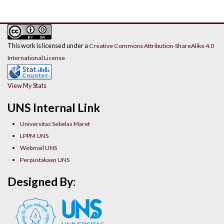
This work is licensed under a
Creative Commons Attribution-ShareAlike 4.0
International License
View My Stats
UNS Internal Link
Universitas Sebelas Maret
LPPM UNS
Webmail UNS
Perpustakaan UNS
Designed By: