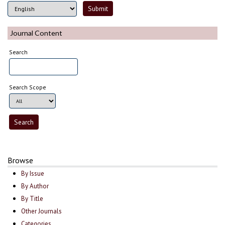
Journal Content
Search
Search Scope
Browse
By Issue
By Author
By Title
Other Journals
Categories