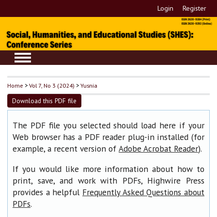
Login
Register
Home
>
Vol 7, No 3 (2024)
>
Yusnia
Download this PDF file
The PDF file you selected should load here if your
Web browser has a PDF reader plug-in installed (for
example, a recent version of
).
Adobe Acrobat Reader
If you would like more information about how to
print, save, and work with PDFs, Highwire Press
provides a helpful
Frequently Asked Questions about
.
PDFs