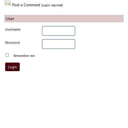
Post a Comment
(Login required)
User
Username
Password
Remember me