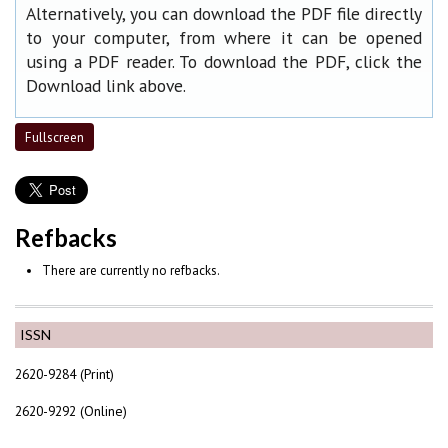
Alternatively, you can download the PDF file directly
to your computer, from where it can be opened
using a PDF reader. To download the PDF, click the
Download link above.
Fullscreen
Refbacks
There are currently no refbacks.
ISSN
2620-9284 (Print)
2620-9292 (Online)