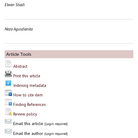
Elwan Stiadi
Neza Agusdianita
Article Tools
Abstract
Print this article
Indexing metadata
How to cite item
Finding References
Review policy
Email this article
(Login required)
Email the author
(Login required)