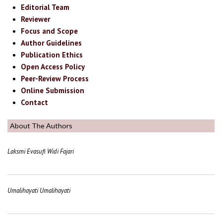
Editorial Team
Reviewer
Focus and Scope
Author Guidelines
Publication Ethics
Open Access Policy
Peer-Review Process
Online Submission
Contact
About The Authors
Laksmi Evasufi Widi Fajari
Umalihayati Umalihayati