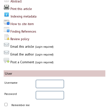
Abstract
Print this article
Indexing metadata
How to cite item
Finding References
Review policy
Email this article
(Login required)
Email the author
(Login required)
Post a Comment
(Login required)
User
Username
Password
Remember me