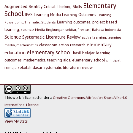
Elementary
Augmented Reality
Critical Thinking Skills
School
IPAS
Learning Media
Learning Outcomes
Learning
Learning outcomes, project based
Powerpoint, Thematic, Students
learning, science
Media lingkungan sekitar, Prestasi, Bahasa Indonesia
Science
Systematic Literature Review
active learning, learning
elementary
classroom action research
media, mathematics
elementary school
education
hasil belajar
learning
outcomes, mathematics, teaching aids, elementary school
principal
remaja
sekolah dasar
systematic literature review
This work is licensed under a
Creative Commons Attribution-ShareAlike 4.0
International License
View My Stats