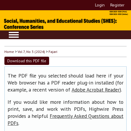
Login
Register
Home
>
Vol 7, No 3 (2024)
>
Fajari
Download this PDF file
The PDF file you selected should load here if your
Web browser has a PDF reader plug-in installed (for
example, a recent version of
).
Adobe Acrobat Reader
If you would like more information about how to
print, save, and work with PDFs, Highwire Press
provides a helpful
Frequently Asked Questions about
.
PDFs