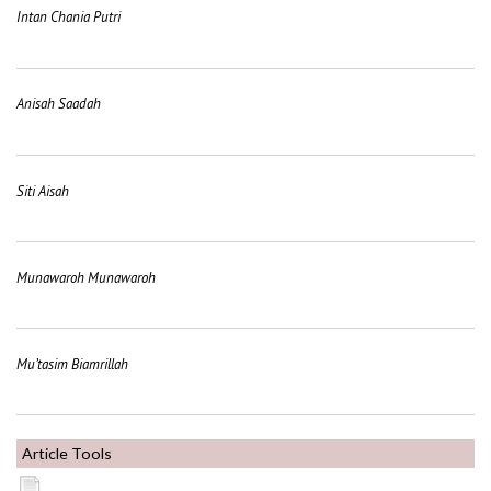
Intan Chania Putri
Anisah Saadah
Siti Aisah
Munawaroh Munawaroh
Mu’tasim Biamrillah
Article Tools