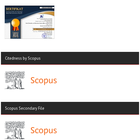
Citedness by Scopus
Scopus Secondary File