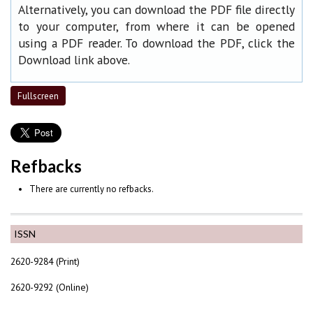
Alternatively, you can download the PDF file directly
to your computer, from where it can be opened
using a PDF reader. To download the PDF, click the
Download link above.
Fullscreen
Refbacks
There are currently no refbacks.
ISSN
2620-9284 (Print)
2620-9292 (Online)