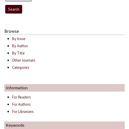
Browse
By Issue
By Author
By Title
Other Journals
Categories
Information
For Readers
For Authors
For Librarians
Keywords