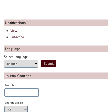
Notifications
View
Subscribe
Language
Select Language
Journal Content
Search
Search Scope