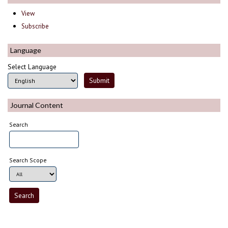
View
Subscribe
Language
Select Language
Journal Content
Search
Search Scope