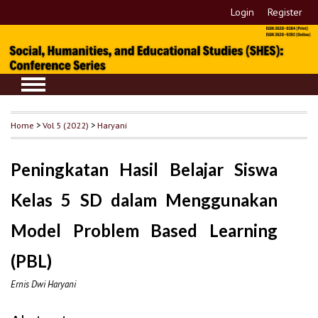
Login
Register
Home
>
Vol 5 (2022)
>
Haryani
Peningkatan Hasil Belajar Siswa
Kelas 5 SD dalam Menggunakan
Model Problem Based Learning
(PBL)
Ernis Dwi Haryani