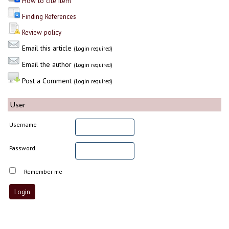
How to cite item
Finding References
Review policy
Email this article
(Login required)
Email the author
(Login required)
Post a Comment
(Login required)
User
Username
Password
Remember me