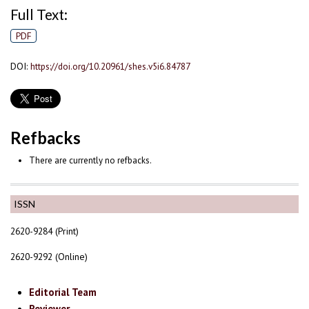
Full Text:
PDF
DOI:
https://doi.org/10.20961/shes.v5i6.84787
Refbacks
There are currently no refbacks.
ISSN
2620-9284 (Print)
2620-9292 (Online)
Editorial Team
Reviewer