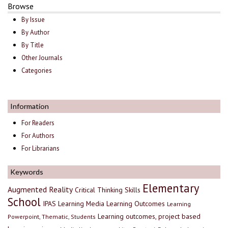
Browse
By Issue
By Author
By Title
Other Journals
Categories
Information
For Readers
For Authors
For Librarians
Keywords
Elementary
Augmented Reality
Critical Thinking Skills
School
IPAS
Learning Media
Learning Outcomes
Learning
Learning outcomes, project based
Powerpoint, Thematic, Students