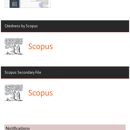
Citedness by Scopus
Scopus Secondary File
Notifications