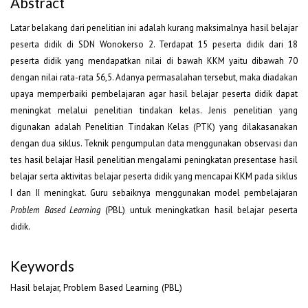
Abstract
Latar belakang dari penelitian ini adalah kurang maksimalnya hasil belajar
peserta didik di SDN Wonokerso 2. Terdapat 15 peserta didik dari 18
peserta didik yang mendapatkan nilai di bawah KKM yaitu dibawah 70
dengan nilai rata-rata 56,5. Adanya permasalahan tersebut, maka diadakan
upaya memperbaiki pembelajaran agar hasil belajar peserta didik dapat
meningkat melalui penelitian tindakan kelas. Jenis penelitian yang
digunakan adalah Penelitian Tindakan Kelas (PTK) yang dilakasanakan
dengan dua siklus. Teknik pengumpulan data menggunakan observasi dan
tes hasil belajar Hasil penelitian mengalami peningkatan presentase hasil
belajar serta aktivitas belajar peserta didik yang mencapai KKM pada siklus
I dan II meningkat. Guru sebaiknya menggunakan model pembelajaran
Problem Based Learning
(PBL) untuk meningkatkan hasil belajar peserta
didik.
Keywords
Hasil belajar, Problem Based Learning (PBL)