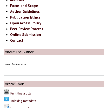
Focus and Scope
Author Guidelines
Publication Ethics
Open Access Policy
Peer-Review Process
Online Submission
Contact
About The Author
Ernis Dwi Haryani
Article Tools
Print this article
Indexing metadata