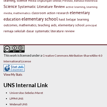
learning, science
Media lingkungan sekitar, Prestasi, Bahasa Indonesia
Science
Systematic Literature Review
active learning, learning
elementary
classroom action research
media, mathematics
elementary school
education
hasil belajar
learning
outcomes, mathematics, teaching aids, elementary school
principal
remaja
sekolah dasar
systematic literature review
This work is licensed under a
Creative Commons Attribution-ShareAlike 4.0
International License
View My Stats
UNS Internal Link
Universitas Sebelas Maret
LPPM UNS
Webmail UNS