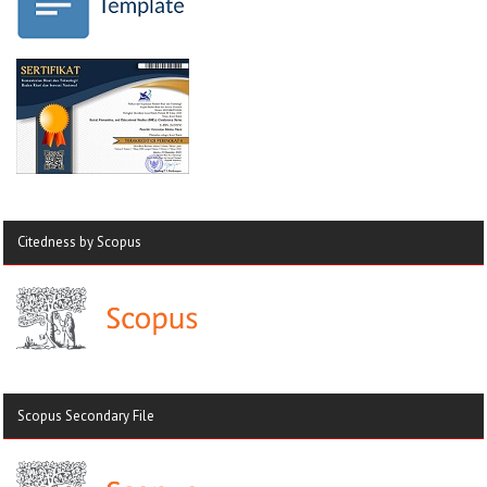
Citedness by Scopus
Scopus Secondary File