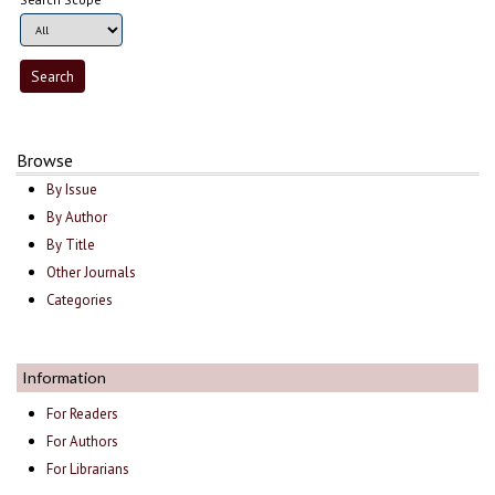
Browse
By Issue
By Author
By Title
Other Journals
Categories
Information
For Readers
For Authors
For Librarians