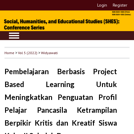
Login
Register
Home
>
Vol 5 (2022)
>
Widyawati
Pembelajaran Berbasis Project
Based Learning Untuk
Meningkatkan Penguatan Profil
Pelajar Pancasila Ketrampilan
Berpikir Kritis dan Kreatif Siswa