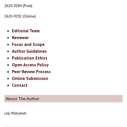
2620-9284 (Print)
2620-9292 (Online)
Editorial Team
Reviewer
Focus and Scope
Author Guidelines
Publication Ethics
Open Access Policy
Peer-Review Process
Online Submission
Contact
About The Author
Lely Widyawati