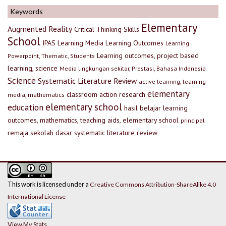
Keywords
Elementary
Augmented Reality
Critical Thinking Skills
School
IPAS
Learning Media
Learning Outcomes
Learning
Learning outcomes, project based
Powerpoint, Thematic, Students
learning, science
Media lingkungan sekitar, Prestasi, Bahasa Indonesia
Science
Systematic Literature Review
active learning, learning
elementary
classroom action research
media, mathematics
elementary school
education
hasil belajar
learning
outcomes, mathematics, teaching aids, elementary school
principal
remaja
sekolah dasar
systematic literature review
This work is licensed under a
Creative Commons Attribution-ShareAlike 4.0
International License
View My Stats