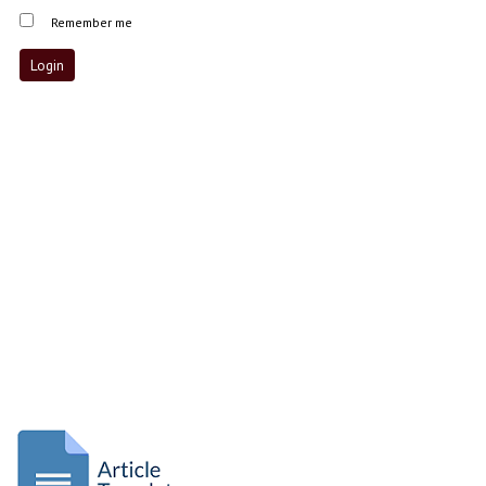
Remember me