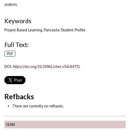
students.
Keywords
Project Based Learning, Pancasila Student Profile
Full Text:
PDF
DOI:
https://doi.org/10.20961/shes.v5i6.84731
Refbacks
There are currently no refbacks.
ISSN