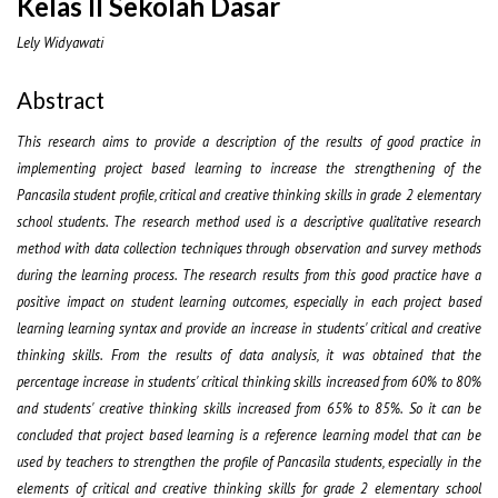
Kelas II Sekolah Dasar
Lely Widyawati
Abstract
This research aims to provide a description of the results of good practice in
implementing project based learning to increase the strengthening of the
Pancasila student profile, critical and creative thinking skills in grade 2 elementary
school students. The research method used is a descriptive qualitative research
method with data collection techniques through observation and survey methods
during the learning process. The research results from this good practice have a
positive impact on student learning outcomes, especially in each project based
learning learning syntax and provide an increase in students' critical and creative
thinking skills. From the results of data analysis, it was obtained that the
percentage increase in students' critical thinking skills increased from 60% to 80%
and students' creative thinking skills increased from 65% to 85%. So it can be
concluded that project based learning is a reference learning model that can be
used by teachers to strengthen the profile of Pancasila students, especially in the
elements of critical and creative thinking skills for grade 2 elementary school