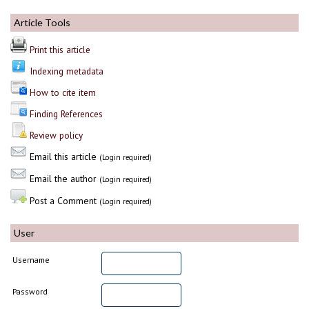
Article Tools
Print this article
Indexing metadata
How to cite item
Finding References
Review policy
Email this article
(Login required)
Email the author
(Login required)
Post a Comment
(Login required)
User
Username
Password