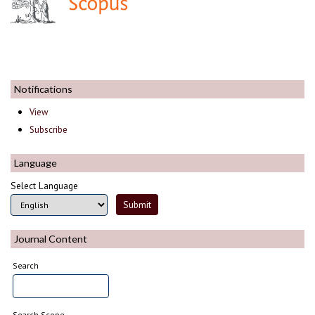
Notifications
View
Subscribe
Language
Select Language
Journal Content
Search
Search Scope