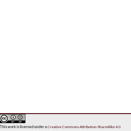
This work is licensed under a
Creative Commons Attribution-ShareAlike 4.0