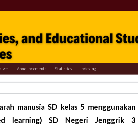
hives
Announcements
Statistics
Indexing
darah manusia SD kelas 5 menggunakan
ed learning) SD Negeri Jenggrik 3