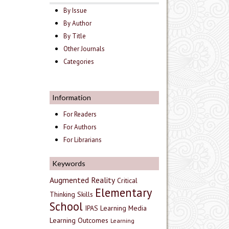
By Issue
By Author
By Title
Other Journals
Categories
Information
For Readers
For Authors
For Librarians
Keywords
Augmented Reality
Critical
Elementary
Thinking Skills
School
IPAS
Learning Media
Learning Outcomes
Learning