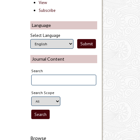
View
Subscribe
Language
Select Language
Journal Content
Search
Search Scope
Browse