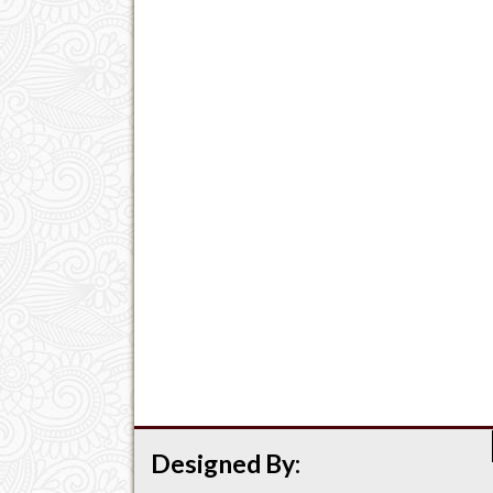
Designed By: