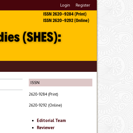
Login
Register
ISSN
2620-9284 (Print)
2620-9292 (Online)
Editorial Team
Reviewer