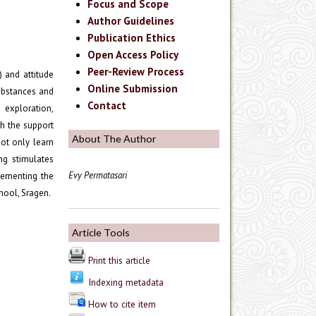
Focus and Scope
Author Guidelines
Publication Ethics
Open Access Policy
Peer-Review Process
 and attitude
Online Submission
substances and
Contact
 exploration,
th the support
About The Author
not only learn
ng stimulates
Evy Permatasari
plementing the
hool, Sragen.
Article Tools
Print this article
Indexing metadata
How to cite item