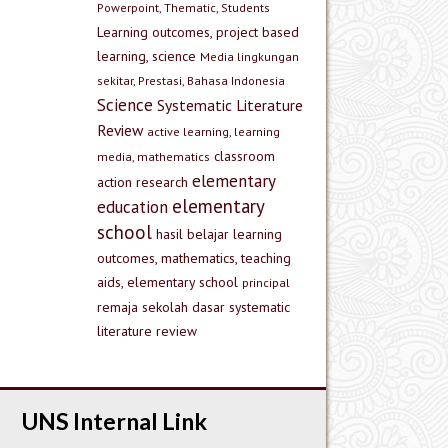
Powerpoint, Thematic, Students
Learning outcomes, project based
learning, science
Media lingkungan
sekitar, Prestasi, Bahasa Indonesia
Science
Systematic Literature
Review
active learning, learning
classroom
media, mathematics
elementary
action research
elementary
education
school
hasil belajar
learning
outcomes, mathematics, teaching
aids, elementary school
principal
remaja
sekolah dasar
systematic
literature review
UNS Internal Link