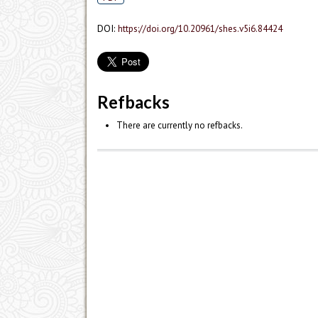
DOI:
https://doi.org/10.20961/shes.v5i6.84424
Refbacks
There are currently no refbacks.