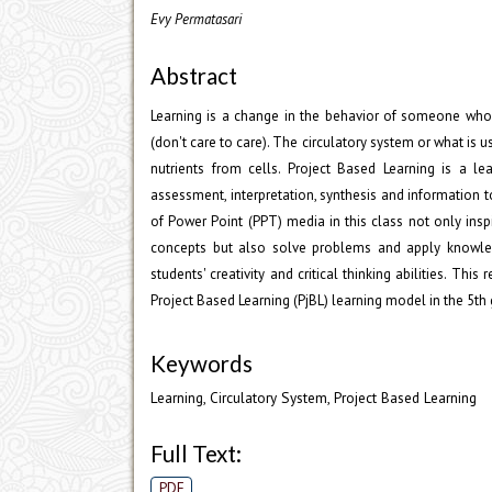
Evy Permatasari
Abstract
Learning is a change in the behavior of someone who 
(don't care to care). The circulatory system or what is
nutrients from cells. Project Based Learning is a le
assessment, interpretation, synthesis and information 
of Power Point (PPT) media in this class not only insp
concepts but also solve problems and apply knowledg
students' creativity and critical thinking abilities. 
Project Based Learning (PjBL) learning model in the 5
Keywords
Learning, Circulatory System, Project Based Learning
Full Text:
PDF