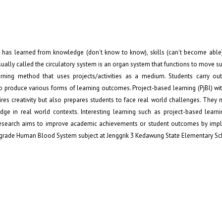
has learned from knowledge (don't know to know), skills (can't become able)
 usually called the circulatory system is an organ system that functions to move 
arning method that uses projects/activities as a medium. Students carry out
to produce various forms of learning outcomes. Project-based learning (PjBl) wi
ires creativity but also prepares students to face real world challenges. They 
e in real world contexts. Interesting learning such as project-based learni
This research aims to improve academic achievements or student outcomes by im
th grade Human Blood System subject at Jenggrik 3 Kedawung State Elementary Sc