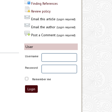
Finding References
Review policy
Email this article
(Login required)
Email the author
(Login required)
Post a Comment
(Login required)
User
Username
Password
Remember me