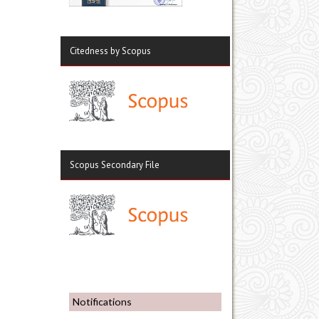
Citedness by Scopus
Scopus Secondary File
Notifications