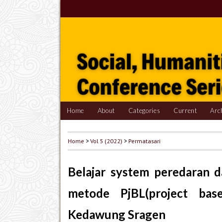
Home
About
Categories
Current
Arc
Home
>
Vol 5 (2022)
>
Permatasari
Belajar system peredaran 
metode PjBL(project bas
Kedawung Sragen