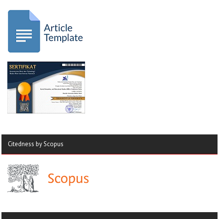
Citedness by Scopus