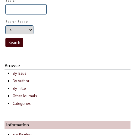
Search
Search Scope
Browse
By Issue
By Author
By Title
Other Journals
Categories
Information
For Readers