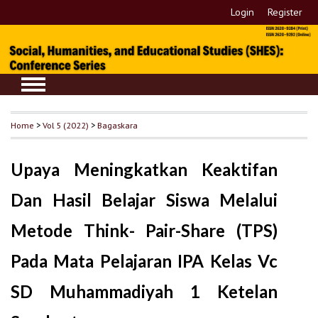
Login
Register
Home
>
Vol 5 (2022)
>
Bagaskara
Upaya Meningkatkan Keaktifan
Dan Hasil Belajar Siswa Melalui
Metode Think- Pair-Share (TPS)
Pada Mata Pelajaran IPA Kelas Vc
SD Muhammadiyah 1 Ketelan