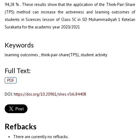
94,28 % . These results show that the application of the Think-Pair-Share
(TPS) method can increase the activeness and learning outcomes of
students in Sciences lesson of Class 5C in SD Muhammadiyah 1 Ketelan
Surakarta for the academic year 2020/2021
Keywords
learning outcomes , think-pair-share(TPS), student activity
Full Text:
PDF
DOI:
https://doi.org/10.20961/shes.v5i6.84408
Refbacks
There are currently no refbacks.