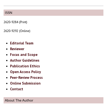
ISSN
2620-9284 (Print)
2620-9292 (Online)
Editorial Team
Reviewer
Focus and Scope
Author Guidelines
Publication Ethics
Open Access Policy
Peer-Review Process
Online Submission
Contact
About The Author