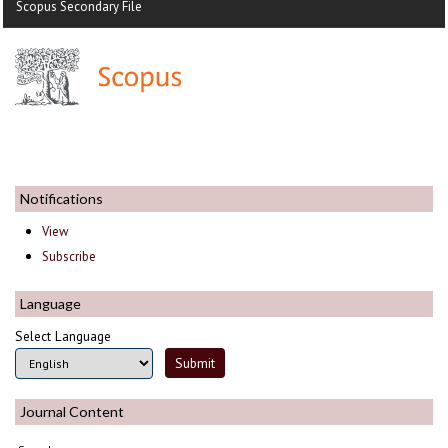
Scopus Secondary File
Notifications
View
Subscribe
Language
Select Language
Journal Content