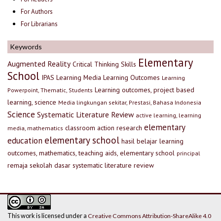
For Authors
For Librarians
Keywords
Elementary
Augmented Reality
Critical Thinking Skills
School
IPAS
Learning Media
Learning Outcomes
Learning
Learning outcomes, project based
Powerpoint, Thematic, Students
learning, science
Media lingkungan sekitar, Prestasi, Bahasa Indonesia
Science
Systematic Literature Review
active learning, learning
elementary
classroom action research
media, mathematics
elementary school
education
hasil belajar
learning
outcomes, mathematics, teaching aids, elementary school
principal
remaja
sekolah dasar
systematic literature review
This work is licensed under a
Creative Commons Attribution-ShareAlike 4.0