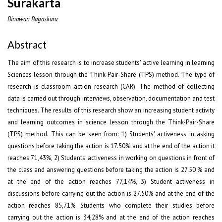
Surakarta
Binawan Bagaskara
Abstract
The aim of this research is to increase students' active learning in learning
Sciences lesson through the Think-Pair-Share (TPS) method. The type of
research is classroom action research (CAR). The method of collecting
data is carried out through interviews, observation, documentation and test
techniques. The results of this research show an increasing student activity
and learning outcomes in science lesson through the Think-Pair-Share
(TPS) method. This can be seen from: 1) Students' activeness in asking
questions before taking the action is 17.50% and at the end of the action it
reaches 71,43%, 2) Students' activeness in working on questions in front of
the class and answering questions before taking the action is 27.50 % and
at the end of the action reaches 77,14%, 3) Student activeness in
discussions before carrying out the action is 27.50% and at the end of the
action reaches 85,71%. Students who complete their studies before
carrying out the action is 34,28% and at the end of the action reaches