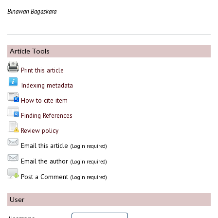
Binawan Bagaskara
Article Tools
Print this article
Indexing metadata
How to cite item
Finding References
Review policy
Email this article
(Login required)
Email the author
(Login required)
Post a Comment
(Login required)
User