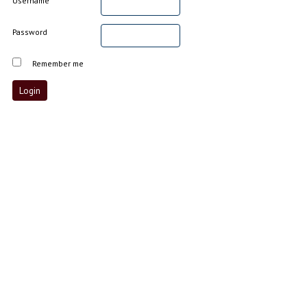
Username
Password
Remember me