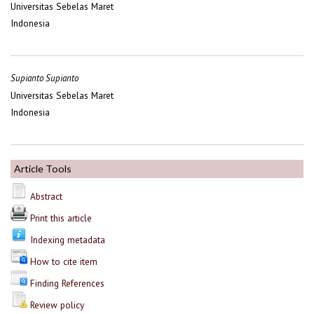
Universitas Sebelas Maret
Indonesia
Supianto Supianto
Universitas Sebelas Maret
Indonesia
Article Tools
Abstract
Print this article
Indexing metadata
How to cite item
Finding References
Review policy