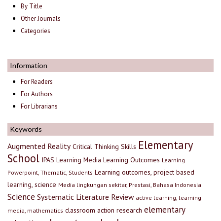
By Title
Other Journals
Categories
Information
For Readers
For Authors
For Librarians
Keywords
Elementary
Augmented Reality
Critical Thinking Skills
School
IPAS
Learning Media
Learning Outcomes
Learning
Learning outcomes, project based
Powerpoint, Thematic, Students
learning, science
Media lingkungan sekitar, Prestasi, Bahasa Indonesia
Science
Systematic Literature Review
active learning, learning
elementary
classroom action research
media, mathematics