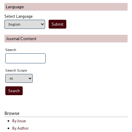
Language
Select Language
Journal Content
Search
Search Scope
Browse
By Issue
By Author