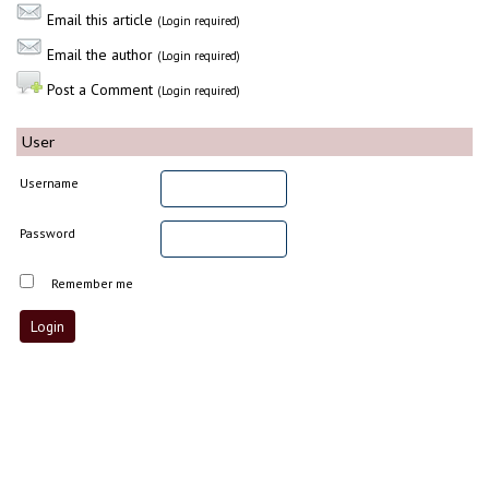
Email this article
(Login required)
Email the author
(Login required)
Post a Comment
(Login required)
User
Username
Password
Remember me