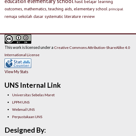
elementary school
education
hasil belajar
learning
outcomes, mathematics, teaching aids, elementary school
principal
remaja
sekolah dasar
systematic literature review
This work is licensed under a
Creative Commons Attribution-ShareAlike 4.0
International License
View My Stats
UNS Internal Link
Universitas Sebelas Maret
LPPM UNS
Webmail UNS
Perpustakaan UNS
Designed By: