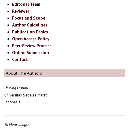
Editorial Team
Reviewer
Focus and Scope
Author Guidelines
Publication Ethics
Open Access Policy
Peer-Review Process
Online Submission
Contact
About The Authors
Heming Lestrari
Universitas Sebelas Maret
Indonesia
Tri Murwaningsih