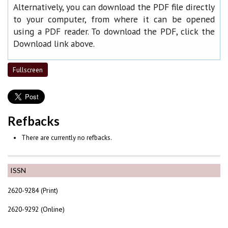
Alternatively, you can download the PDF file directly
to your computer, from where it can be opened
using a PDF reader. To download the PDF, click the
Download link above.
Fullscreen
Refbacks
There are currently no refbacks.
ISSN
2620-9284 (Print)
2620-9292 (Online)