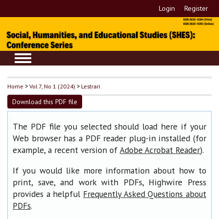
Login
Register
Home
>
Vol 7, No 1 (2024)
>
Lestrari
Download this PDF file
The PDF file you selected should load here if your
Web browser has a PDF reader plug-in installed (for
example, a recent version of
).
Adobe Acrobat Reader
If you would like more information about how to
print, save, and work with PDFs, Highwire Press
provides a helpful
Frequently Asked Questions about
.
PDFs