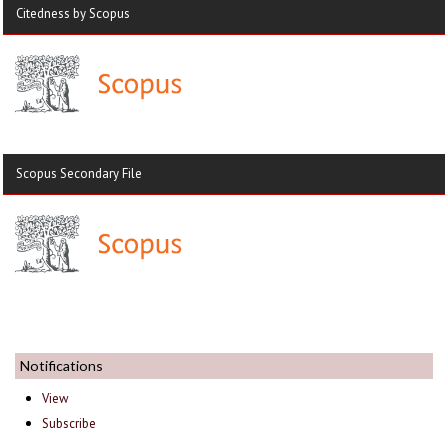
Citedness by Scopus
Scopus Secondary File
Notifications
View
Subscribe