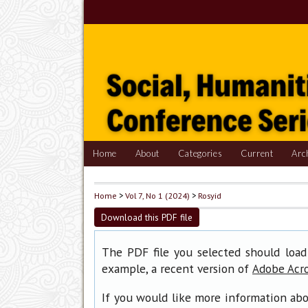
Home
About
Categories
Current
Arc
Home
>
Vol 7, No 1 (2024)
>
Rosyid
Download this PDF file
The PDF file you selected should load
example, a recent version of
Adobe Acr
If you would like more information abo