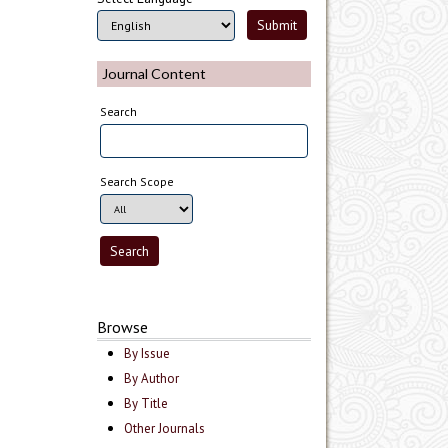
Journal Content
Search
Search Scope
Browse
By Issue
By Author
By Title
Other Journals