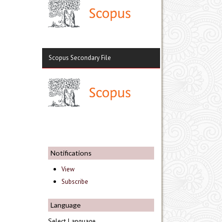
Scopus Secondary File
Notifications
View
Subscribe
Language
Select Language