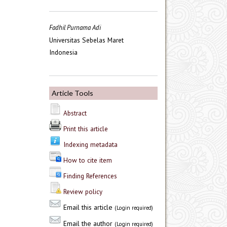
Fadhil Purnama Adi
Universitas Sebelas Maret
Indonesia
Article Tools
Abstract
Print this article
Indexing metadata
How to cite item
Finding References
Review policy
Email this article
(Login required)
Email the author
(Login required)