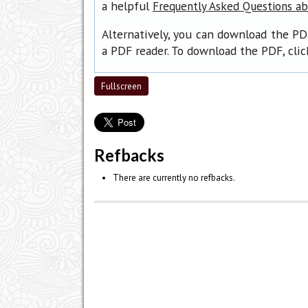
a helpful
Frequently Asked Questions a
Alternatively, you can download the PD
a PDF reader. To download the PDF, cli
Fullscreen
Refbacks
There are currently no refbacks.