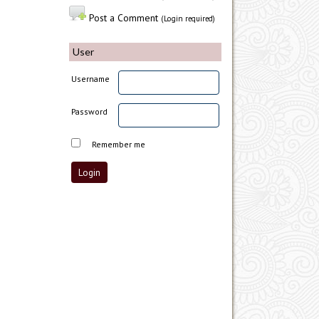
Post a Comment
(Login required)
User
Username
Password
Remember me