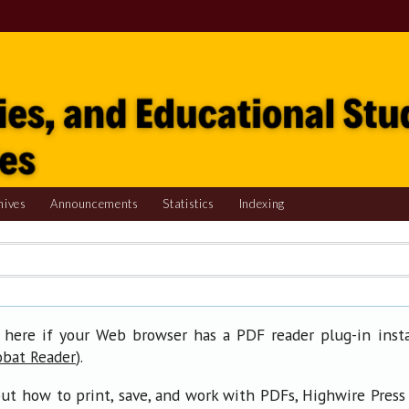
hives
Announcements
Statistics
Indexing
 here if your Web browser has a PDF reader plug-in insta
).
obat Reader
ut how to print, save, and work with PDFs, Highwire Press