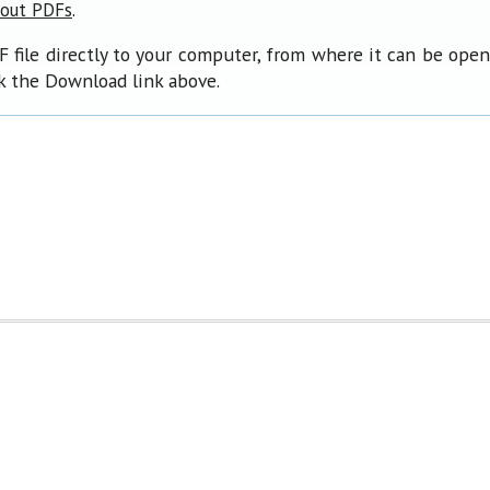
.
bout PDFs
F file directly to your computer, from where it can be ope
ck the Download link above.