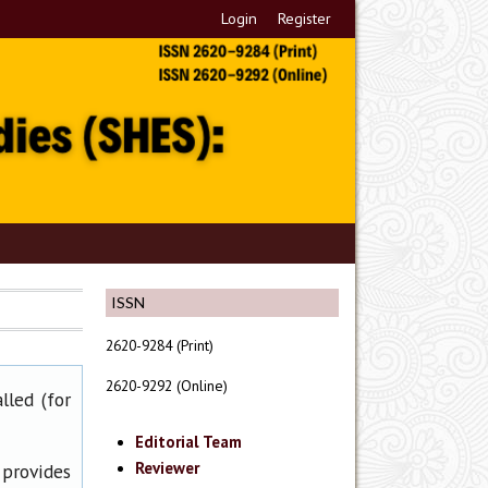
Login
Register
ISSN
2620-9284 (Print)
2620-9292 (Online)
lled (for
Editorial Team
Reviewer
 provides