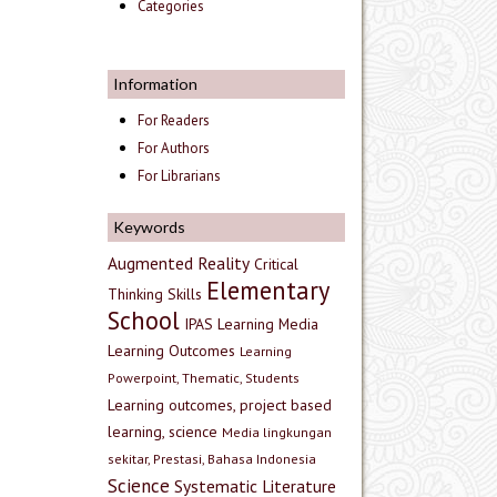
Categories
Information
For Readers
For Authors
For Librarians
Keywords
Augmented Reality
Critical
Elementary
Thinking Skills
School
IPAS
Learning Media
Learning Outcomes
Learning
Powerpoint, Thematic, Students
Learning outcomes, project based
learning, science
Media lingkungan
sekitar, Prestasi, Bahasa Indonesia
Science
Systematic Literature