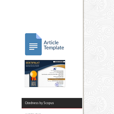
Citedness by Scopus