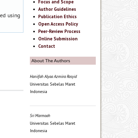
Focus and Scope
Author Guidelines
ned using
Publication Ethics
Open Access Policy
Peer-Review Process
Online Submission
Contact
About The Authors
Haniifah Alyaa Azmiira Rosyid
Universitas Sebelas Maret
Indonesia
Sri Marmoah
Universitas Sebelas Maret
Indonesia