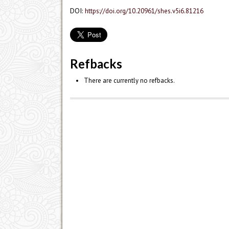
DOI:
https://doi.org/10.20961/shes.v5i6.81216
Refbacks
There are currently no refbacks.