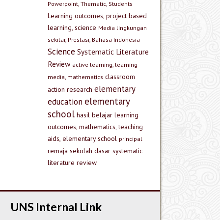
Powerpoint, Thematic, Students
Learning outcomes, project based
learning, science
Media lingkungan
sekitar, Prestasi, Bahasa Indonesia
Science
Systematic Literature
Review
active learning, learning
classroom
media, mathematics
elementary
action research
elementary
education
school
hasil belajar
learning
outcomes, mathematics, teaching
aids, elementary school
principal
remaja
sekolah dasar
systematic
literature review
UNS Internal Link