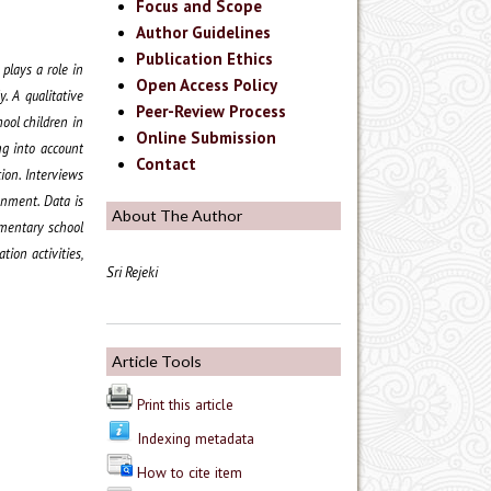
Focus and Scope
Author Guidelines
Publication Ethics
plays a role in
Open Access Policy
. A qualitative
Peer-Review Process
ool children in
Online Submission
ng into account
Contact
ion. Interviews
onment. Data is
About The Author
ementary school
tion activities,
Sri Rejeki
Article Tools
Print this article
Indexing metadata
How to cite item