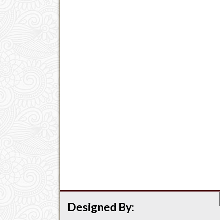
Designed By: