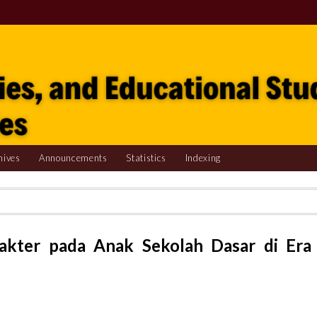
hives
Announcements
Statistics
Indexing
akter pada Anak Sekolah Dasar di Era