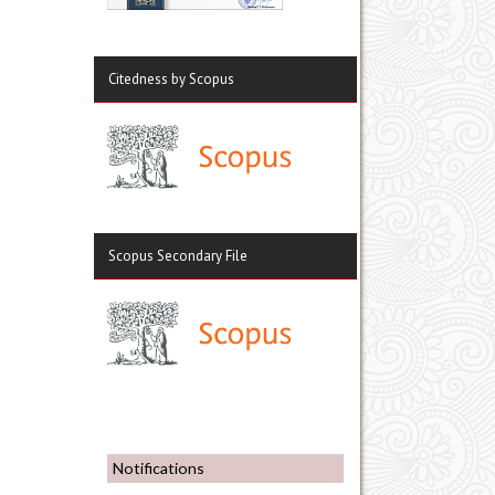
Citedness by Scopus
Scopus Secondary File
Notifications