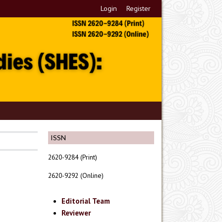
Login
Register
ISSN
2620-9284 (Print)
2620-9292 (Online)
Editorial Team
Reviewer