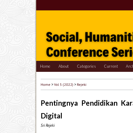
Home
About
Categories
Current
Arc
Home
>
Vol 5 (2022)
>
Rejeki
Pentingnya Pendidikan Kar
Digital
Sri Rejeki