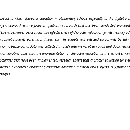
xtent to which character education in elementary schools, especially in the digital era, 
lysis approach with a focus on qualitative research that has been conducted previously
 the experiences, perceptions and effectiveness of character education for elementary sch
y school students, parents, and teachers. The sample was selected purposively by taki
-economic background. Data was collected through interviews, observation and documentat
tion involves observing the implementation of character education in the school envir
 activities that have been implemented. Research shows that character education for el
ildren's character. Integrating character education material into subjects, self-familiariza
ategies