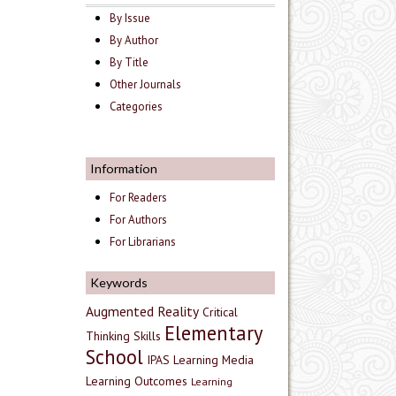
By Issue
By Author
By Title
Other Journals
Categories
Information
For Readers
For Authors
For Librarians
Keywords
Augmented Reality
Critical
Elementary
Thinking Skills
School
IPAS
Learning Media
Learning Outcomes
Learning