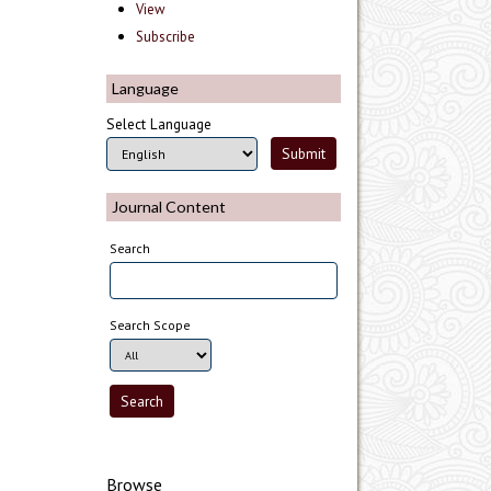
View
Subscribe
Language
Select Language
Journal Content
Search
Search Scope
Browse