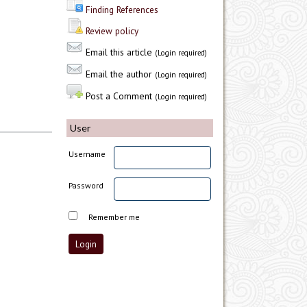
Finding References
Review policy
Email this article
(Login required)
Email the author
(Login required)
Post a Comment
(Login required)
User
Username
Password
Remember me