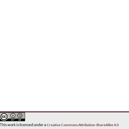
This work is licensed under a
Creative Commons Attribution-ShareAlike 4.0