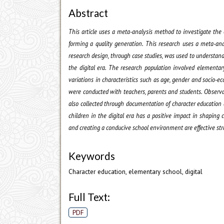
Abstract
This article uses a meta-analysis method to investigate the e
forming a quality generation. This research uses a meta-ana
research design, through case studies, was used to understand
the digital era. The research population involved elementar
variations in characteristics such as age, gender and socio
were conducted with teachers, parents and students. Observa
also collected through documentation of character education
children in the digital era has a positive impact in shaping ch
and creating a conducive school environment are effective str
Keywords
Character education, elementary school, digital
Full Text:
PDF