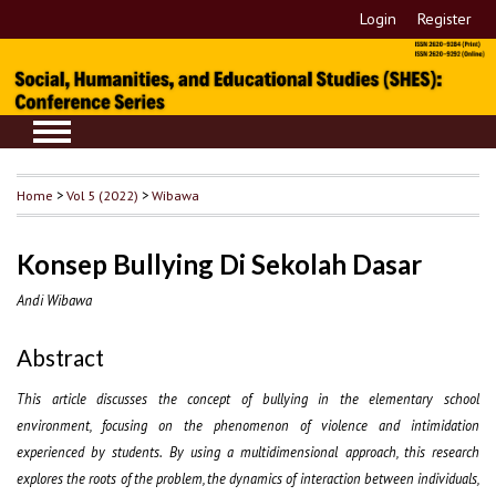
Login
Register
Home
>
Vol 5 (2022)
>
Wibawa
Konsep Bullying Di Sekolah Dasar
Andi Wibawa
Abstract
This article discusses the concept of bullying in the elementary school
environment, focusing on the phenomenon of violence and intimidation
experienced by students. By using a multidimensional approach, this research
explores the roots of the problem, the dynamics of interaction between individuals,