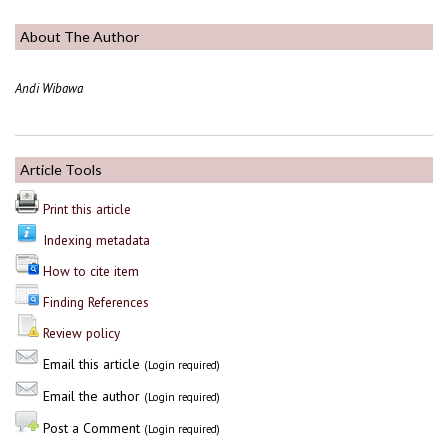
About The Author
Andi Wibawa
Article Tools
Print this article
Indexing metadata
How to cite item
Finding References
Review policy
Email this article
(Login required)
Email the author
(Login required)
Post a Comment
(Login required)