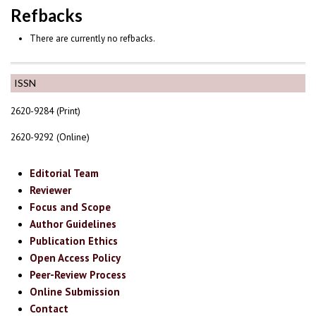
Refbacks
There are currently no refbacks.
ISSN
2620-9284 (Print)
2620-9292 (Online)
Editorial Team
Reviewer
Focus and Scope
Author Guidelines
Publication Ethics
Open Access Policy
Peer-Review Process
Online Submission
Contact