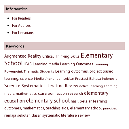
Information
For Readers
For Authors
For Librarians
Keywords
Elementary
Augmented Reality
Critical Thinking Skills
School
IPAS
Learning Media
Learning Outcomes
Learning
Learning outcomes, project based
Powerpoint, Thematic, Students
learning, science
Media lingkungan sekitar, Prestasi, Bahasa Indonesia
Science
Systematic Literature Review
active learning, learning
elementary
classroom action research
media, mathematics
elementary school
education
hasil belajar
learning
outcomes, mathematics, teaching aids, elementary school
principal
remaja
sekolah dasar
systematic literature review