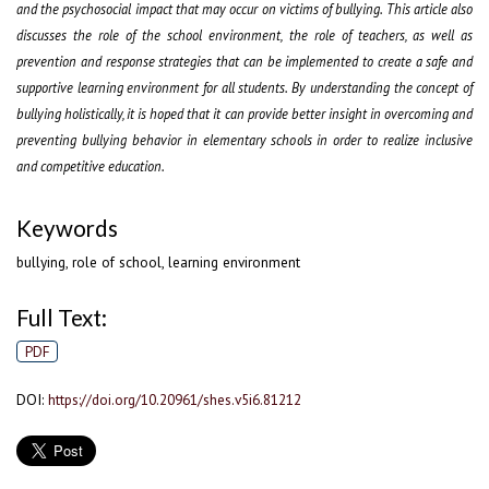
and the psychosocial impact that may occur on victims of bullying. This article also
discusses the role of the school environment, the role of teachers, as well as
prevention and response strategies that can be implemented to create a safe and
supportive learning environment for all students. By understanding the concept of
bullying holistically, it is hoped that it can provide better insight in overcoming and
preventing bullying behavior in elementary schools in order to realize inclusive
and competitive education.
Keywords
bullying, role of school, learning environment
Full Text:
PDF
DOI:
https://doi.org/10.20961/shes.v5i6.81212