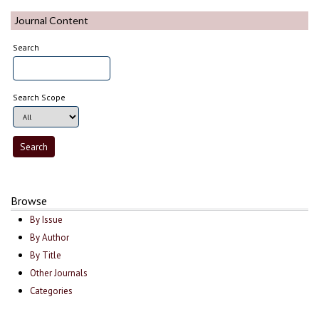
Journal Content
Search
Search Scope
Browse
By Issue
By Author
By Title
Other Journals
Categories