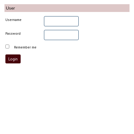
User
Username
Password
Remember me