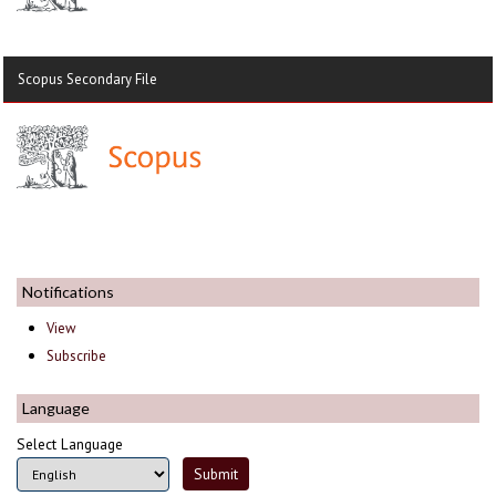
Scopus Secondary File
Notifications
View
Subscribe
Language
Select Language