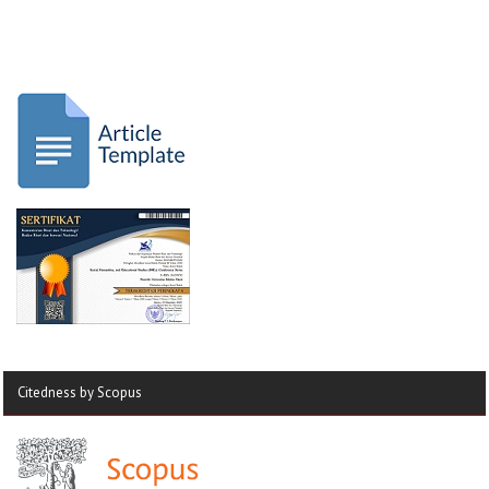
Citedness by Scopus