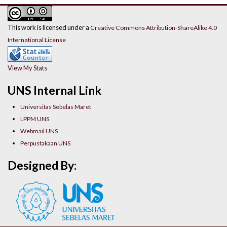
This work is licensed under a
Creative Commons Attribution-ShareAlike 4.0
International License
View My Stats
UNS Internal Link
Universitas Sebelas Maret
LPPM UNS
Webmail UNS
Perpustakaan UNS
Designed By: