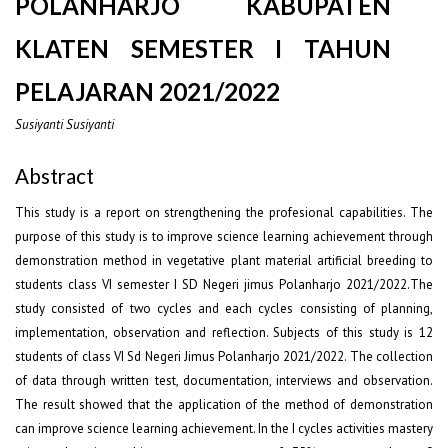
POLANHARJO KABUPATEN
KLATEN SEMESTER I TAHUN
PELAJARAN 2021/2022
Susiyanti Susiyanti
Abstract
This study is a report on strengthening the profesional capabilities. The
purpose of this study is to improve science learning achievement through
demonstration method in vegetative plant material artificial breeding to
students class VI semester I SD Negeri jimus Polanharjo 2021/2022.The
study consisted of two cycles and each cycles consisting of planning,
implementation, observation and reflection. Subjects of this study is 12
students of class VI Sd Negeri Jimus Polanharjo 2021/2022. The collection
of data through written test, documentation, interviews and observation.
The result showed that the application of the method of demonstration
can improve science learning achievement. In the I cycles activities mastery