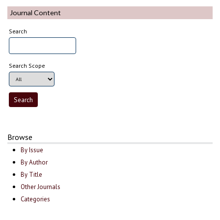
Journal Content
Search
Search Scope
Browse
By Issue
By Author
By Title
Other Journals
Categories