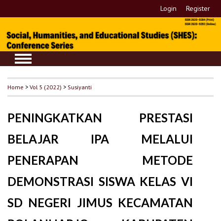
Login
Register
Home
>
Vol 5 (2022)
>
Susiyanti
PENINGKATKAN PRESTASI
BELAJAR IPA MELALUI
PENERAPAN METODE
DEMONSTRASI SISWA KELAS VI
SD NEGERI JIMUS KECAMATAN