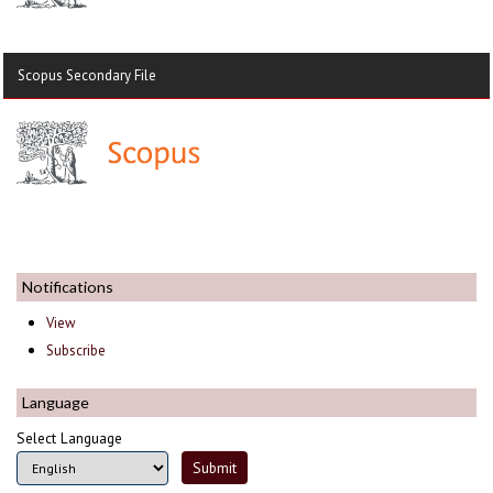
Scopus Secondary File
Notifications
View
Subscribe
Language
Select Language