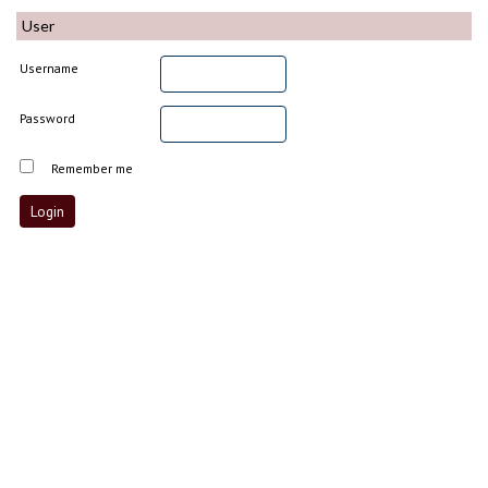
User
Username
Password
Remember me