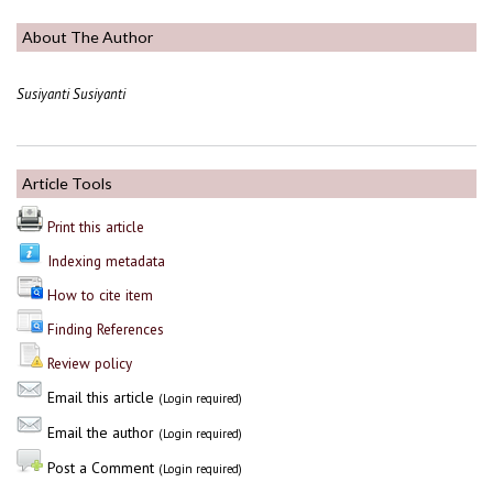
About The Author
Susiyanti Susiyanti
Article Tools
Print this article
Indexing metadata
How to cite item
Finding References
Review policy
Email this article
(Login required)
Email the author
(Login required)
Post a Comment
(Login required)