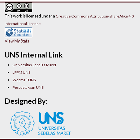
This work is licensed under a
Creative Commons Attribution-ShareAlike 4.0
International License
View My Stats
UNS Internal Link
Universitas Sebelas Maret
LPPM UNS
Webmail UNS
Perpustakaan UNS
Designed By: