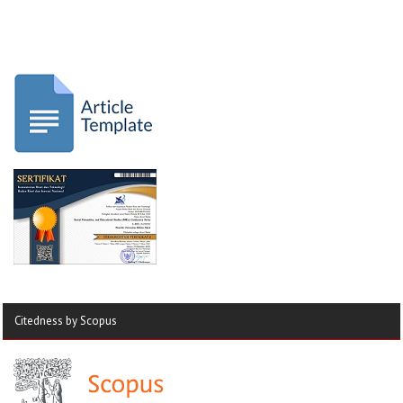
Citedness by Scopus