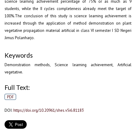
science learning achievement percentage of 75% or as much as 9
students, while the II cycles completeness already meet the target of
100%.The conclusion of this study is science learning achievement is
increased through the application of method demonstration on plant
vegetative propagation material artificial in class VI semester I SD Negeri
Jimus Polanharjo.
Keywords
Demonstration methods, Science learning achievement, Artificial
vegetative.
Full Text:
PDF
DOI:
https://doi.org/10.20961/shes.v5i6.81183