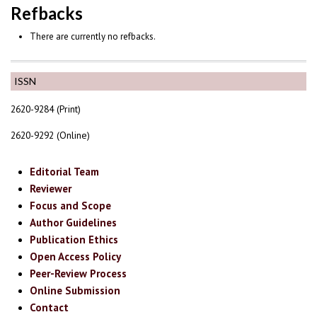
Refbacks
There are currently no refbacks.
ISSN
2620-9284 (Print)
2620-9292 (Online)
Editorial Team
Reviewer
Focus and Scope
Author Guidelines
Publication Ethics
Open Access Policy
Peer-Review Process
Online Submission
Contact