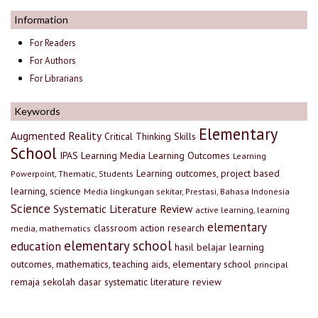
Information
For Readers
For Authors
For Librarians
Keywords
Elementary
Augmented Reality
Critical Thinking Skills
School
IPAS
Learning Media
Learning Outcomes
Learning
Learning outcomes, project based
Powerpoint, Thematic, Students
learning, science
Media lingkungan sekitar, Prestasi, Bahasa Indonesia
Science
Systematic Literature Review
active learning, learning
elementary
classroom action research
media, mathematics
elementary school
education
hasil belajar
learning
outcomes, mathematics, teaching aids, elementary school
principal
remaja
sekolah dasar
systematic literature review