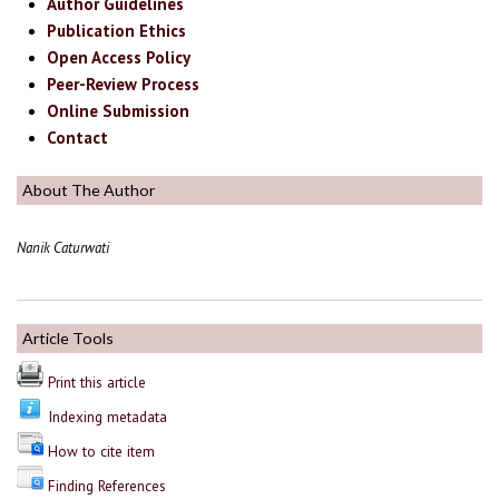
Author Guidelines
Publication Ethics
Open Access Policy
Peer-Review Process
Online Submission
Contact
About The Author
Nanik Caturwati
Article Tools
Print this article
Indexing metadata
How to cite item
Finding References