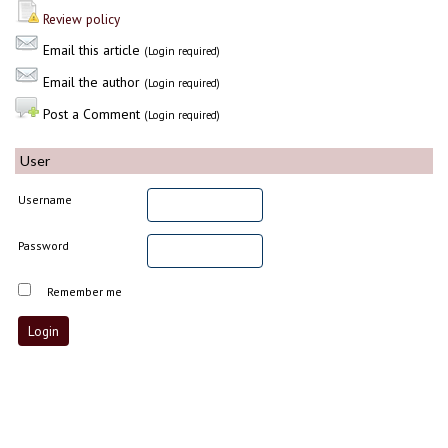
Review policy
Email this article
(Login required)
Email the author
(Login required)
Post a Comment
(Login required)
User
Username
Password
Remember me