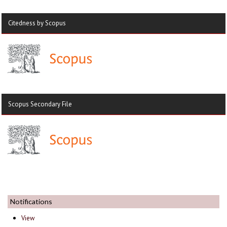
Citedness by Scopus
Scopus Secondary File
Notifications
View