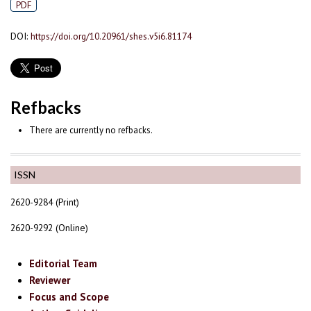
PDF
DOI:
https://doi.org/10.20961/shes.v5i6.81174
Refbacks
There are currently no refbacks.
ISSN
2620-9284 (Print)
2620-9292 (Online)
Editorial Team
Reviewer
Focus and Scope