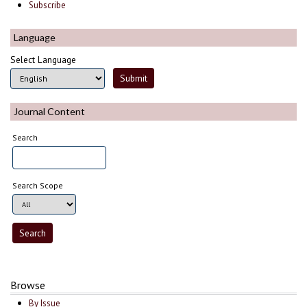
Subscribe
Language
Select Language
Journal Content
Search
Search Scope
Browse
By Issue