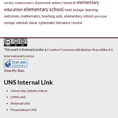
elementary
classroom action research
media, mathematics
elementary school
education
hasil belajar
learning
outcomes, mathematics, teaching aids, elementary school
principal
remaja
sekolah dasar
systematic literature review
This work is licensed under a
Creative Commons Attribution-ShareAlike 4.0
International License
View My Stats
UNS Internal Link
Universitas Sebelas Maret
LPPM UNS
Webmail UNS
Perpustakaan UNS