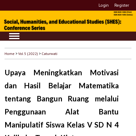
Login
Register
Home
>
Vol 5 (2022)
>
Caturwati
Upaya Meningkatkan Motivasi
dan Hasil Belajar Matematika
tentang Bangun Ruang melalui
Penggunaan Alat Bantu
Manipulatif Siswa Kelas V SD N 4