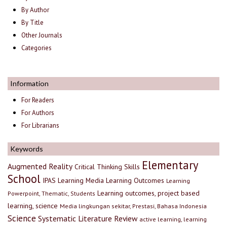
By Author
By Title
Other Journals
Categories
Information
For Readers
For Authors
For Librarians
Keywords
Elementary
Augmented Reality
Critical Thinking Skills
School
IPAS
Learning Media
Learning Outcomes
Learning
Learning outcomes, project based
Powerpoint, Thematic, Students
learning, science
Media lingkungan sekitar, Prestasi, Bahasa Indonesia
Science
Systematic Literature Review
active learning, learning