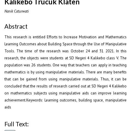
Kalikebo Trucuk Klaten
Nanik Caturwati
Abstract
This research is entitled Efforts to Increase Motivation and Mathematics
Learning Outcomes about Building Space through the Use of Manipulative
Tools. The time of the research was October 24 and 31 2021. In this
research, the objects were students at SD Negeri 4 Kalikebo class V. The
population was 26 students. One way that teachers can apply in teaching
mathematics is by using manipulative materials. There are many benefits
that can be gained from using manipulative materials. Thus, it can be
concluded that the results of research carried out at SD Negeri 4 Kalikebo
on mathematics subjects using manipulative aids can improve learning
achievement.Keywords: Learning outcomes, building space, manipulative
aids
Full Text: