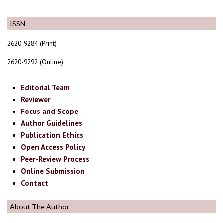
ISSN
2620-9284 (Print)
2620-9292 (Online)
Editorial Team
Reviewer
Focus and Scope
Author Guidelines
Publication Ethics
Open Access Policy
Peer-Review Process
Online Submission
Contact
About The Author