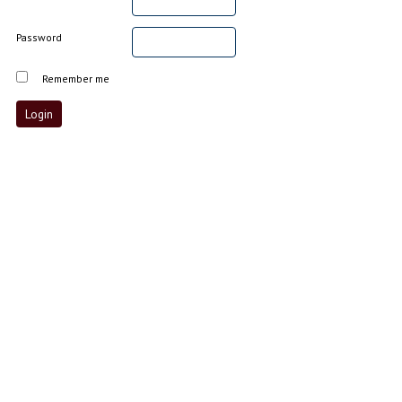
Password
Remember me