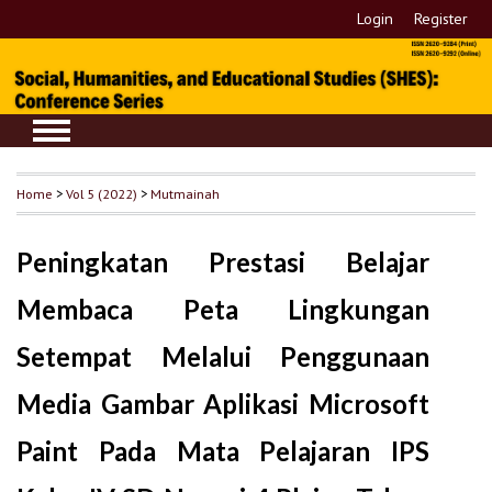
Login
Register
Home
>
Vol 5 (2022)
>
Mutmainah
Peningkatan Prestasi Belajar
Membaca Peta Lingkungan
Setempat Melalui Penggunaan
Media Gambar Aplikasi Microsoft
Paint Pada Mata Pelajaran IPS