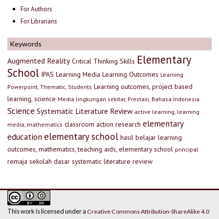
For Authors
For Librarians
Keywords
Elementary
Augmented Reality
Critical Thinking Skills
School
IPAS
Learning Media
Learning Outcomes
Learning
Learning outcomes, project based
Powerpoint, Thematic, Students
learning, science
Media lingkungan sekitar, Prestasi, Bahasa Indonesia
Science
Systematic Literature Review
active learning, learning
elementary
classroom action research
media, mathematics
elementary school
education
hasil belajar
learning
outcomes, mathematics, teaching aids, elementary school
principal
remaja
sekolah dasar
systematic literature review
This work is licensed under a
Creative Commons Attribution-ShareAlike 4.0