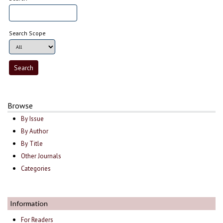
Search Scope
Browse
By Issue
By Author
By Title
Other Journals
Categories
Information
For Readers