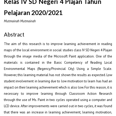
Kelas IV SD Negeri 4 Plajan Tahun
Pelajaran 2020/2021
Mutmainah Mutmainah
Abstract
The aim of this research is to improve learning achievement in reading
maps of the local environment in social studies class IV SD Negeri 4 Plajan
through the image media of the Microsoft Paint application. One of the
materials is contained in the Basic Competency of Reading Local
Environmental Maps (Regency/Provincial City) Using a Simple Scale.
However, this learning material has not shown the results as expected. Low
student involvement in learning due to low motivation to learn has had an
impact on their learning achievement which is also low. For this reason, it is
necessary to improve learning through Classroom Action Research
through the use of Ms. Paint in two cycles operated using a computer and
LCD device. After improvements were carried out in two cycles, it was found
that there was an increase in learning achievement, learning motivation,