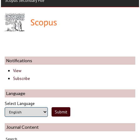
Scopus Secondary File
Notifications
View
Subscribe
Language
Select Language
Journal Content
Search