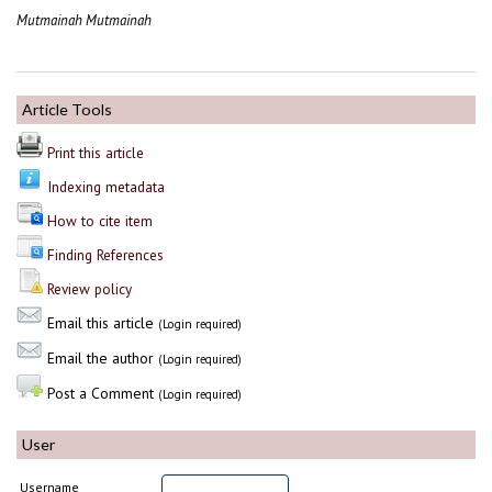
Mutmainah Mutmainah
Article Tools
Print this article
Indexing metadata
How to cite item
Finding References
Review policy
Email this article
(Login required)
Email the author
(Login required)
Post a Comment
(Login required)
User
Username