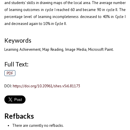
and students' skills in drawing maps of the local area. The average number
of learning outcomes in cycle I reached 60 and became 90 in cycle II. The
percentage level of learning incompleteness decreased to 40% in Cycle I
and decreased again to 10% in Cycle II.
Keywords
Learning Achievement, Map Reading, Image Media, Microsoft Paint.
Full Text:
PDF
DOI:
https://doi.org/10.20961/shes.v5i6.81173
Refbacks
There are currently no refbacks.