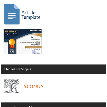
Citedness by Scopus