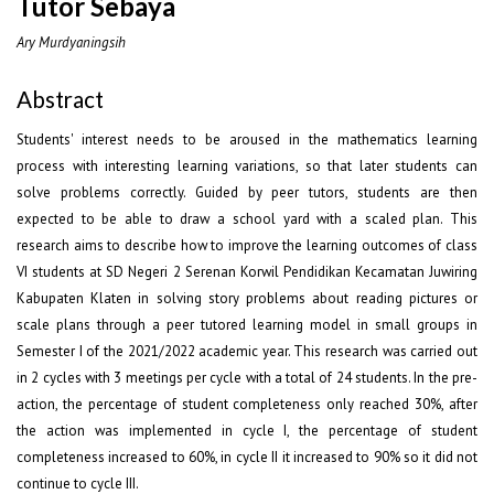
Tutor Sebaya
Ary Murdyaningsih
Abstract
Students' interest needs to be aroused in the mathematics learning
process with interesting learning variations, so that later students can
solve problems correctly. Guided by peer tutors, students are then
expected to be able to draw a school yard with a scaled plan. This
research aims to describe how to improve the learning outcomes of class
VI students at SD Negeri 2 Serenan Korwil Pendidikan Kecamatan Juwiring
Kabupaten Klaten in solving story problems about reading pictures or
scale plans through a peer tutored learning model in small groups in
Semester I of the 2021/2022 academic year. This research was carried out
in 2 cycles with 3 meetings per cycle with a total of 24 students. In the pre-
action, the percentage of student completeness only reached 30%, after
the action was implemented in cycle I, the percentage of student
completeness increased to 60%, in cycle II it increased to 90% so it did not
continue to cycle III.