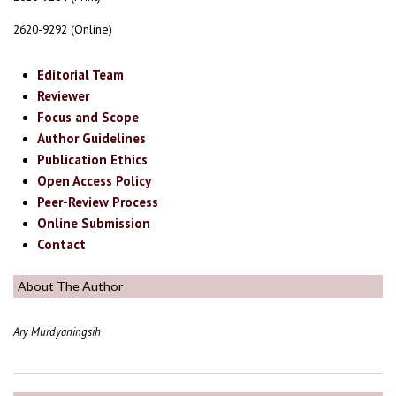
2620-9292 (Online)
Editorial Team
Reviewer
Focus and Scope
Author Guidelines
Publication Ethics
Open Access Policy
Peer-Review Process
Online Submission
Contact
About The Author
Ary Murdyaningsih