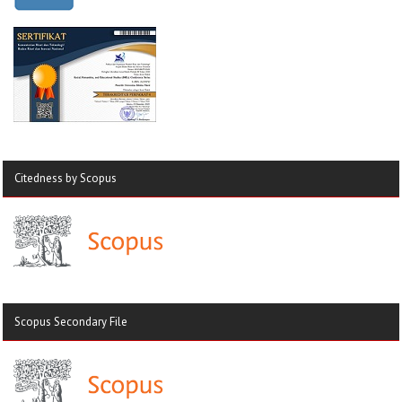
Citedness by Scopus
Scopus Secondary File