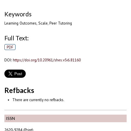
Keywords
Learning Outcomes, Scale, Peer Tutoring
Full Text:
PDF
DOI:
https://doi.org/10.20961/shes.v5i6.81160
Refbacks
There are currently no refbacks.
ISSN
2620-9284 (Print)