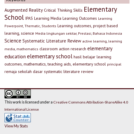
Elementary
Augmented Reality
Critical Thinking Skills
School
IPAS
Learning Media
Learning Outcomes
Learning
Learning outcomes, project based
Powerpoint, Thematic, Students
learning, science
Media lingkungan sekitar, Prestasi, Bahasa Indonesia
Science
Systematic Literature Review
active learning, learning
elementary
classroom action research
media, mathematics
elementary school
education
hasil belajar
learning
outcomes, mathematics, teaching aids, elementary school
principal
remaja
sekolah dasar
systematic literature review
This work is licensed under a
Creative Commons Attribution-ShareAlike 4.0
International License
View My Stats