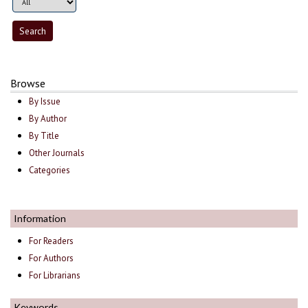
Browse
By Issue
By Author
By Title
Other Journals
Categories
Information
For Readers
For Authors
For Librarians
Keywords