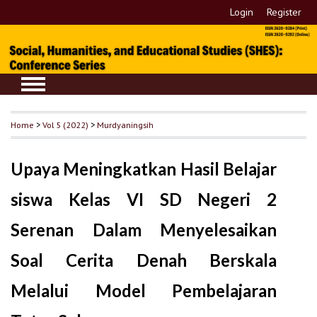
Login
Register
Home
>
Vol 5 (2022)
>
Murdyaningsih
Upaya Meningkatkan Hasil Belajar
siswa Kelas VI SD Negeri 2
Serenan Dalam Menyelesaikan
Soal Cerita Denah Berskala
Melalui Model Pembelajaran