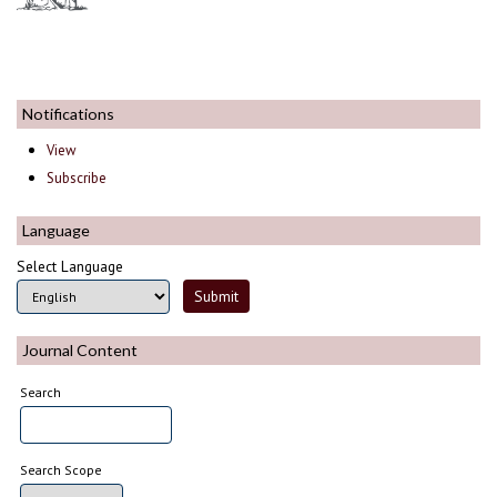
Notifications
View
Subscribe
Language
Select Language
Journal Content
Search
Search Scope