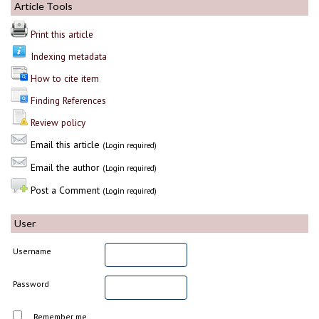
Article Tools
Print this article
Indexing metadata
How to cite item
Finding References
Review policy
Email this article
(Login required)
Email the author
(Login required)
Post a Comment
(Login required)
User
Username
Password
Remember me