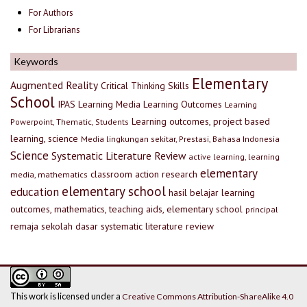
For Authors
For Librarians
Keywords
Elementary
Augmented Reality
Critical Thinking Skills
School
IPAS
Learning Media
Learning Outcomes
Learning
Learning outcomes, project based
Powerpoint, Thematic, Students
learning, science
Media lingkungan sekitar, Prestasi, Bahasa Indonesia
Science
Systematic Literature Review
active learning, learning
elementary
classroom action research
media, mathematics
elementary school
education
hasil belajar
learning
outcomes, mathematics, teaching aids, elementary school
principal
remaja
sekolah dasar
systematic literature review
This work is licensed under a
Creative Commons Attribution-ShareAlike 4.0