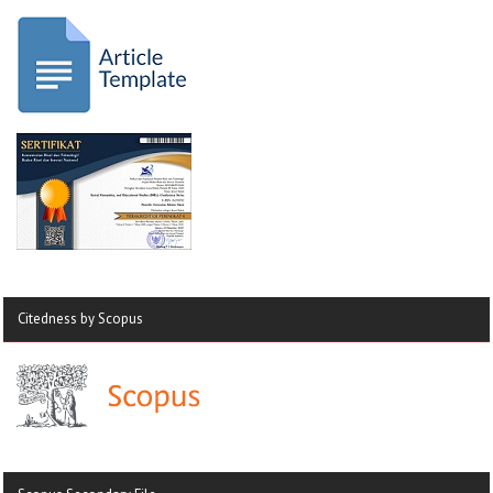
Citedness by Scopus