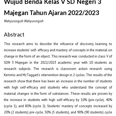
Wujud Benda Kelas V SD Negeri 3
Majegan Tahun Ajaran 2022/2023
Wahyuningsih Wahyuningsih
Abstract
This research aims to describe the influence of discovery learning to
increase students' self- efficacy and mastery of concepts in the material on
change in the form of an object. This research was conducted in class V of
SDN 3 Majegan in the 2022/2023 academic year with 10 students as
research subjects. The research is classroom action research using
Kemmis and McTaggart's intervention design in 2 cycles. The results of the
research show that there has been an increase in the number of students
with high self-efficacy and students who understand the concept of
material changes in the form of substances. These results are proven by
the increase in students with high self-efficacy by 10% (pre-cycle), 40%
(cycle 1), and 80% (cycle 2). Students' mastery of concepts increased by
20% (2 students) pre-cycle, 50% (5 students), and 90% (90 students) cycle