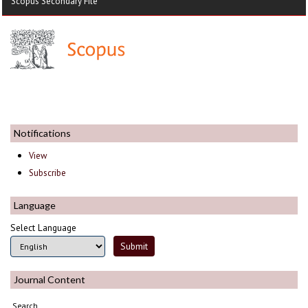
Scopus Secondary File
Notifications
View
Subscribe
Language
Select Language
Journal Content
Search