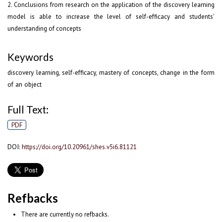
2. Conclusions from research on the application of the discovery learning
model is able to increase the level of self-efficacy and students'
understanding of concepts
Keywords
discovery learning, self-efficacy, mastery of concepts, change in the form
of an object
Full Text:
PDF
DOI:
https://doi.org/10.20961/shes.v5i6.81121
Refbacks
There are currently no refbacks.