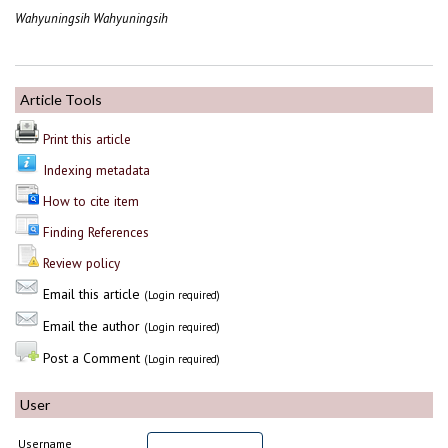
Wahyuningsih Wahyuningsih
Article Tools
Print this article
Indexing metadata
How to cite item
Finding References
Review policy
Email this article
(Login required)
Email the author
(Login required)
Post a Comment
(Login required)
User
Username