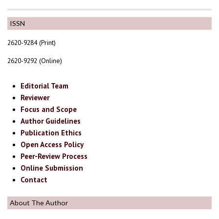
ISSN
2620-9284 (Print)
2620-9292 (Online)
Editorial Team
Reviewer
Focus and Scope
Author Guidelines
Publication Ethics
Open Access Policy
Peer-Review Process
Online Submission
Contact
About The Author