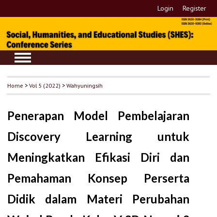
Login
Register
Home
>
Vol 5 (2022)
>
Wahyuningsih
Penerapan Model Pembelajaran
Discovery Learning untuk
Meningkatkan Efikasi Diri dan
Pemahaman Konsep Perserta
Didik dalam Materi Perubahan