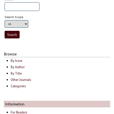
Search Scope
Browse
By Issue
By Author
By Title
Other Journals
Categories
Information
For Readers