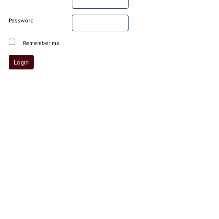
Password
Remember me