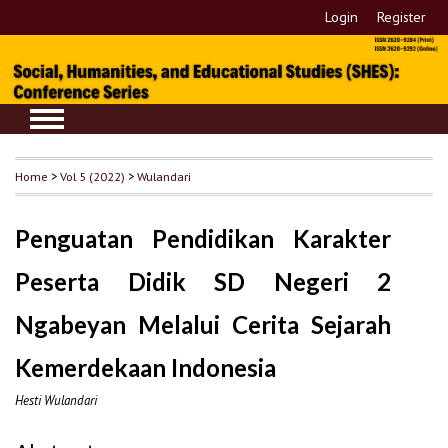
Login
Register
Home
>
Vol 5 (2022)
>
Wulandari
Penguatan Pendidikan Karakter
Peserta Didik SD Negeri 2
Ngabeyan Melalui Cerita Sejarah
Kemerdekaan Indonesia
Hesti Wulandari