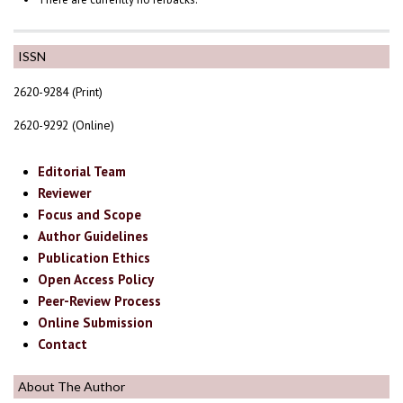
ISSN
2620-9284 (Print)
2620-9292 (Online)
Editorial Team
Reviewer
Focus and Scope
Author Guidelines
Publication Ethics
Open Access Policy
Peer-Review Process
Online Submission
Contact
About The Author