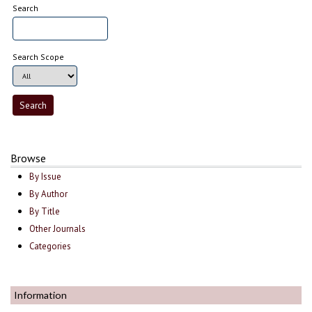
Search
Search Scope
Browse
By Issue
By Author
By Title
Other Journals
Categories
Information