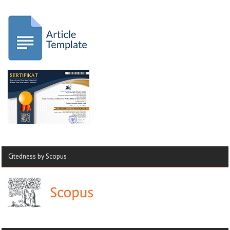
Citedness by Scopus