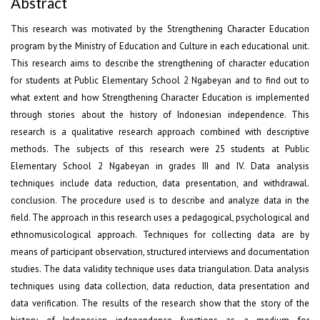
Abstract
This research was motivated by the Strengthening Character Education
program by the Ministry of Education and Culture in each educational unit.
This research aims to describe the strengthening of character education
for students at Public Elementary School 2 Ngabeyan and to find out to
what extent and how Strengthening Character Education is implemented
through stories about the history of Indonesian independence. This
research is a qualitative research approach combined with descriptive
methods. The subjects of this research were 25 students at Public
Elementary School 2 Ngabeyan in grades III and IV. Data analysis
techniques include data reduction, data presentation, and withdrawal.
conclusion. The procedure used is to describe and analyze data in the
field. The approach in this research uses a pedagogical, psychological and
ethnomusicological approach. Techniques for collecting data are by
means of participant observation, structured interviews and documentation
studies. The data validity technique uses data triangulation. Data analysis
techniques using data collection, data reduction, data presentation and
data verification. The results of the research show that the story of the