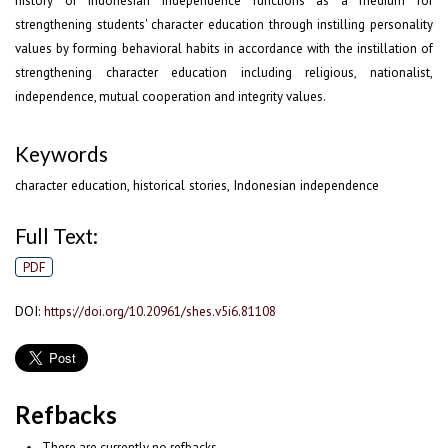
history of Indonesian independence functions as a medium for
strengthening students' character education through instilling personality
values by forming behavioral habits in accordance with the instillation of
strengthening character education including religious, nationalist,
independence, mutual cooperation and integrity values.
Keywords
character education, historical stories, Indonesian independence
Full Text:
PDF
DOI:
https://doi.org/10.20961/shes.v5i6.81108
Refbacks
There are currently no refbacks.