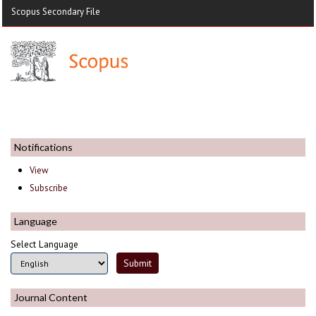
Scopus Secondary File
Notifications
View
Subscribe
Language
Select Language
Journal Content