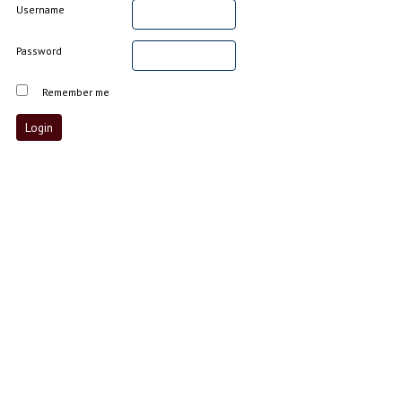
Username
Password
Remember me