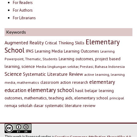
For Readers
For Authors
For Librarians
Keywords
Elementary
Augmented Reality
Critical Thinking Skills
School
IPAS
Learning Media
Learning Outcomes
Learning
Learning outcomes, project based
Powerpoint, Thematic, Students
learning, science
Media lingkungan sekitar, Prestasi, Bahasa Indonesia
Science
Systematic Literature Review
active learning, learning
elementary
classroom action research
media, mathematics
elementary school
education
hasil belajar
learning
outcomes, mathematics, teaching aids, elementary school
principal
remaja
sekolah dasar
systematic literature review
This work is licensed under a
Creative Commons Attribution-ShareAlike 4.0