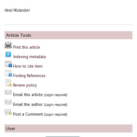
Hesti Wulandari
Article Tools
Print this article
Indexing metadata
How to cite item
Finding References
Review policy
Email this article
(Login required)
Email the author
(Login required)
Post a Comment
(Login required)
User