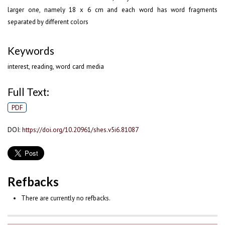
larger one, namely 18 x 6 cm and each word has word fragments
separated by different colors
Keywords
interest, reading, word card media
Full Text:
PDF
DOI:
https://doi.org/10.20961/shes.v5i6.81087
Refbacks
There are currently no refbacks.