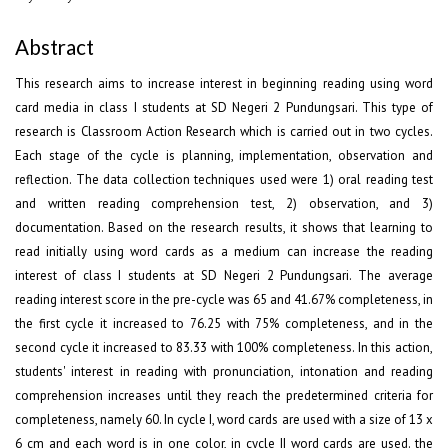
Abstract
This research aims to increase interest in beginning reading using word
card media in class I students at SD Negeri 2 Pundungsari. This type of
research is Classroom Action Research which is carried out in two cycles.
Each stage of the cycle is planning, implementation, observation and
reflection. The data collection techniques used were 1) oral reading test
and written reading comprehension test, 2) observation, and 3)
documentation. Based on the research results, it shows that learning to
read initially using word cards as a medium can increase the reading
interest of class I students at SD Negeri 2 Pundungsari. The average
reading interest score in the pre-cycle was 65 and 41.67% completeness, in
the first cycle it increased to 76.25 with 75% completeness, and in the
second cycle it increased to 83.33 with 100% completeness. In this action,
students' interest in reading with pronunciation, intonation and reading
comprehension increases until they reach the predetermined criteria for
completeness, namely 60. In cycle I, word cards are used with a size of 13 x
6 cm and each word is in one color, in cycle II word cards are used. the