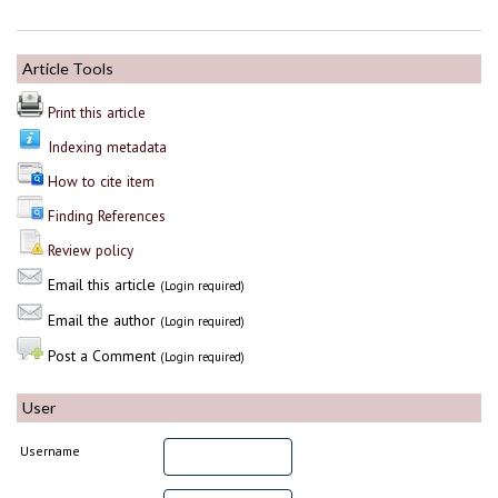
Article Tools
Print this article
Indexing metadata
How to cite item
Finding References
Review policy
Email this article
(Login required)
Email the author
(Login required)
Post a Comment
(Login required)
User
Username