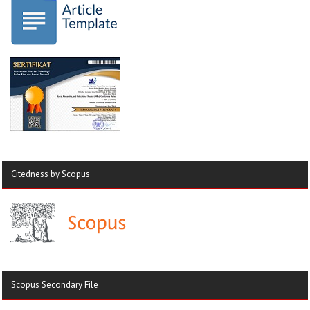
Citedness by Scopus
Scopus Secondary File