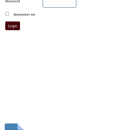
Password
Remember me