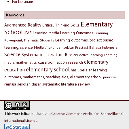
For Librarians
Keywords
Elementary
Augmented Reality
Critical Thinking Skills
School
IPAS
Learning Media
Learning Outcomes
Learning
Learning outcomes, project based
Powerpoint, Thematic, Students
learning, science
Media lingkungan sekitar, Prestasi, Bahasa Indonesia
Science
Systematic Literature Review
active learning, learning
elementary
classroom action research
media, mathematics
elementary school
education
hasil belajar
learning
outcomes, mathematics, teaching aids, elementary school
principal
remaja
sekolah dasar
systematic literature review
This work is licensed under a
Creative Commons Attribution-ShareAlike 4.0
International License