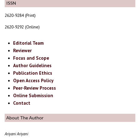
ISSN
2620-9284 (Print)
2620-9292 (Online)
Editorial Team
Reviewer
Focus and Scope
Author Guidelines
Publication Ethics
Open Access Policy
Peer-Review Process
Online Submission
Contact
About The Author
Ariyani Ariyani