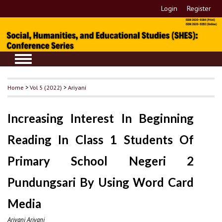
Login
Register
Home
>
Vol 5 (2022)
>
Ariyani
Increasing Interest In Beginning
Reading In Class 1 Students Of
Primary School Negeri 2
Pundungsari By Using Word Card
Media
Ariyani Ariyani