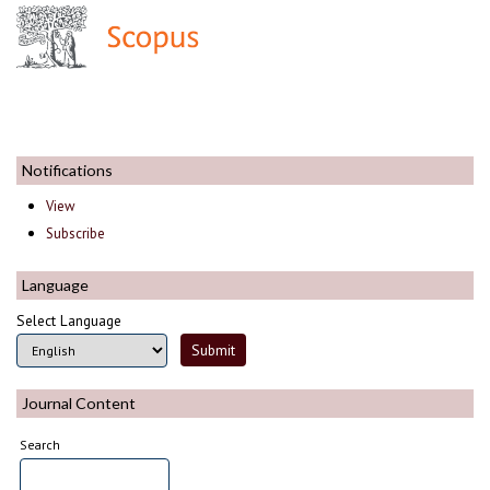
Notifications
View
Subscribe
Language
Select Language
Journal Content
Search