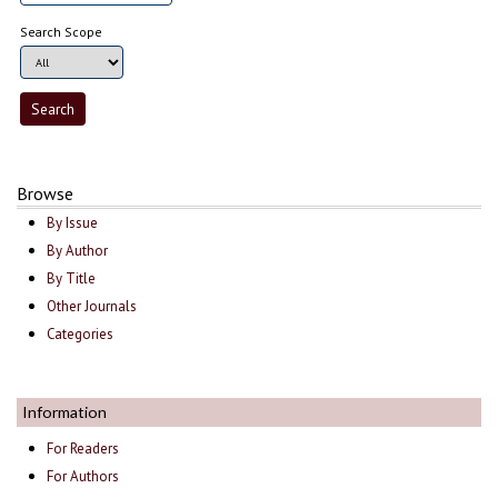
Search Scope
Browse
By Issue
By Author
By Title
Other Journals
Categories
Information
For Readers
For Authors